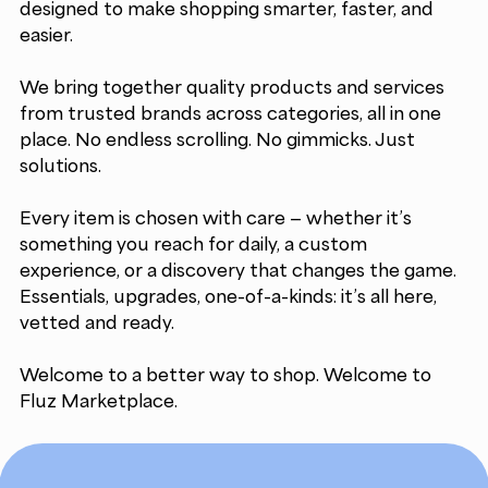
designed to make shopping smarter, faster, and
easier.
We bring together quality products and services
from trusted brands across categories, all in one
place. No endless scrolling. No gimmicks. Just
solutions.
Every item is chosen with care — whether it’s
something you reach for daily, a custom
experience, or a discovery that changes the game.
Essentials, upgrades, one-of-a-kinds: it’s all here,
vetted and ready.
Welcome to a better way to shop. Welcome to
Fluz Marketplace.