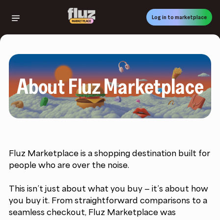
Skip
to
Log in to marketplace
main
content
About Fluz Marketplace
Fluz Marketplace is a shopping destination built for
people who are over the noise.
This isn’t just about what you buy — it’s about how
you buy it. From straightforward comparisons to a
seamless checkout, Fluz Marketplace was