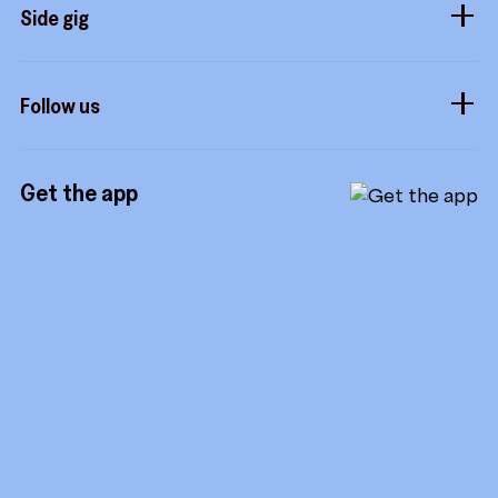
Sidekicks
Side gig
Influencers
Form a company
How it works
Developers
Follow us
Royalties
Instagram
Referrals
Get the app
TikTok
Promotion tools
YouTube
LinkedIn