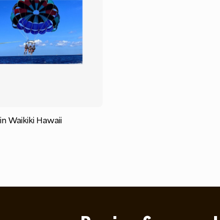
 in Waikiki Hawaii