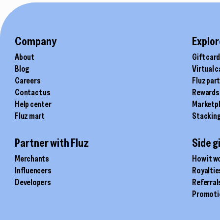
Company
Explor
About
Gift car
Blog
Virtual 
Careers
Fluz par
Contact us
Rewards
Help center
Marketp
Fluz mart
Stackin
Partner with Fluz
Side g
Merchants
How it w
Influencers
Royaltie
Developers
Referral
Promoti