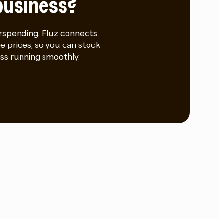
business?
rspending. Fluz connects
e prices, so you can stock
ss running smoothly.