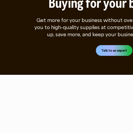
Buying for your 
Get more for your business without ove
you to high-quality supplies at competitiv
up, save more, and keep your busine
Talk to an expert