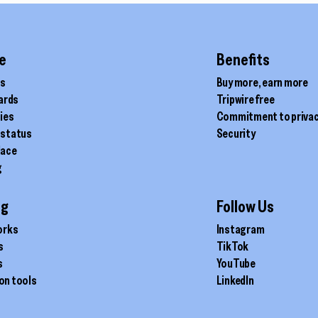
e
Benefits
ds
Buy more, earn more
cards
Tripwire free
ties
Commitment to priva
 status
Security
lace
g
ig
Follow Us
orks
Instagram
s
TikTok
s
YouTube
on tools
LinkedIn