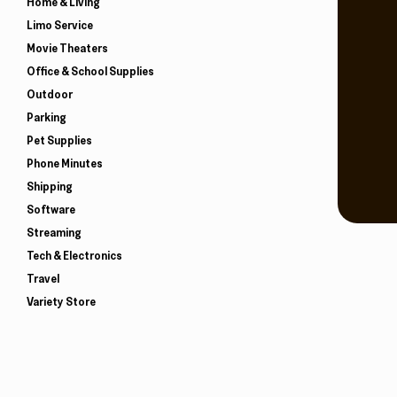
Home & Living
Limo Service
Movie Theaters
Office & School Supplies
Outdoor
Parking
Pet Supplies
Phone Minutes
Shipping
Software
Streaming
Tech & Electronics
Travel
Variety Store