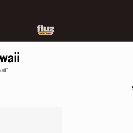
awaii
aii”