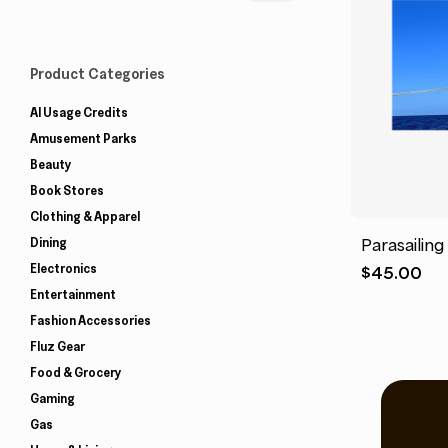
Product Categories
AI Usage Credits
Amusement Parks
Beauty
Book Stores
Clothing & Apparel
Dining
Parasailing
Electronics
$
45.00
Entertainment
Fashion Accessories
Fluz Gear
Food & Grocery
Gaming
Gas