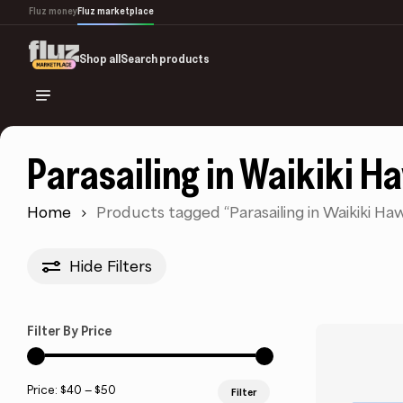
Skip
Fluz money
Fluz marketplace
to
main
Shop all
Search products
content
Parasailing in Waikiki H
Home
Products tagged “Parasailing in Waikiki Haw
Hide
Filters
Filter By Price
Min
Max
Price:
$40
—
$50
Filter
price
price