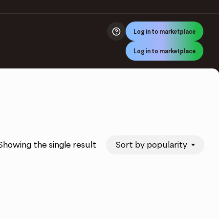
Log in to marketplace
Log in to marketplace
Sort by popularity
Showing the single result