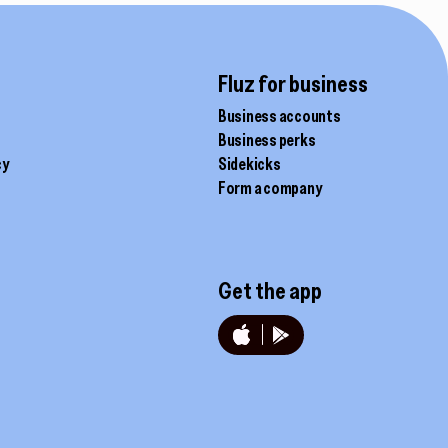
Fluz for business
Business accounts
Business perks
cy
Sidekicks
Form a company
Get the app