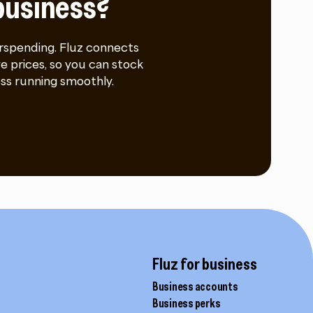
business?
rspending. Fluz connects
e prices, so you can stock
ss running smoothly.
Fluz for business
Business accounts
Business perks