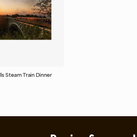
lls Steam Train Dinner