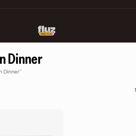
in Dinner
n Dinner”