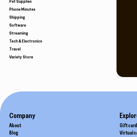
Pet Supplies
Phone Minutes
Shipping
Software
Streaming
Tech & Electronics
Travel
Variety Store
Company
Explor
About
Gift car
Blog
Virtual 