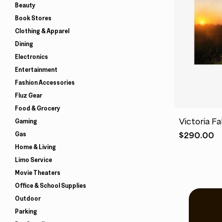
Beauty
Book Stores
Clothing & Apparel
Dining
Electronics
Entertainment
Fashion Accessories
Fluz Gear
Food & Grocery
Victoria Fa
Gaming
Gas
$
290.00
Home & Living
Limo Service
Movie Theaters
Office & School Supplies
Outdoor
Parking