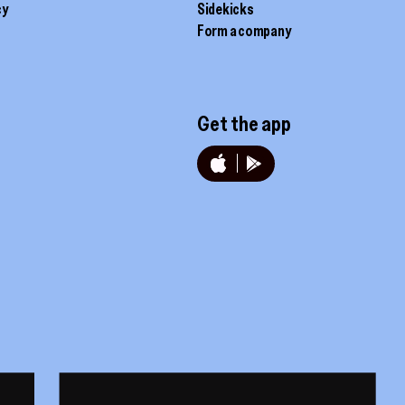
cy
Sidekicks
Form a company
Get the app