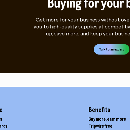
Buying for your 
Get more for your business without ove
you to high-quality supplies at competitiv
up, save more, and keep your busine
Talk to an expert
e
Benefits
ds
Buy more, earn more
cards
Tripwire free