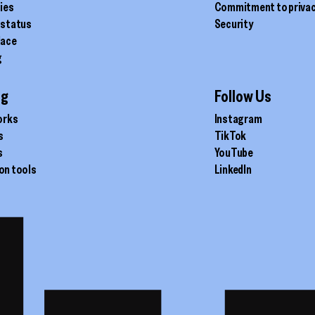
ties
Commitment to priva
 status
Security
lace
g
ig
Follow Us
orks
Instagram
s
TikTok
s
YouTube
on tools
LinkedIn