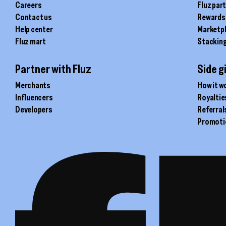
Careers
Fluz par
Contact us
Rewards
Help center
Marketp
Fluz mart
Stackin
Partner with Fluz
Side g
Merchants
How it w
Influencers
Royaltie
Developers
Referral
Promoti