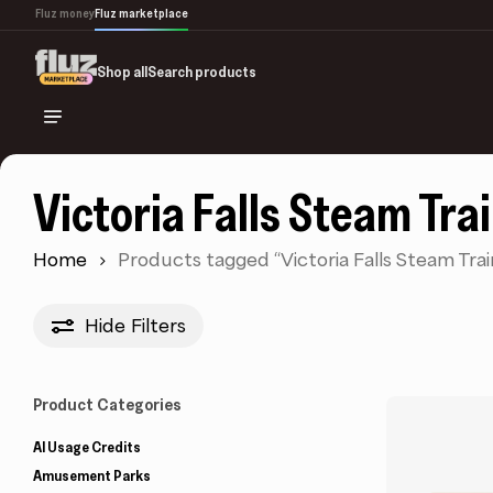
Skip
Fluz money
Fluz marketplace
to
main
Shop all
Search products
content
Victoria Falls Steam Tra
Home
Products tagged “Victoria Falls Steam Trai
Hide
Filters
Product Categories
AI Usage Credits
Amusement Parks