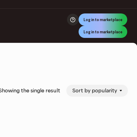
Log in to marketplace
Log in to marketplace
Sort by popularity
Showing the single result