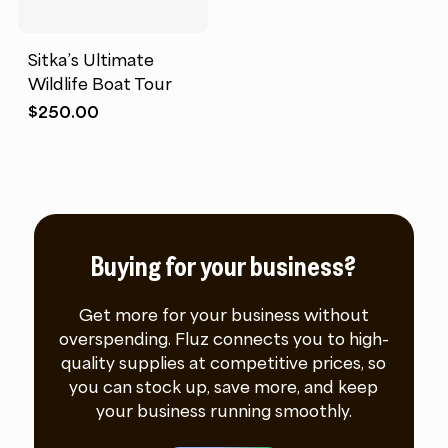
Sitka’s Ultimate
Wildlife Boat Tour
$
250.00
Buying for your business?
Get more for your business without
overspending. Fluz connects you to high-
quality supplies at competitive prices, so
you can stock up, save more, and keep
your business running smoothly.