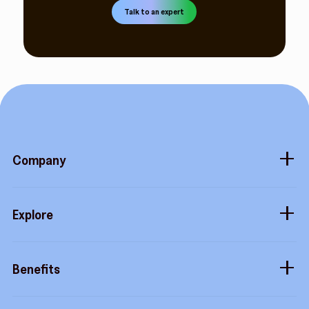
Talk to an expert
Company
About
Explore
Blog
Gift cards
Careers
Benefits
Virtual cards
Contact us
Buy more, earn more