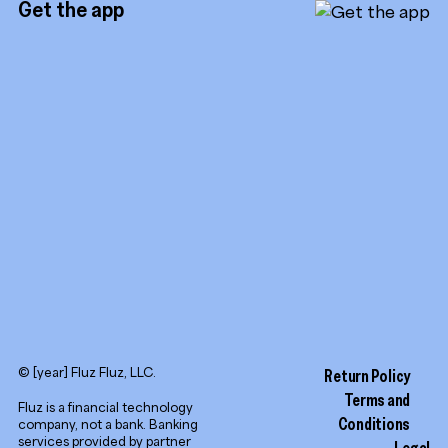
Get the app
TikTok
Promotion tools
YouTube
LinkedIn
© [year] Fluz Fluz, LLC.
Return Policy
Terms and
Fluz is a financial technology
Conditions
company, not a bank. Banking
services provided by partner
Legal