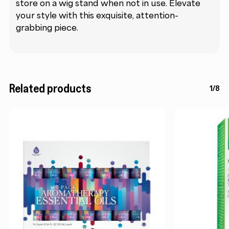
store on a wig stand when not in use. Elevate
your style with this exquisite, attention-
grabbing piece.
Related products
1/8