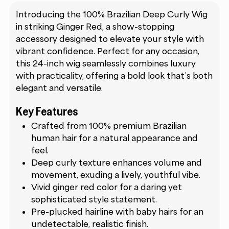
Introducing the 100% Brazilian Deep Curly Wig
in striking Ginger Red, a show-stopping
accessory designed to elevate your style with
vibrant confidence. Perfect for any occasion,
this 24-inch wig seamlessly combines luxury
with practicality, offering a bold look that’s both
elegant and versatile.
Key Features
Crafted from 100% premium Brazilian
human hair for a natural appearance and
feel.
Deep curly texture enhances volume and
movement, exuding a lively, youthful vibe.
Vivid ginger red color for a daring yet
sophisticated style statement.
Pre-plucked hairline with baby hairs for an
undetectable, realistic finish.