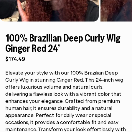
100% Brazilian Deep Curly Wig
Ginger Red 24”
$
174.49
Elevate your style with our 100% Brazilian Deep
Curly Wig in stunning Ginger Red. This 24-inch wig
offers luxurious volume and natural curls,
delivering a flawless look with a vibrant color that
enhances your elegance. Crafted from premium
human hair, it ensures durability and a natural
appearance. Perfect for daily wear or special
occasions, it provides a comfortable fit and easy
maintenance. Transform your look effortlessly with