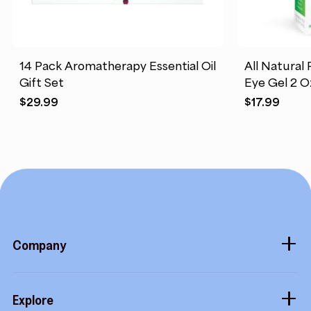
14 Pack Aromatherapy Essential Oil
All Natural 
Gift Set
Eye Gel 2 O
$
29.99
$
17.99
Company
About
Explore