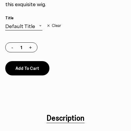
this exquisite wig.
Title
Default Title
Clear
Add To Cart
Description