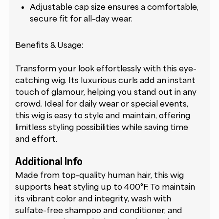
Adjustable cap size ensures a comfortable,
secure fit for all-day wear.
Benefits & Usage:
Transform your look effortlessly with this eye-
catching wig. Its luxurious curls add an instant
touch of glamour, helping you stand out in any
crowd. Ideal for daily wear or special events,
this wig is easy to style and maintain, offering
limitless styling possibilities while saving time
and effort.
Additional Info
Made from top-quality human hair, this wig
supports heat styling up to 400°F. To maintain
its vibrant color and integrity, wash with
sulfate-free shampoo and conditioner, and