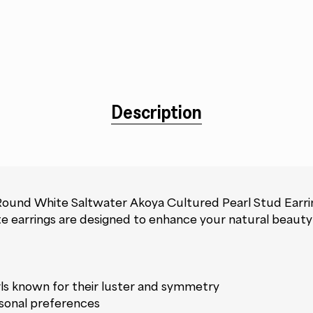
Description
Round White Saltwater Akoya Cultured Pearl Stud Earrin
isite earrings are designed to enhance your natural beaut
ls known for their luster and symmetry
ersonal preferences