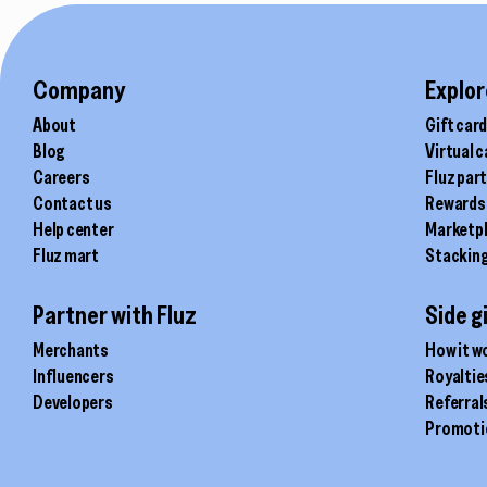
product
product
page
page
Company
Explor
About
Gift car
Blog
Virtual 
Careers
Fluz par
Contact us
Rewards
Help center
Marketp
Fluz mart
Stackin
Partner with Fluz
Side g
Merchants
How it w
Influencers
Royaltie
Developers
Referral
Promoti