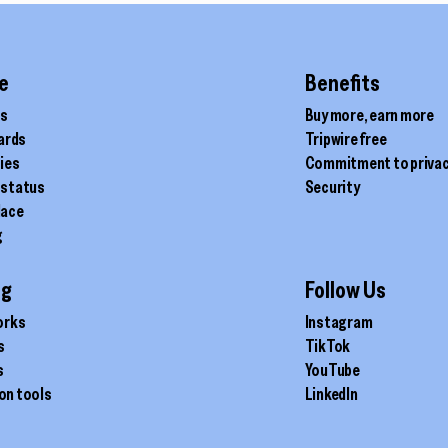
product
page
e
Benefits
ds
Buy more, earn more
cards
Tripwire free
ties
Commitment to priva
 status
Security
lace
g
ig
Follow Us
orks
Instagram
s
TikTok
s
YouTube
on tools
LinkedIn