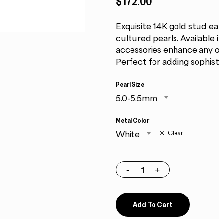
$172.00
Exquisite 14K gold stud ea
cultured pearls. Available 
accessories enhance any out
Perfect for adding sophist
Pearl Size
5.0-5.5mm
Metal Color
White
Clear
Add To Cart