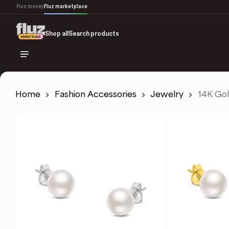
Skip
Fluz money
Fluz marketplace
to
main
Shop all
Search products
content
Home
Fashion Accessories
Jewelry
14K Gol