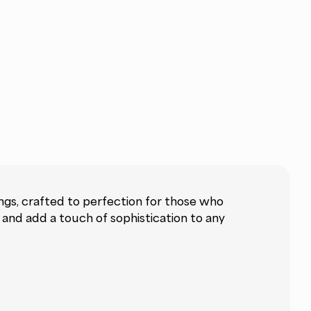
gs, crafted to perfection for those who
y and add a touch of sophistication to any