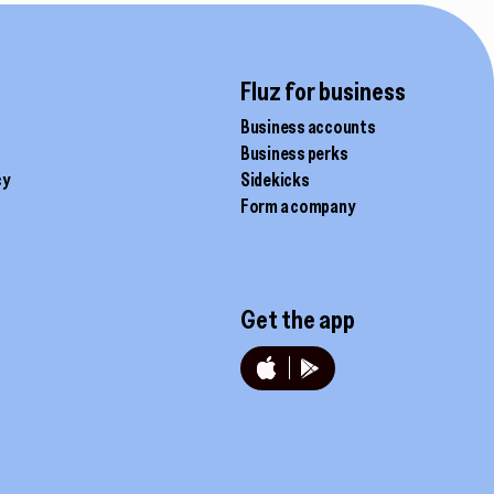
product
page
Fluz for business
Business accounts
Business perks
cy
Sidekicks
Form a company
Get the app