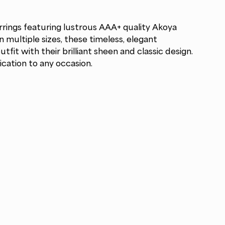
rrings featuring lustrous AAA+ quality Akoya
in multiple sizes, these timeless, elegant
fit with their brilliant sheen and classic design.
ication to any occasion.