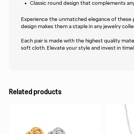
Classic round design that complements any
Experience the unmatched elegance of these pea
design makes them a staple in any jewelry collec
Each pair is made with the highest quality materi
soft cloth. Elevate your style and invest in tim
Related products