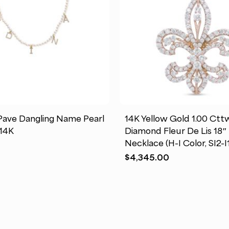
This
product
has
ave Dangling Name Pearl
14K Yellow Gold 1.00 Ct
multiple
14K
Diamond Fleur De Lis 18
variants.
Necklace (H-I Color, SI2-I1
The
$
4,345.00
options
may
be
chosen
on
the