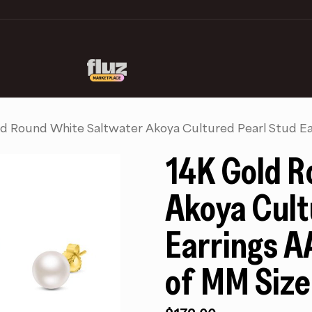
d Round White Saltwater Akoya Cultured Pearl Stud Ea
14K Gold R
Akoya Cult
Earrings A
of MM Size