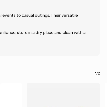
events to casual outings. Their versatile
rilliance, store in a dry place and clean with a
1/2