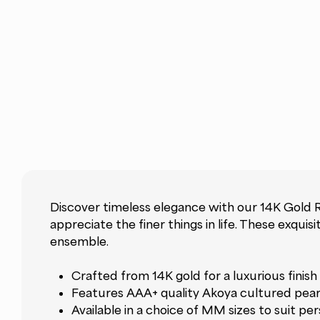
Discover timeless elegance with our 14K Gold 
appreciate the finer things in life. These exqu
ensemble.
Crafted from 14K gold for a luxurious finish
Features AAA+ quality Akoya cultured pear
Available in a choice of MM sizes to suit p