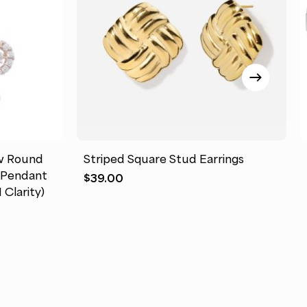
This
product
has
tw Round
Striped Square Stud Earrings
multiple
″ Pendant
$
39.00
variants.
 Clarity)
The
options
may
be
chosen
on
the