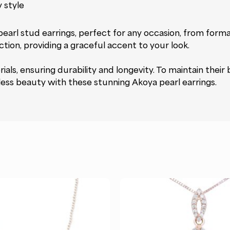
 style
rl stud earrings, perfect for any occasion, from formal 
tion, providing a graceful accent to your look.
als, ensuring durability and longevity. To maintain their b
eless beauty with these stunning Akoya pearl earrings.