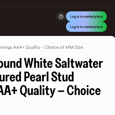
Log in to marketplace
Log in to marketplace
rrings AAA+ Quality – Choice of MM Size
ound White Saltwater
ured Pearl Stud
AA+ Quality – Choice