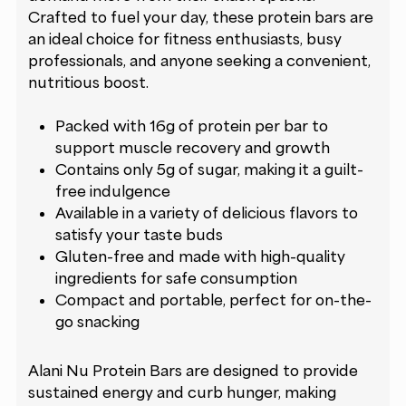
Crafted to fuel your day, these protein bars are
an ideal choice for fitness enthusiasts, busy
professionals, and anyone seeking a convenient,
nutritious boost.
Packed with 16g of protein per bar to
support muscle recovery and growth
Contains only 5g of sugar, making it a guilt-
free indulgence
Available in a variety of delicious flavors to
satisfy your taste buds
Gluten-free and made with high-quality
ingredients for safe consumption
Compact and portable, perfect for on-the-
go snacking
Alani Nu Protein Bars are designed to provide
sustained energy and curb hunger, making