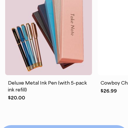
Deluxe Metal Ink Pen (with 5-pack
Cowboy Cha
ink refill)
$
26.99
$
20.00