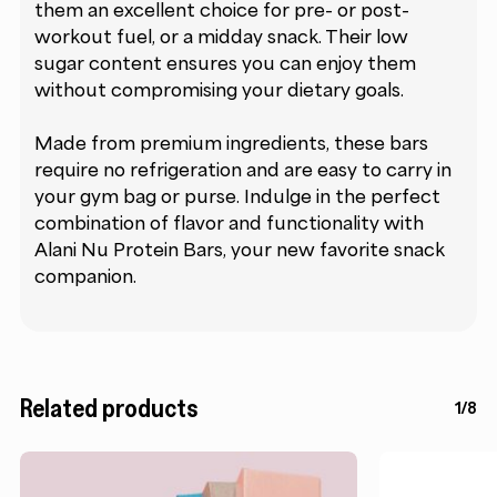
them an excellent choice for pre- or post-
workout fuel, or a midday snack. Their low
sugar content ensures you can enjoy them
without compromising your dietary goals.
Made from premium ingredients, these bars
require no refrigeration and are easy to carry in
your gym bag or purse. Indulge in the perfect
combination of flavor and functionality with
Alani Nu Protein Bars, your new favorite snack
companion.
Related products
1/8