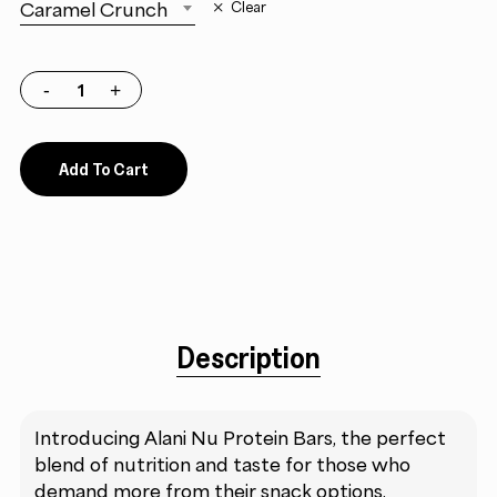
Caramel Crunch
Clear
Add To Cart
Description
Introducing Alani Nu Protein Bars, the perfect
blend of nutrition and taste for those who
demand more from their snack options.