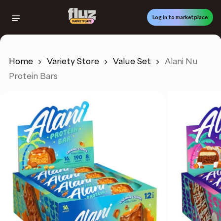
Skip
to
Log in to marketplace
main
content
Home
Variety Store
Value Set
Alani Nu
Protein Bars