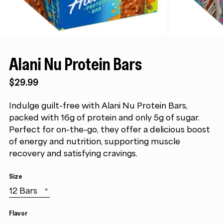
Alani Nu Protein Bars
$
29.99
Indulge guilt-free with Alani Nu Protein Bars,
packed with 16g of protein and only 5g of sugar.
Perfect for on-the-go, they offer a delicious boost
of energy and nutrition, supporting muscle
recovery and satisfying cravings.
Size
12 Bars
Flavor