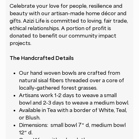
Celebrate your love for people, resilience and
beauty with our artisan-made home décor and
gifts. Azizi Life is committed to loving, fair trade,
ethical relationships. A portion of profit is
donated to benefit our
community impact
projects
.
The Handcrafted Details
Our hand woven bowls are crafted from
natural sisal fibers threaded over a core of
locally-gathered forest grasses.
Artisans work 1-2 days to weave a small
bowl and 2-3 days to weave a medium bowl.
Available in Tea with a border of White, Teal,
or Blush.
Dimensions: small bowl 7″ d, medium bowl
12″ d.