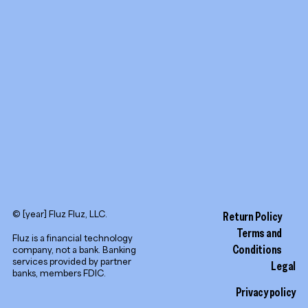
YouTube
LinkedIn
© [year] Fluz Fluz, LLC.
Return Policy
Terms and
Fluz is a financial technology
Conditions
company, not a bank. Banking
services provided by partner
Legal
banks, members FDIC.
Privacy policy