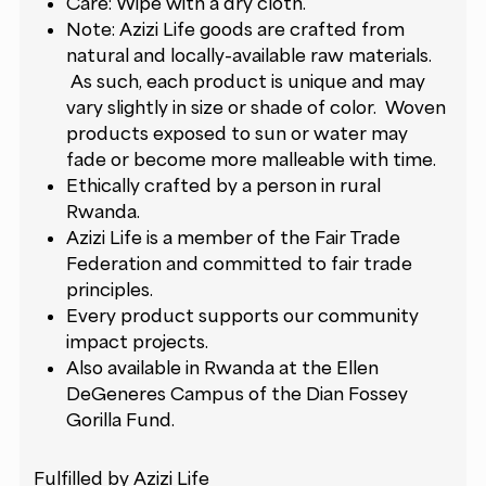
Care: Wipe with a dry cloth.
Note: Azizi Life goods are crafted from
natural and locally-available raw materials.
As such, each product is unique and may
vary slightly in size or shade of color. Woven
products exposed to sun or water may
fade or become more malleable with time.
Ethically crafted by a person in rural
Rwanda.
Azizi Life is a member of the Fair Trade
Federation and committed to
fair trade
principles
.
Every product supports our
community
impact projects
.
Also available in Rwanda at the Ellen
DeGeneres Campus of the Dian Fossey
Gorilla Fund.
Fulfilled by Azizi Life