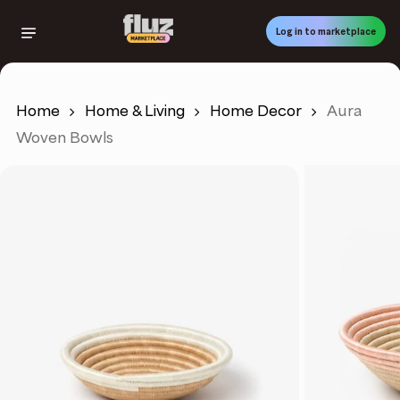
Skip
to
Log in to marketplace
main
content
Home
Home & Living
Home Decor
Aura
Woven Bowls