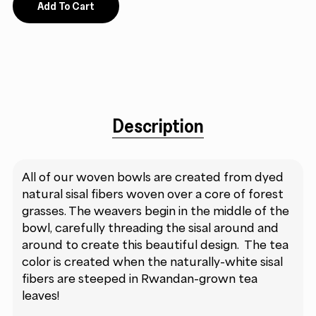
Add To Cart
Description
All of our woven bowls are created from dyed
natural sisal fibers woven over a core of forest
grasses. The weavers begin in the middle of the
bowl, carefully threading the sisal around and
around to create this beautiful design. The tea
color is created when the naturally-white sisal
fibers are steeped in Rwandan-grown tea
leaves!