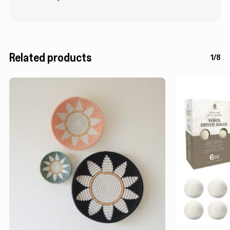
Related products
1/8