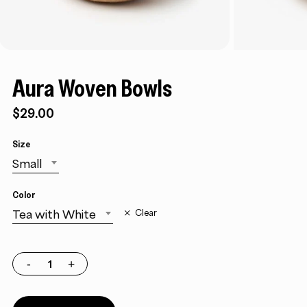
Aura Woven Bowls
$29.00
Size
Small
Color
Tea with White
Clear