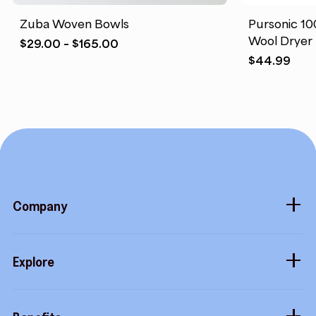
Zuba Woven Bowls
Pursonic 1
Wool Dryer 
Price
$
29.00
–
$
165.00
range:
$
44.99
$29.00
through
$165.00
Company
About
Explore
Blog
Gift cards
Careers