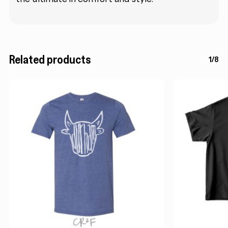
Related products
1/8