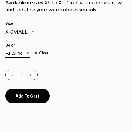
Available in sizes XS to XL. Grab yours on sale now
and redefine your wardrobe essentials.
Size
X-SMALL
Color
BLACK
Clear
Add To Cart