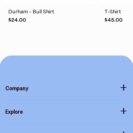
Durham – Bull Shirt
T-Shirt
$
24.00
$
45.00
Company
About
Explore
Blog
Gift cards
Careers