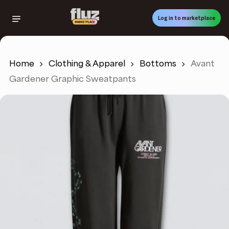
Skip
to
Log in to marketplace
main
content
Home
Clothing & Apparel
Bottoms
Avant
Gardener Graphic Sweatpants