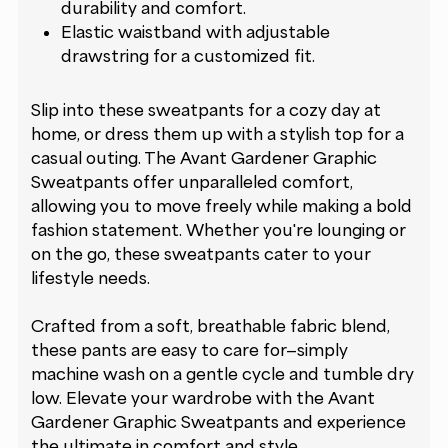
durability and comfort.
Elastic waistband with adjustable
drawstring for a customized fit.
Slip into these sweatpants for a cozy day at
home, or dress them up with a stylish top for a
casual outing. The Avant Gardener Graphic
Sweatpants offer unparalleled comfort,
allowing you to move freely while making a bold
fashion statement. Whether you're lounging or
on the go, these sweatpants cater to your
lifestyle needs.
Crafted from a soft, breathable fabric blend,
these pants are easy to care for—simply
machine wash on a gentle cycle and tumble dry
low. Elevate your wardrobe with the Avant
Gardener Graphic Sweatpants and experience
the ultimate in comfort and style.