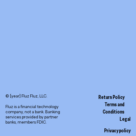
YouTube
LinkedIn
© [year] Fluz Fluz, LLC.
Return Policy
Terms and
Fluz is a financial technology
Conditions
company, not a bank. Banking
services provided by partner
Legal
banks, members FDIC.
Privacy policy