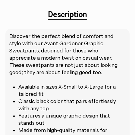
Description
Discover the perfect blend of comfort and
style with our Avant Gardener Graphic
Sweatpants, designed for those who
appreciate a modern twist on casual wear.
These sweatpants are not just about looking
good; they are about feeling good too.
Available in sizes X-Small to X-Large for a
tailored fit.
Classic black color that pairs effortlessly
with any top.
Features a unique graphic design that
stands out.
Made from high-quality materials for