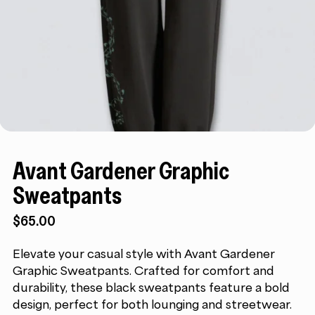
Avant Gardener Graphic
Sweatpants
$
65.00
Elevate your casual style with Avant Gardener
Graphic Sweatpants. Crafted for comfort and
durability, these black sweatpants feature a bold
design, perfect for both lounging and streetwear.