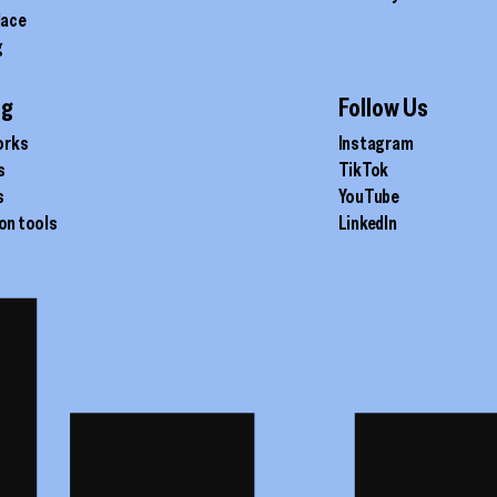
lace
g
ig
Follow Us
orks
Instagram
s
TikTok
s
YouTube
on tools
LinkedIn