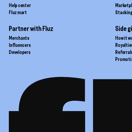
Help center
Marketp
Fluz mart
Stackin
Partner with Fluz
Side g
Merchants
How it w
Influencers
Royaltie
Developers
Referral
Promoti