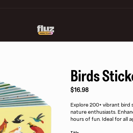
Birds Stic
$
16.98
Explore 200+ vibrant bird s
nature enthusiasts. Enhan
hours of fun. Ideal for all a
Title