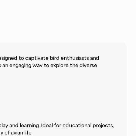
esigned to captivate bird enthusiasts and
rs an engaging way to explore the diverse
ay and learning. Ideal for educational projects,
of avian life.