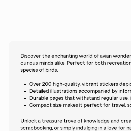
Discover the enchanting world of avian wonders
curious minds alike. Perfect for both recreatio
species of birds.
Over 200 high-quality, vibrant stickers dep
Detailed illustrations accompanied by infor
Durable pages that withstand regular use, i
Compact size makes it perfect for travel, s
Unlock a treasure trove of knowledge and creati
scrapbooking, or simply indulging in a love for 