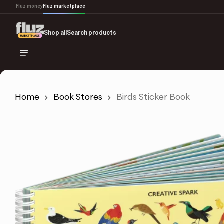
Skip
Fluz money
Fluz marketplace
to
main
Shop all
Search products
content
Home
Book Stores
Birds Sticker Book