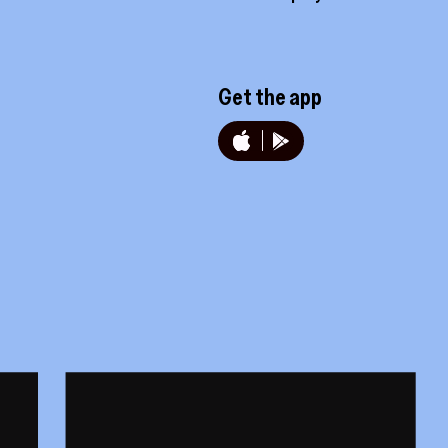
Get the app