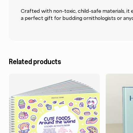
Crafted with non-toxic, child-safe materials, it
a perfect gift for budding ornithologists or any
Related products