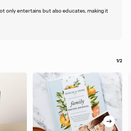
not only entertains but also educates, making it
1/2