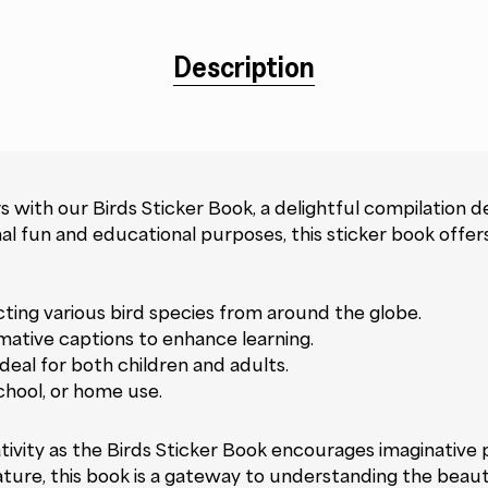
Description
 with our Birds Sticker Book, a delightful compilation d
nal fun and educational purposes, this sticker book offe
icting various bird species from around the globe.
mative captions to enhance learning.
deal for both children and adults.
chool, or home use.
vity as the Birds Sticker Book encourages imaginative pl
nature, this book is a gateway to understanding the beauty 