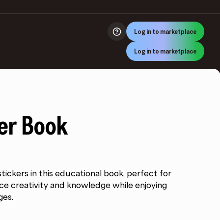
Log in to marketplace
Log in to marketplace
ker Book
tickers in this educational book, perfect for
ce creativity and knowledge while enjoying
ges.