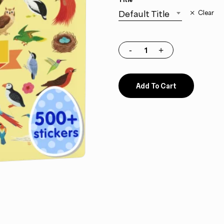
Default Title
Clear
Add To Cart