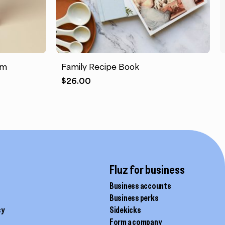
This
product
has
am
Family Recipe Book
multiple
$
26.00
variants.
The
options
may
be
chosen
on
the
Fluz for business
product
Business accounts
page
Business perks
cy
Sidekicks
Form a company