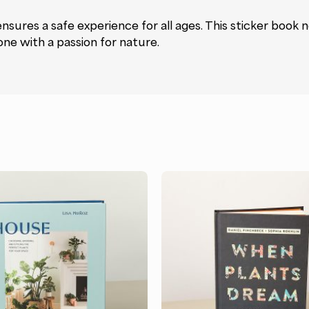
 ensures a safe experience for all ages. This sticker book 
one with a passion for nature.