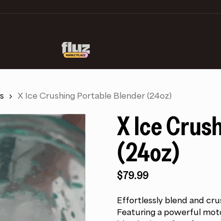
s
X Ice Crushing Portable Blender (24oz)
X Ice Crus
(24oz)
$
79.99
Effortlessly blend and cru
Featuring a powerful motor