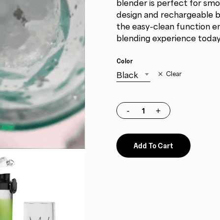
blender is perfect for sm
design and rechargeable ba
the easy-clean function e
blending experience today
Color
Black
Clear
Add To Cart