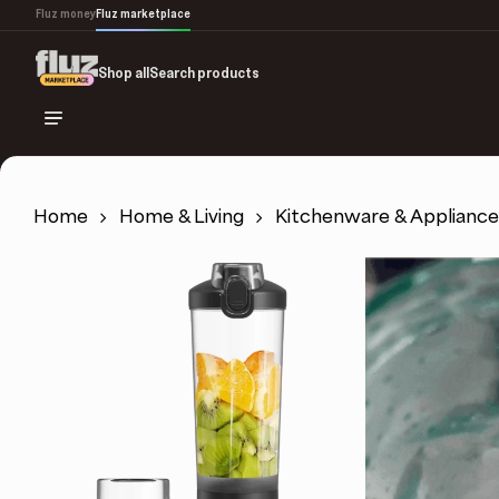
Skip
Fluz money
Fluz marketplace
to
main
Shop all
Search products
content
Home
Home & Living
Kitchenware & Appliance