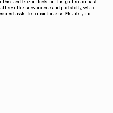
oothies and frozen drinks on-the-go. Its compact
ttery offer convenience and portability, while
nsures hassle-free maintenance. Elevate your
!