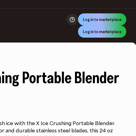
Log in to marketplace
Log in to marketplace
hing Portable Blender
sh ice with the X Ice Crushing Portable Blender.
 and durable stainless steel blades, this 24 oz