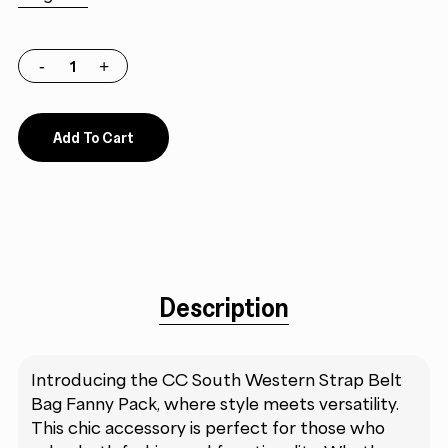
Add To Cart
Description
Introducing the CC South Western Strap Belt
Bag Fanny Pack, where style meets versatility.
This chic accessory is perfect for those who