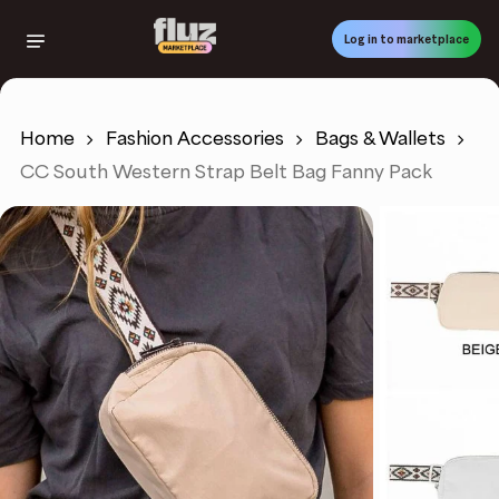
Skip
to
Log in to marketplace
main
content
Home
Fashion Accessories
Bags & Wallets
CC South Western Strap Belt Bag Fanny Pack