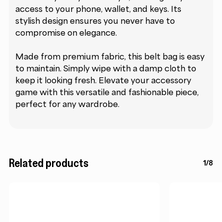
access to your phone, wallet, and keys. Its
stylish design ensures you never have to
compromise on elegance.
Made from premium fabric, this belt bag is easy
to maintain. Simply wipe with a damp cloth to
keep it looking fresh. Elevate your accessory
game with this versatile and fashionable piece,
perfect for any wardrobe.
Related products
1/8