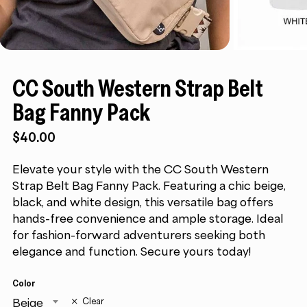
CC South Western Strap Belt
Bag Fanny Pack
$
40.00
Elevate your style with the CC South Western
Strap Belt Bag Fanny Pack. Featuring a chic beige,
black, and white design, this versatile bag offers
hands-free convenience and ample storage. Ideal
for fashion-forward adventurers seeking both
elegance and function. Secure yours today!
Color
Beige
Clear