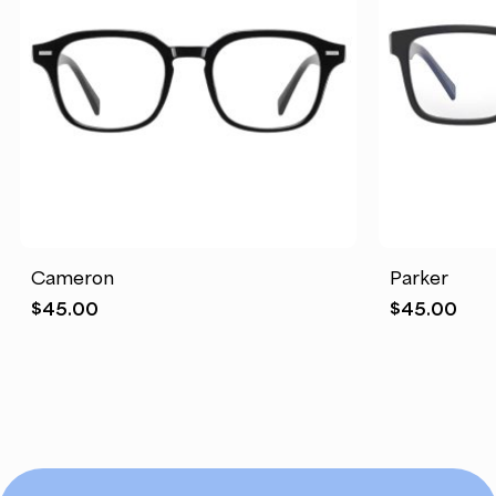
Cameron
Parker
$
45.00
$
45.00