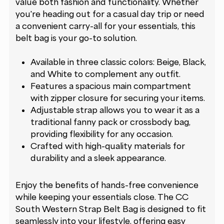
value both fashion and functionality. Whether
you're heading out for a casual day trip or need
a convenient carry-all for your essentials, this
belt bag is your go-to solution.
Available in three classic colors: Beige, Black,
and White to complement any outfit.
Features a spacious main compartment
with zipper closure for securing your items.
Adjustable strap allows you to wear it as a
traditional fanny pack or crossbody bag,
providing flexibility for any occasion.
Crafted with high-quality materials for
durability and a sleek appearance.
Enjoy the benefits of hands-free convenience
while keeping your essentials close. The CC
South Western Strap Belt Bag is designed to fit
seamlessly into your lifestyle, offering easy