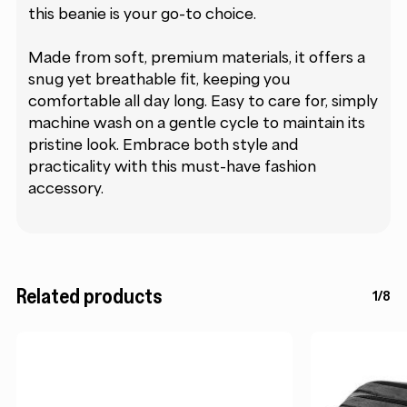
this beanie is your go-to choice.
Made from soft, premium materials, it offers a
snug yet breathable fit, keeping you
comfortable all day long. Easy to care for, simply
machine wash on a gentle cycle to maintain its
pristine look. Embrace both style and
practicality with this must-have fashion
accessory.
Related products
1/8