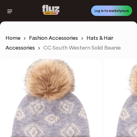
Skip
to
Log in to marketplace
main
content
Home
Fashion Accessories
Hats & Hair
Accessories
CC South Western Solid Beanie