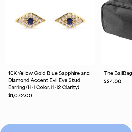
10K Yellow Gold Blue Sapphire and
The BallBa
Diamond Accent Evil Eye Stud
$
24.00
Earring (H-I Color, I1-I2 Clarity)
$
1,072.00