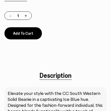
Add To Cart
Description
Elevate your style with the CC South Western
Solid Beanie in a captivating Ice Blue hue.
Designed for the fashion-forward individual, this