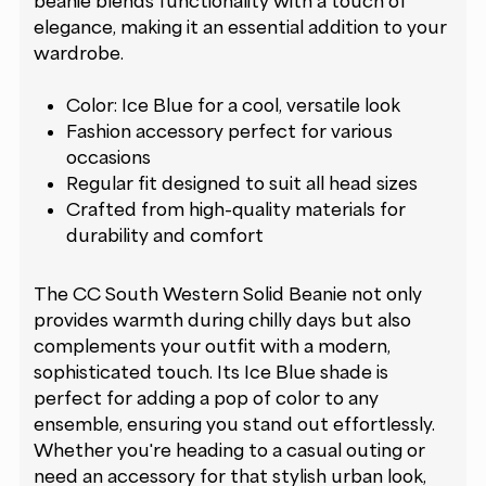
beanie blends functionality with a touch of
elegance, making it an essential addition to your
wardrobe.
Color: Ice Blue for a cool, versatile look
Fashion accessory perfect for various
occasions
Regular fit designed to suit all head sizes
Crafted from high-quality materials for
durability and comfort
The CC South Western Solid Beanie not only
provides warmth during chilly days but also
complements your outfit with a modern,
sophisticated touch. Its Ice Blue shade is
perfect for adding a pop of color to any
ensemble, ensuring you stand out effortlessly.
Whether you're heading to a casual outing or
need an accessory for that stylish urban look,