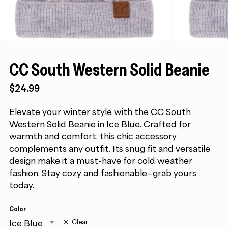
CC South Western Solid Beanie
$
24.99
Elevate your winter style with the CC South
Western Solid Beanie in Ice Blue. Crafted for
warmth and comfort, this chic accessory
complements any outfit. Its snug fit and versatile
design make it a must-have for cold weather
fashion. Stay cozy and fashionable—grab yours
today.
Color
Ice Blue
Clear