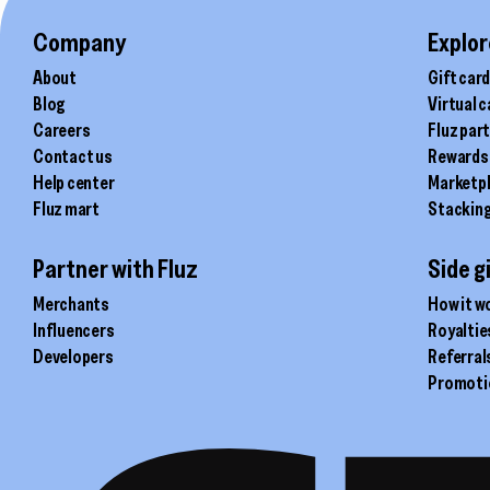
the
product
Company
Explor
page
About
Gift car
Blog
Virtual 
Careers
Fluz par
Contact us
Rewards
Help center
Marketp
Fluz mart
Stackin
Partner with Fluz
Side g
Merchants
How it w
Influencers
Royaltie
Developers
Referral
Promoti