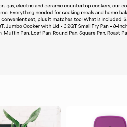
, gas, electric and ceramic countertop cookers, our coll
st home. Everything needed for cooking meals and home ba
 convenient set, plus it matches too! What is included: 
 QT, Jumbo Cooker with Lid – 3.2QT Small Fry Pan – 8-Inc
, Muffin Pan, Loaf Pan, Round Pan, Square Pan, Roast Pan