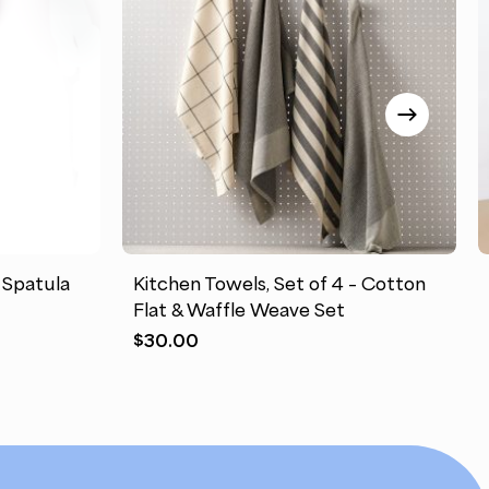
This
product
has
 Spatula
Kitchen Towels, Set of 4 – Cotton
multiple
Flat & Waffle Weave Set
variants.
$
30.00
The
options
may
be
chosen
on