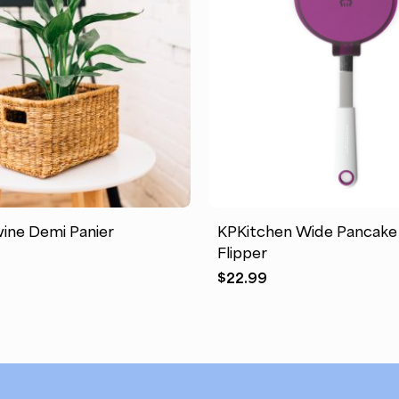
This
product
has
ine Demi Panier
KPKitchen Wide Pancake
multiple
Flipper
variants.
$
22.99
The
options
may
be
chosen
on