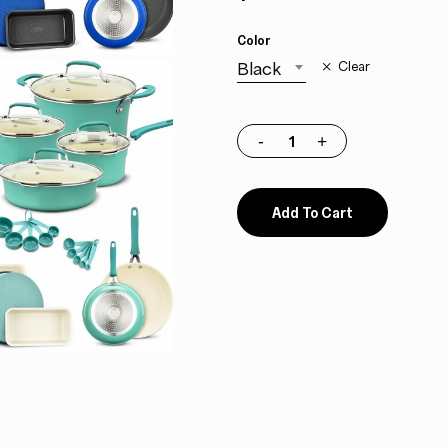
Color
Black
Clear
Add To Cart