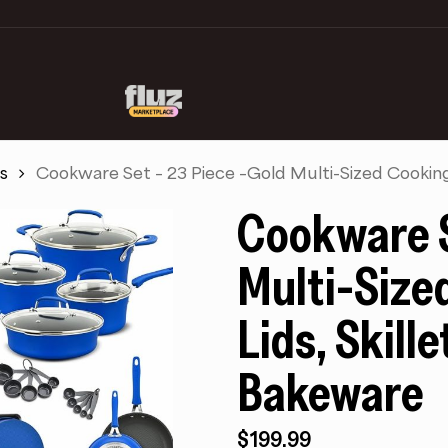
s
Cookware Set – 23 Piece –Gold Multi-Sized Cooking 
Cookware S
Multi-Size
Lids, Skill
Bakeware
$
199.99