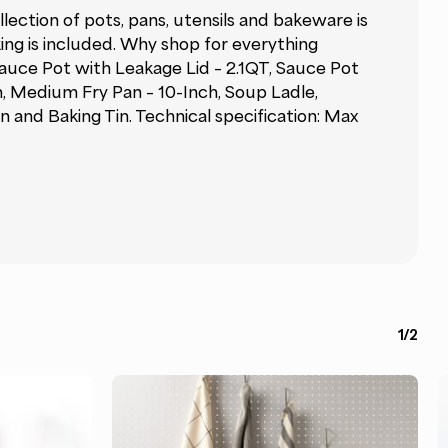
ection of pots, pans, utensils and bakeware is
king is included. Why shop for everything
Sauce Pot with Leakage Lid – 2.1QT, Sauce Pot
h, Medium Fry Pan – 10-Inch, Soup Ladle,
 and Baking Tin. Technical specification: Max
1/2