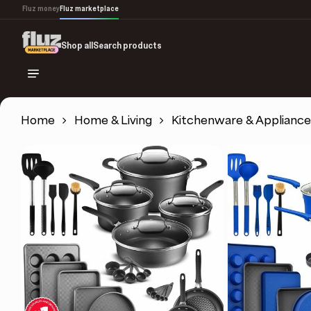
Skip
Fluz money
Fluz marketplace
to
main
Shop all
Search products
content
Home
Home & Living
Kitchenware & Appliance