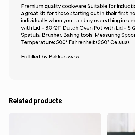
Premium quality cookware Suitable for induction
a great kit for those starting out in their fir
individually when you can buy everything in one
with Lid – 3.0 QT, Dutch Oven Pot with Lid – 5
Spatula, Brusher, Baking tools, Measuring Spoon
Temperature: 500° Fahrenheit (260° Celsius).
Fulfilled by Bakkenswiss
Related products