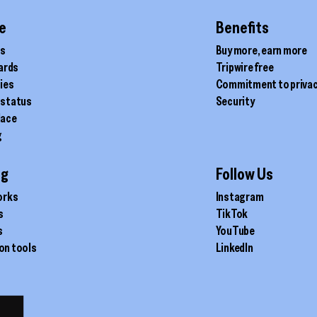
the
product
e
Benefits
page
ds
Buy more, earn more
cards
Tripwire free
ties
Commitment to priva
 status
Security
lace
g
ig
Follow Us
orks
Instagram
s
TikTok
s
YouTube
on tools
LinkedIn