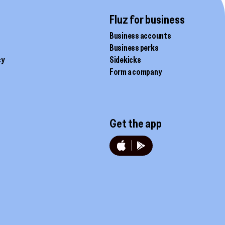
the
product
Fluz for business
page
Business accounts
Business perks
cy
Sidekicks
Form a company
Get the app