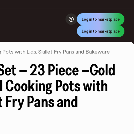
Log in to marketplace
Log in to marketplace
Pots with Lids, Skillet Fry Pans and Bakeware
et – 23 Piece –Gold
d Cooking Pots with
et Fry Pans and