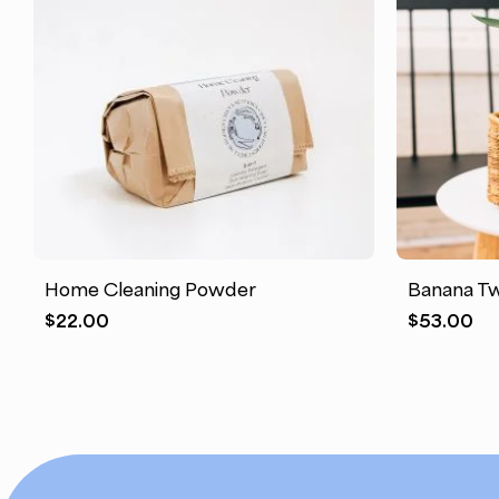
This
product
has
Home Cleaning Powder
Banana Tw
multiple
$
22.00
$
53.00
variants.
The
options
may
be
chosen
on