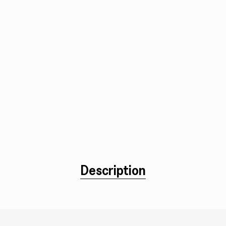
Description