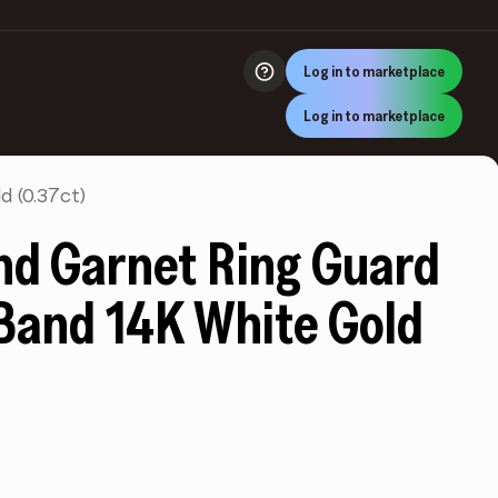
Log in to marketplace
Log in to marketplace
 (0.37ct)
d Garnet Ring Guard
Band 14K White Gold