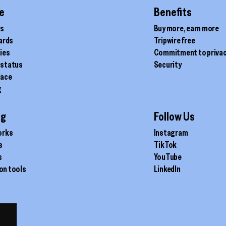
page
e
Benefits
ds
Buy more, earn more
cards
Tripwire free
ties
Commitment to priva
 status
Security
lace
g
ig
Follow Us
orks
Instagram
s
TikTok
s
YouTube
on tools
LinkedIn