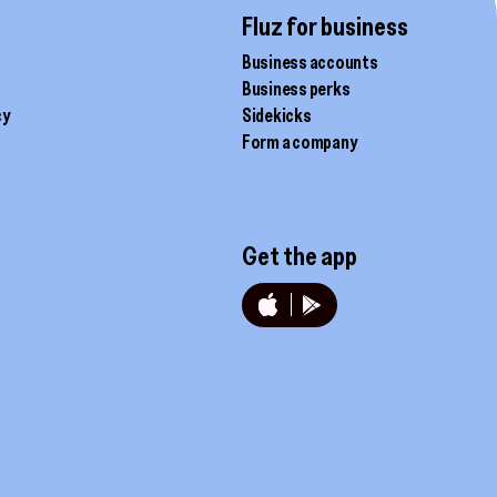
page
Fluz for business
Business accounts
Business perks
cy
Sidekicks
Form a company
Get the app