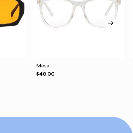
This
product
has
Mesa
multiple
$
40.00
variants.
The
options
may
be
chosen
on
the
product