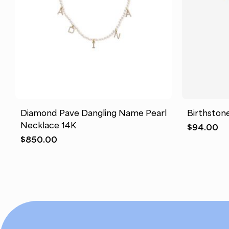
This
This
product
product
has
has
Diamond Pave Dangling Name Pearl
Birthston
multiple
multiple
Necklace 14K
$
94.00
variants.
variants.
$
850.00
The
The
options
options
may
may
be
be
chosen
chosen
on
on
the
the
product
product