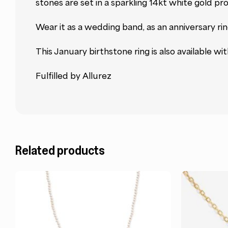
stones are set in a sparkling 14kt white gold pr
Wear it as a wedding band, as an anniversary ring
This January birthstone ring is also available wi
Fulfilled by Allurez
Related products