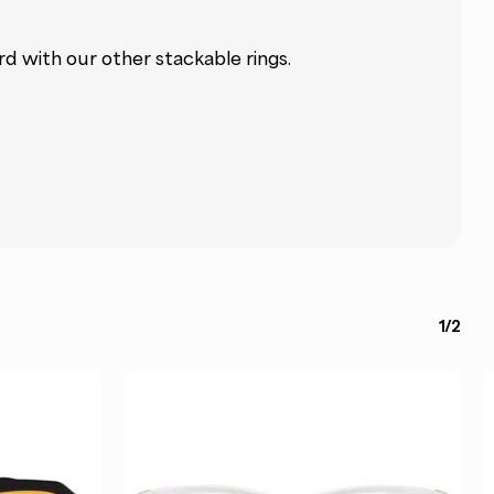
ard with our other stackable rings.
1/2