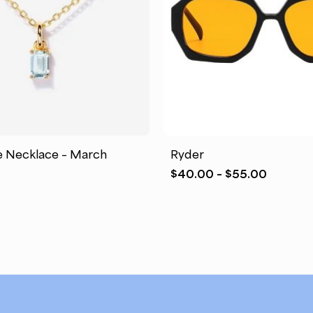
This
product
has
e Necklace – March
Ryder
multiple
Price
$
40.00
–
$
55.00
variants.
range:
The
$40.00
options
through
may
$55.00
be
chosen
on
the
product