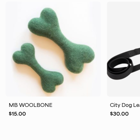
MB WOOLBONE
City Dog Le
$
15.00
$
30.00