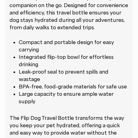
companion on the go. Designed for convenience
and efficiency, this travel bottle ensures your
dog stays hydrated during all your adventures,
from daily walks to extended trips.
Compact and portable design for easy
carrying
Integrated flip-top bowl for effortless
drinking
Leak-proof seal to prevent spills and
wastage
BPA-free, food-grade materials for safe use
Large capacity to ensure ample water
supply
The Flip Dog Travel Bottle transforms the way
you keep your pet hydrated, offering a quick
and easy way to provide water without the