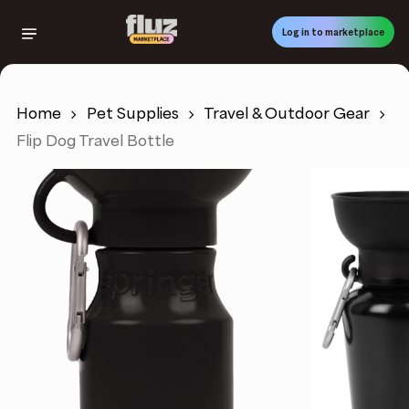
Skip
to
Log in to marketplace
main
content
Home
Pet Supplies
Travel & Outdoor Gear
Flip Dog Travel Bottle