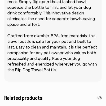
mess. Simply flip open the attached bowl,
squeeze the bottle to fill it, and let your dog
drink comfortably. This innovative design
eliminates the need for separate bowls, saving
space and effort.
Crafted from durable, BPA-free materials, this
travel bottle is safe for your pet and built to
last. Easy to clean and maintain, it is the perfect
companion for any pet owner who values both
practicality and quality. Keep your dog
refreshed and energized wherever you go with
the Flip Dog Travel Bottle.
Related products
1/8