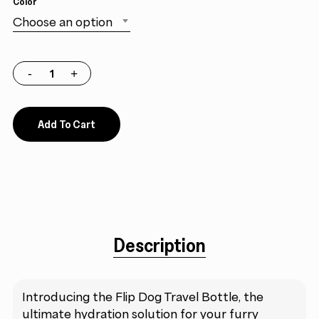
Color
Choose an option
Add To Cart
Description
Introducing the Flip Dog Travel Bottle, the
ultimate hydration solution for your furry