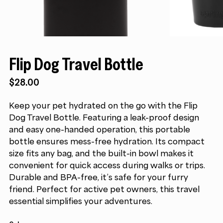
Flip Dog Travel Bottle
$
28.00
Keep your pet hydrated on the go with the Flip
Dog Travel Bottle. Featuring a leak-proof design
and easy one-handed operation, this portable
bottle ensures mess-free hydration. Its compact
size fits any bag, and the built-in bowl makes it
convenient for quick access during walks or trips.
Durable and BPA-free, it’s safe for your furry
friend. Perfect for active pet owners, this travel
essential simplifies your adventures.