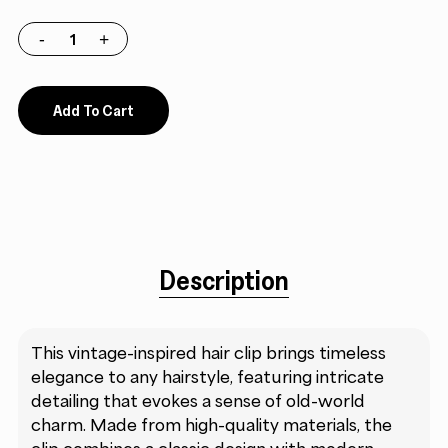
Add To Cart
Description
This vintage-inspired hair clip brings timeless
elegance to any hairstyle, featuring intricate
detailing that evokes a sense of old-world
charm. Made from high-quality materials, the