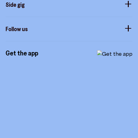
Sidekicks
Side gig
Influencers
Form a company
How it works
Developers
Follow us
Royalties
Instagram
Referrals
Get the app
TikTok
Promotion tools
YouTube
LinkedIn