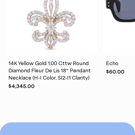
14K Yellow Gold 1.00 Cttw Round
Echo
Diamond Fleur De Lis 18″ Pendant
$
60.00
Necklace (H-I Color, SI2-I1 Clarity)
$
4,345.00