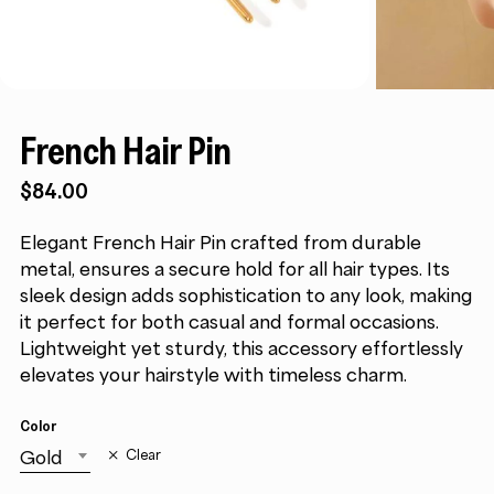
French Hair Pin
$
84.00
Elegant French Hair Pin crafted from durable
metal, ensures a secure hold for all hair types. Its
sleek design adds sophistication to any look, making
it perfect for both casual and formal occasions.
Lightweight yet sturdy, this accessory effortlessly
elevates your hairstyle with timeless charm.
Color
Gold
Clear