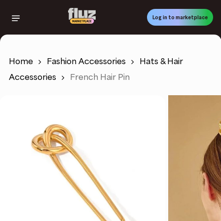
Skip
to
Log in to marketplace
main
content
Home
Fashion Accessories
Hats & Hair
Accessories
French Hair Pin