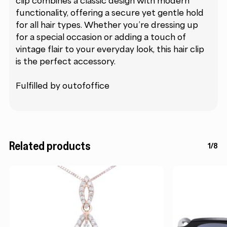
clip combines a classic design with modern
functionality, offering a secure yet gentle hold
for all hair types. Whether you’re dressing up
for a special occasion or adding a touch of
vintage flair to your everyday look, this hair clip
is the perfect accessory.
Fulfilled by outofoffice
Related products
1/8