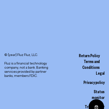
© [year] Fluz Fluz, LLC.
Return Policy
Terms and
Fluz is a financial technology
Conditions
company, not a bank. Banking
services provided by partner
Legal
banks, members FDIC.
Privacy policy
Status
monitor
Trust center