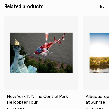
Related products
1/8
New York, NY: The Central Park
Albuquerque
Helicopter Tour
at Sunrise
$
549.00
$
549.00