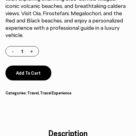
iconic volcanic beaches, and breathtaking caldera
views. Visit Oia, Firostefani, Megalochori, and the
Red and Black beaches, and enjoy a personalized
experience with a professional guide in a luxury
vehicle.
Add To Cart
Categories:
Travel
,
Travel Experience
Description