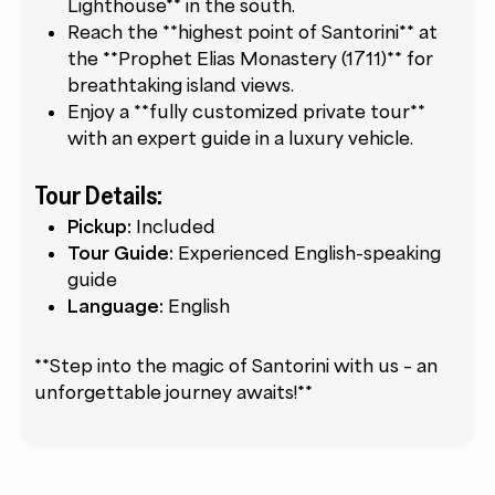
Lighthouse** in the south.
Reach the **highest point of Santorini** at
the **Prophet Elias Monastery (1711)** for
breathtaking island views.
Enjoy a **fully customized private tour**
with an expert guide in a luxury vehicle.
Tour Details:
Pickup:
Included
Tour Guide:
Experienced English-speaking
guide
Language:
English
**Step into the magic of Santorini with us – an
unforgettable journey awaits!**