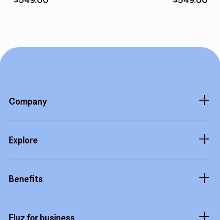
Company
About
Explore
Blog
Gift cards
Careers
Benefits
Virtual cards
Contact us
Buy more, earn more
Fluz parties
Fluz for business