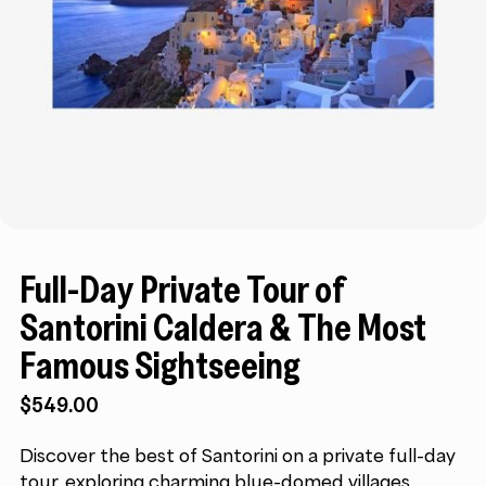
Full-Day Private Tour of
Santorini Caldera & The Most
Famous Sightseeing
$
549.00
Discover the best of Santorini on a private full-day
tour, exploring charming blue-domed villages,