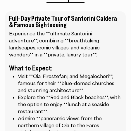
Full-Day Private Tour of Santorini Caldera
& Famous Sightseeing
Experience the **ultimate Santorini
adventure**, combining **breathtaking
landscapes, iconic villages, and volcanic
wonders** in a **private, luxury tour**.
What to Expect:
Visit **Oia, Firostefani, and Megalochori**,
famous for their **blue-domed churches
and stunning architecture**.
Explore the **Red and Black beaches**, with
the option to enjoy **lunch at a seaside
restaurant**.
Admire **panoramic views from the
northern village of Oia to the Faros