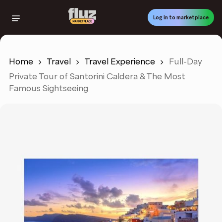
Skip
to
Log in to marketplace
main
content
Home
Travel
Travel Experience
Full-Day
Private Tour of Santorini Caldera & The Most
Famous Sightseeing