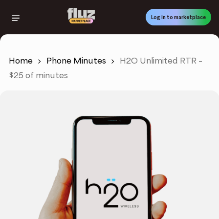
Skip
to
Log in to marketplace
main
content
Home
Phone Minutes
H2O Unlimited RTR –
$25 of minutes