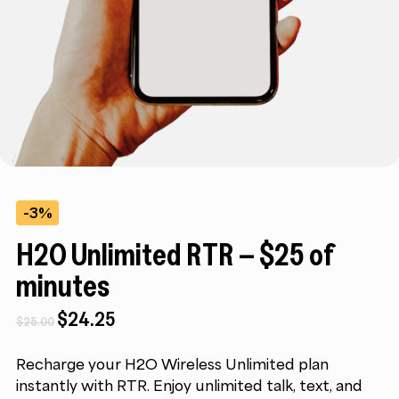
-3%
H2O Unlimited RTR – $25 of
minutes
Original
Current
$
24.25
$
25.00
price
price
was:
is:
Recharge your H2O Wireless Unlimited plan
$25.00.
$24.25.
instantly with RTR. Enjoy unlimited talk, text, and