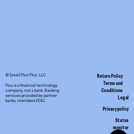
LinkedIn
© [year] Fluz Fluz, LLC.
Return Policy
Terms and
Fluz is a financial technology
Conditions
company, not a bank. Banking
services provided by partner
Legal
banks, members FDIC.
Privacy policy
Status
monitor