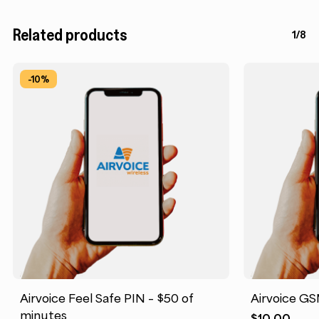
Related products
1/8
-10%
Airvoice Feel Safe PIN – $50 of
Airvoice GS
minutes
$
10.00