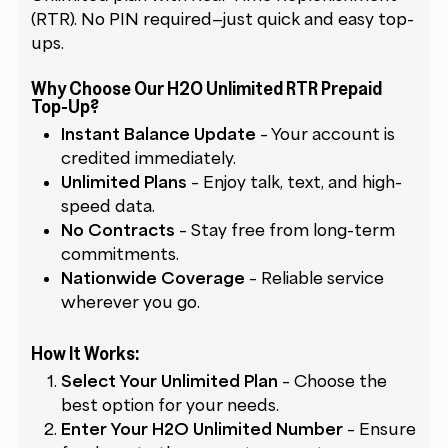
(RTR). No PIN required—just quick and easy top-
ups.
Why Choose Our H2O Unlimited RTR Prepaid
Top-Up?
Instant Balance Update
– Your account is
credited immediately.
Unlimited Plans
– Enjoy talk, text, and high-
speed data.
No Contracts
– Stay free from long-term
commitments.
Nationwide Coverage
– Reliable service
wherever you go.
How It Works:
Select Your Unlimited Plan
– Choose the
best option for your needs.
Enter Your H2O Unlimited Number
– Ensure