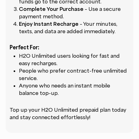
funds go to the correct account.
Complete Your Purchase
– Use a secure
payment method.
Enjoy Instant Recharge
– Your minutes,
texts, and data are added immediately.
Perfect For:
H2O Unlimited users looking for fast and
easy recharges.
People who prefer contract-free unlimited
service.
Anyone who needs an instant mobile
balance top-up.
Top up your H2O Unlimited prepaid plan today
and stay connected effortlessly!