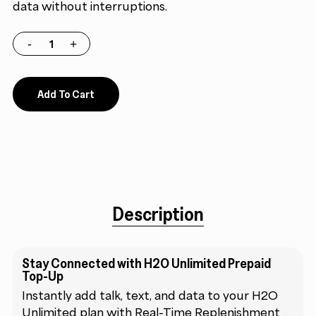
data without interruptions.
Add To Cart
Description
Stay Connected with H2O Unlimited Prepaid
Top-Up
Instantly add talk, text, and data to your H2O
Unlimited plan with Real-Time Replenishment