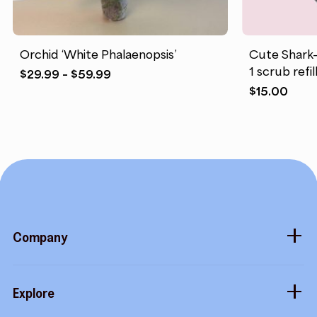
Orchid ‘White Phalaenopsis’
Cute Shark-
1 scrub refill
Price
$
29.99
–
$
59.99
range:
$
15.00
$29.99
through
$59.99
Company
About
Explore
Blog