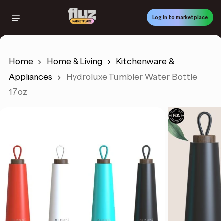
Skip
to
Log in to marketplace
main
content
Home
Home & Living
Kitchenware &
Appliances
Hydroluxe Tumbler Water Bottle
17oz