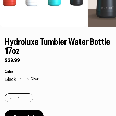
Hydroluxe Tumbler Water Bottle
17oz
$
29.99
Color
Black
Clear