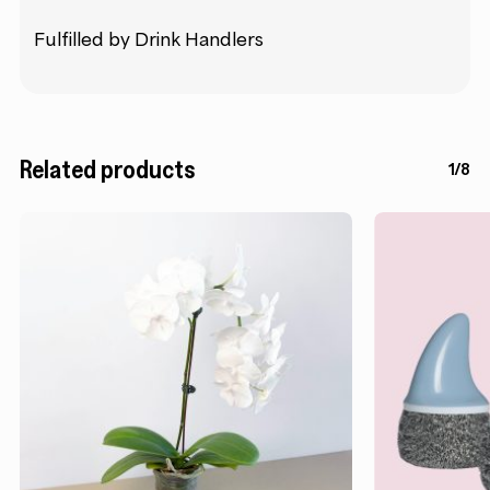
Fulfilled by Drink Handlers
Related products
1/8