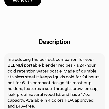
Add To Cart
Description
Introducing the perfect companion for your
BLENDi portable blender recipes – a 24-hour
cold retention water bottle. Made of durable
stainless steel, it keeps liquids cold for 24 hours,
hot for 6. Its compact design fits most cup
holders, features a see-through screw-on cap,
leak-proof natural wood lid, and has a 17oz
capacity. Available in 4 colors, FDA approved
and BPA-free.