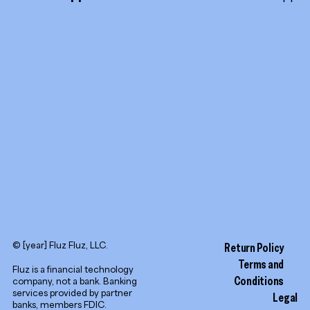
TikTok
Promotion tools
YouTube
LinkedIn
© [year] Fluz Fluz, LLC.
Return Policy
Terms and
Fluz is a financial technology
Conditions
company, not a bank. Banking
services provided by partner
Legal
banks, members FDIC.