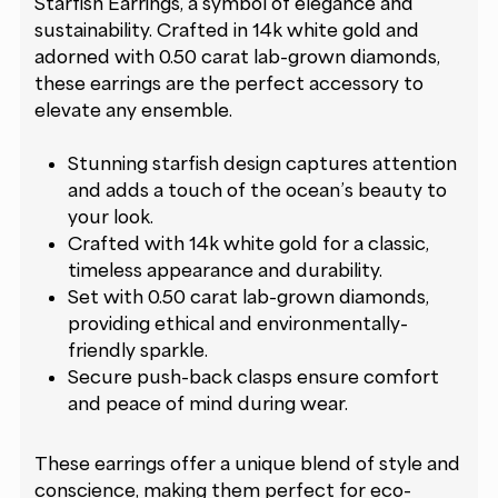
Starfish Earrings, a symbol of elegance and
sustainability. Crafted in 14k white gold and
adorned with 0.50 carat lab-grown diamonds,
these earrings are the perfect accessory to
elevate any ensemble.
Stunning starfish design captures attention
and adds a touch of the ocean’s beauty to
your look.
Crafted with 14k white gold for a classic,
timeless appearance and durability.
Set with 0.50 carat lab-grown diamonds,
providing ethical and environmentally-
friendly sparkle.
Secure push-back clasps ensure comfort
and peace of mind during wear.
These earrings offer a unique blend of style and
conscience, making them perfect for eco-