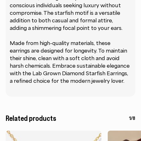
conscious individuals seeking luxury without
compromise. The starfish motif is a versatile
addition to both casual and formal attire,
adding a shimmering focal point to your ears.
Made from high-quality materials, these
earrings are designed for longevity. To maintain
their shine, clean with a soft cloth and avoid
harsh chemicals. Embrace sustainable elegance
with the Lab Grown Diamond Starfish Earrings,
a refined choice for the modern jewelry lover.
Related products
1/8