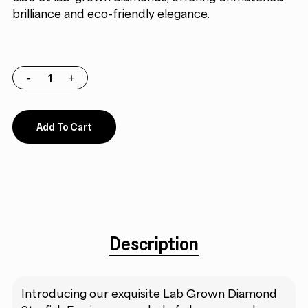
brilliance and eco-friendly elegance.
Add To Cart
Description
Introducing our exquisite Lab Grown Diamond