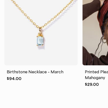
Birthstone Necklace – March
Printed Ple
Mahogany
$
94.00
$
29.00