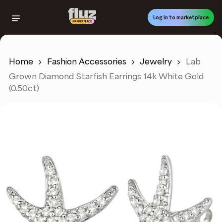
Skip
to
Log in to marketplace
main
content
Home
Fashion Accessories
Jewelry
Lab
Grown Diamond Starfish Earrings 14k White Gold
(0.50ct)