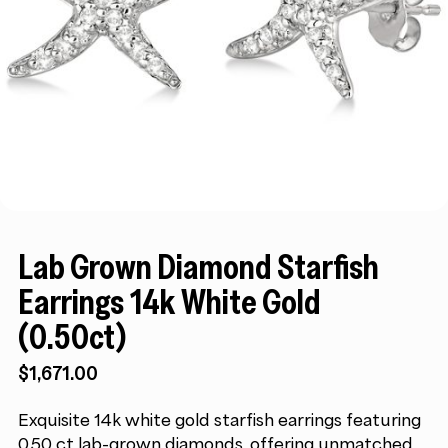
Lab Grown Diamond Starfish
Earrings 14k White Gold
(0.50ct)
$
1,671.00
Exquisite 14k white gold starfish earrings featuring
0.50 ct lab-grown diamonds, offering unmatched