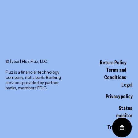
© [year] Fluz Fluz, LLC.
Return Policy
Terms and
Fluz is a financial technology
Conditions
company, not a bank. Banking
services provided by partner
Legal
banks, members FDIC.
Privacy policy
Status
monitor
Trust center