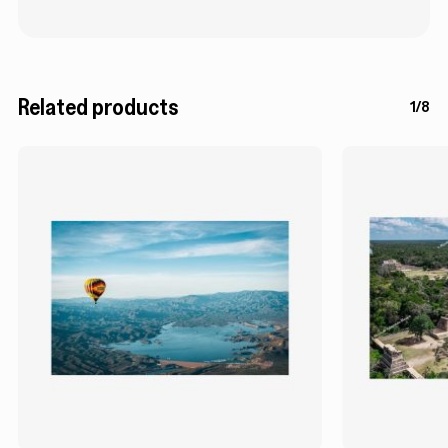
Related products
1/8