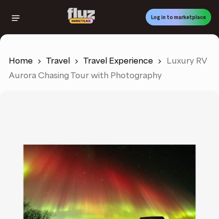
Skip
to
Log in to marketplace
main
content
Home
Travel
Travel Experience
Luxury RV
Aurora Chasing Tour with Photography