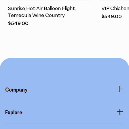
Sunrise Hot Air Balloon Flight,
VIP Chichen
Temecula Wine Country
$
549.00
$
549.00
Company
About
Explore
Blog
Gift cards