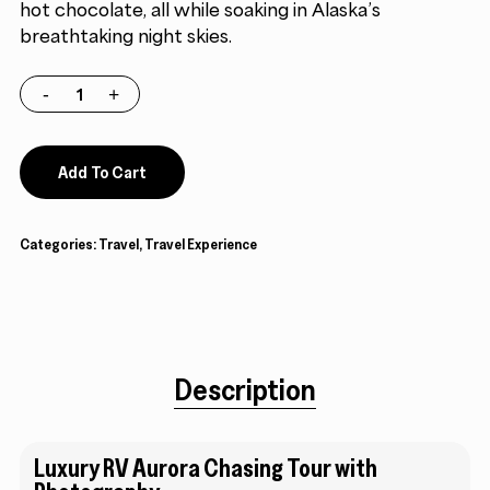
hot chocolate, all while soaking in Alaska’s
breathtaking night skies.
Add To Cart
Categories:
Travel
,
Travel Experience
Description
Luxury RV Aurora Chasing Tour with