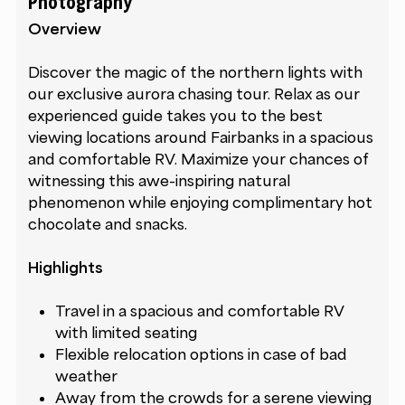
Photography
Overview
Discover the magic of the northern lights with
our exclusive aurora chasing tour. Relax as our
experienced guide takes you to the best
viewing locations around Fairbanks in a spacious
and comfortable RV. Maximize your chances of
witnessing this awe-inspiring natural
phenomenon while enjoying complimentary hot
chocolate and snacks.
Highlights
Travel in a spacious and comfortable RV
with limited seating
Flexible relocation options in case of bad
weather
Away from the crowds for a serene viewing