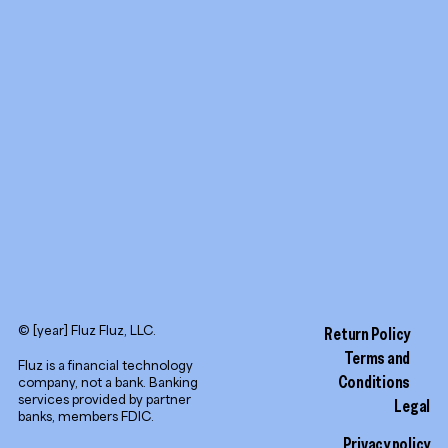
Promotion tools
YouTube
LinkedIn
© [year] Fluz Fluz, LLC.
Return Policy
Terms and
Fluz is a financial technology
Conditions
company, not a bank. Banking
services provided by partner
Legal
banks, members FDIC.
Privacy policy