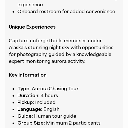
experience
Onboard restroom for added convenience
Unique Experiences
Capture unforgettable memories under
Alaska’s stunning night sky with opportunities
for photography, guided by a knowledgeable
expert monitoring aurora activity.
Key Information
Type:
Aurora Chasing Tour
Duration:
4 hours
Pickup:
Included
Language:
English
Guide:
Human tour guide
Group Size:
Minimum 2 participants