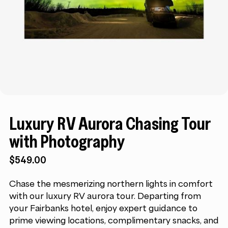
Luxury RV Aurora Chasing Tour
with Photography
$
549.00
Chase the mesmerizing northern lights in comfort
with our luxury RV aurora tour. Departing from
your Fairbanks hotel, enjoy expert guidance to
prime viewing locations, complimentary snacks, and