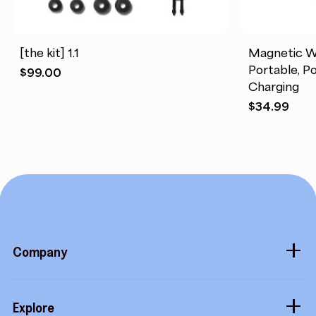
[the kit] 1.1
Magnetic W
Portable, Po
$
99.00
Charging
$
34.99
Company
About
Explore