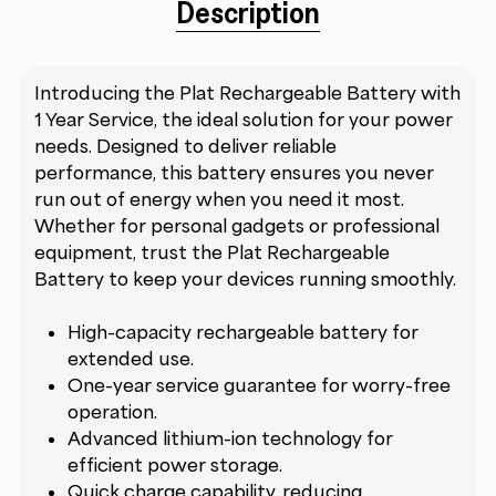
Description
Introducing the Plat Rechargeable Battery with
1 Year Service, the ideal solution for your power
needs. Designed to deliver reliable
performance, this battery ensures you never
run out of energy when you need it most.
Whether for personal gadgets or professional
equipment, trust the Plat Rechargeable
Battery to keep your devices running smoothly.
High-capacity rechargeable battery for
extended use.
One-year service guarantee for worry-free
operation.
Advanced lithium-ion technology for
efficient power storage.
Quick charge capability, reducing