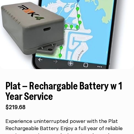
Plat – Rechargable Battery w 1
Year Service
$
219.68
Experience uninterrupted power with the Plat
Rechargeable Battery. Enjoy a full year of reliable