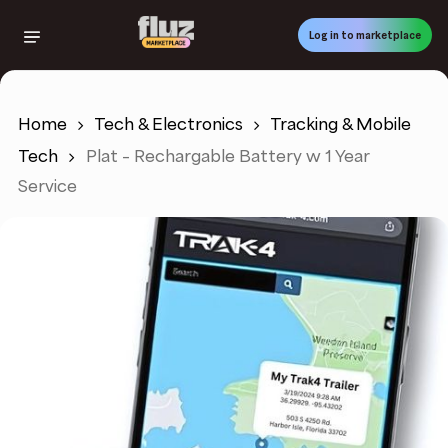
Skip
to
Log in to marketplace
main
content
Home
Tech & Electronics
Tracking & Mobile
Tech
Plat – Rechargable Battery w 1 Year
Service