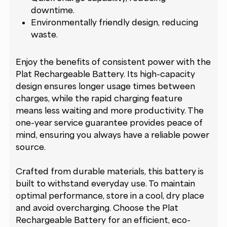
downtime.
Environmentally friendly design, reducing
waste.
Enjoy the benefits of consistent power with the
Plat Rechargeable Battery. Its high-capacity
design ensures longer usage times between
charges, while the rapid charging feature
means less waiting and more productivity. The
one-year service guarantee provides peace of
mind, ensuring you always have a reliable power
source.
Crafted from durable materials, this battery is
built to withstand everyday use. To maintain
optimal performance, store in a cool, dry place
and avoid overcharging. Choose the Plat
Rechargeable Battery for an efficient, eco-