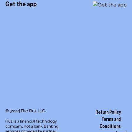
Referrals
Get the app
TikTok
Promotion tools
YouTube
LinkedIn
© [year] Fluz Fluz, LLC.
Return Policy
Terms and
Fluz is a financial technology
Conditions
company, not a bank. Banking
services provided by partner