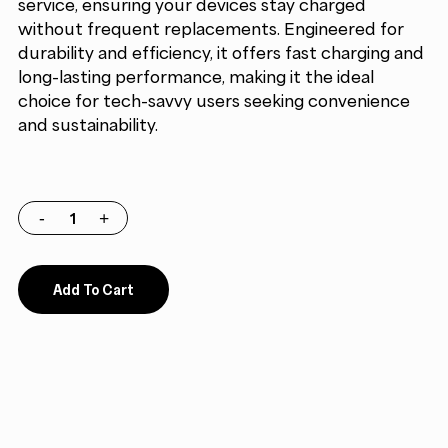
service, ensuring your devices stay charged
without frequent replacements. Engineered for
durability and efficiency, it offers fast charging and
long-lasting performance, making it the ideal
choice for tech-savvy users seeking convenience
and sustainability.
Add To Cart