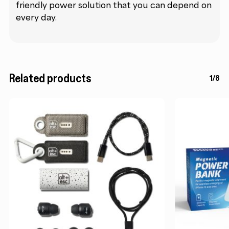
friendly power solution that you can depend on
every day.
Related products
1/8