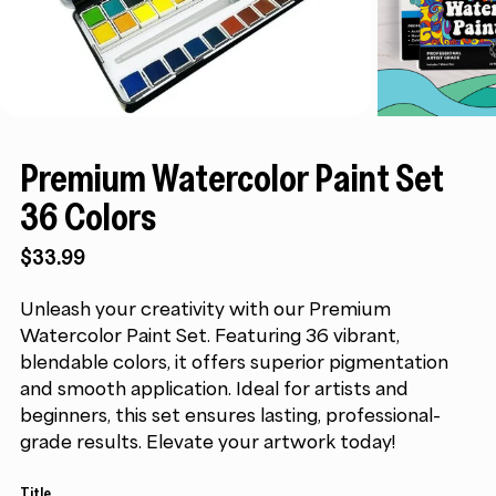
Premium Watercolor Paint Set
36 Colors
$
33.99
Unleash your creativity with our Premium
Watercolor Paint Set. Featuring 36 vibrant,
blendable colors, it offers superior pigmentation
and smooth application. Ideal for artists and
beginners, this set ensures lasting, professional-
grade results. Elevate your artwork today!
Title