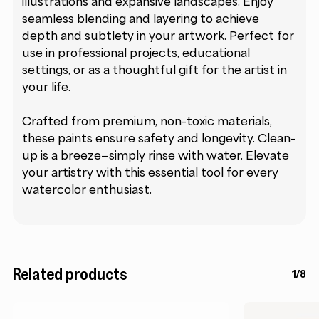
illustrations and expansive landscapes. Enjoy
seamless blending and layering to achieve
depth and subtlety in your artwork. Perfect for
use in professional projects, educational
settings, or as a thoughtful gift for the artist in
your life.
Crafted from premium, non-toxic materials,
these paints ensure safety and longevity. Clean-
up is a breeze—simply rinse with water. Elevate
your artistry with this essential tool for every
watercolor enthusiast.
Related products
1/8