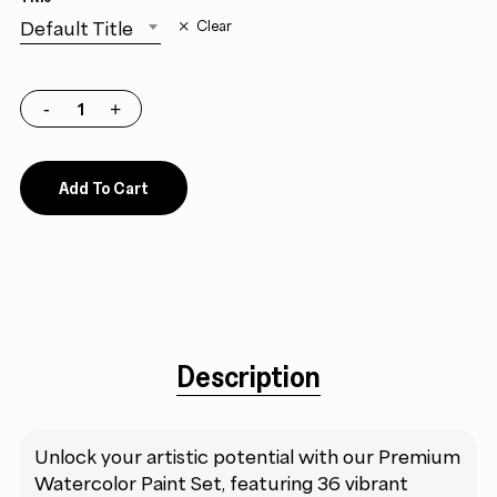
Default Title
Clear
Add To Cart
Description
Unlock your artistic potential with our Premium
Watercolor Paint Set, featuring 36 vibrant