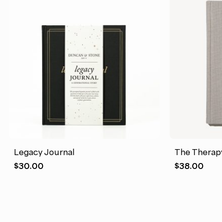
Legacy Journal
The Therap
$
30.00
$
38.00