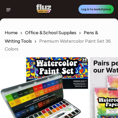
Skip
to
Log in to marketplace
main
content
Home
Office & School Supplies
Pens &
Writing Tools
Premium Watercolor Paint Set 36
Colors