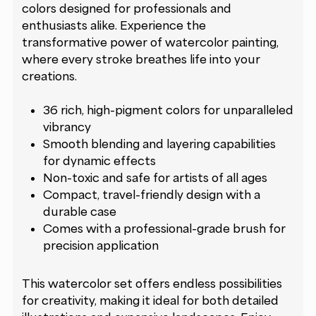
colors designed for professionals and
enthusiasts alike. Experience the
transformative power of watercolor painting,
where every stroke breathes life into your
creations.
36 rich, high-pigment colors for unparalleled
vibrancy
Smooth blending and layering capabilities
for dynamic effects
Non-toxic and safe for artists of all ages
Compact, travel-friendly design with a
durable case
Comes with a professional-grade brush for
precision application
This watercolor set offers endless possibilities
for creativity, making it ideal for both detailed