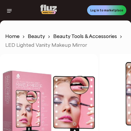
Skip
to
Log in to marketplace
main
content
Home
Beauty
Beauty Tools & Accessories
LED Lighted Vanity Makeup Mirror