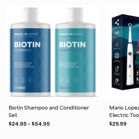
Biotin Shampoo and Conditioner
Mario Lope
Set
Electric To
Price
$
24.95
–
$
54.95
$
29.99
range:
$24.95