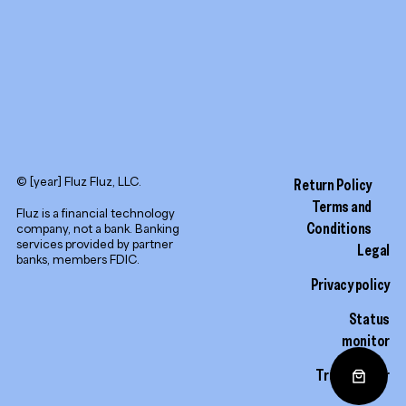
© [year] Fluz Fluz, LLC.
Return Policy
Terms and
Fluz is a financial technology
Conditions
company, not a bank. Banking
services provided by partner
Legal
banks, members FDIC.
Privacy policy
Status
monitor
Trust center