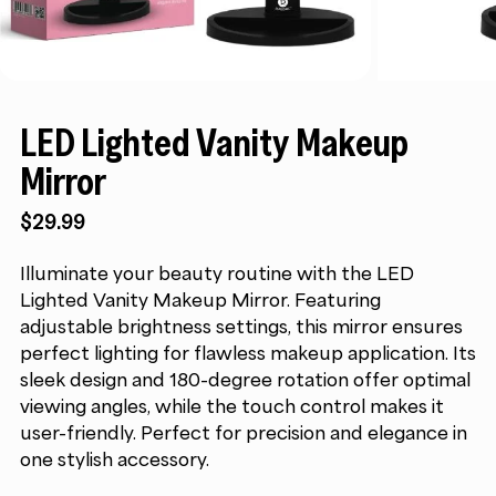
LED Lighted Vanity Makeup
Mirror
$
29.99
Illuminate your beauty routine with the LED
Lighted Vanity Makeup Mirror. Featuring
adjustable brightness settings, this mirror ensures
perfect lighting for flawless makeup application. Its
sleek design and 180-degree rotation offer optimal
viewing angles, while the touch control makes it
user-friendly. Perfect for precision and elegance in
one stylish accessory.