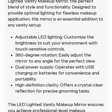
Lighted Vanity Makeup Mirror, the perfect
blend of style and functionality. Designed to
provide optimal lighting for flawless makeup
application, this mirror is an essential addition to
any vanity setup.
Adjustable LED lighting: Customize the
brightness to suit your environment with
touch-sensitive controls.
360-degree rotation: Easily adjust the
mirror to any angle for the perfect view.
Dual power supply: Operates with USB
charging or batteries for convenience and
portability.
High-definition clarity: Offers a crystal-clear
reflection for precise grooming tasks.
The LED Lighted Vanity Makeup Mirror ensures
you achieve professional-level makeup