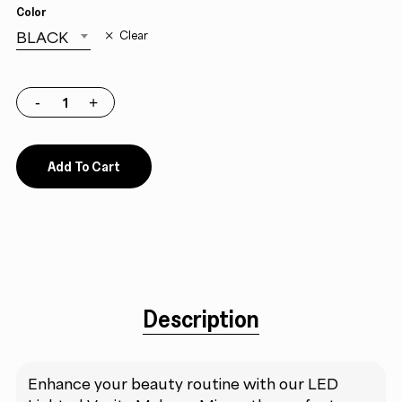
Color
BLACK
Clear
Add To Cart
Description
Enhance your beauty routine with our LED