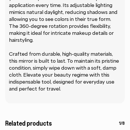
application every time. Its adjustable lighting
mimics natural daylight, reducing shadows and
allowing you to see colors in their true form.
The 360-degree rotation provides flexibility,
making it ideal for intricate makeup details or
hairstyling.
Crafted from durable, high-quality materials,
this mirror is built to last. To maintain its pristine
condition, simply wipe down with a soft, damp
cloth. Elevate your beauty regime with this
indispensable tool, designed for everyday use
and perfect for travel.
Related products
1/8