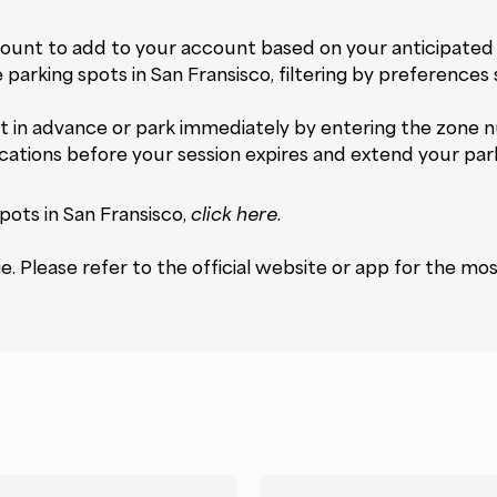
unt to add to your account based on your anticipated 
e parking spots in San Fransisco, filtering by preferences
 in advance or park immediately by entering the zone n
ications before your session expires and extend your par
pots in San Fransisco,
click here
.
 Please refer to the official website or app for the mos