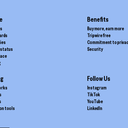
chosen
on
the
e
Benefits
product
ds
Buy more, earn more
page
cards
Tripwire free
ties
Commitment to priva
 status
Security
lace
g
ig
Follow Us
orks
Instagram
s
TikTok
s
YouTube
on tools
LinkedIn