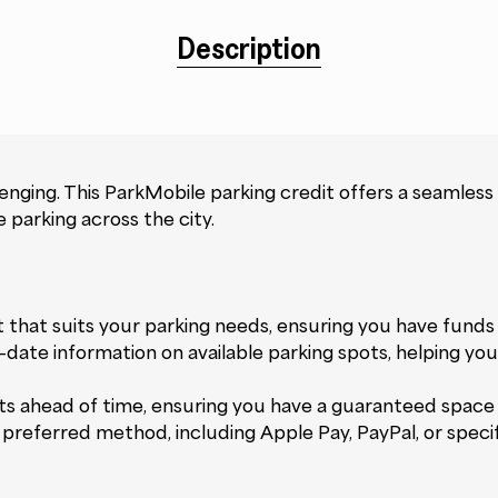
Description
lenging. This ParkMobile parking credit offers a seamless
 parking across the city.
 that suits your parking needs, ensuring you have fund
o-date information on available parking spots, helping yo
s ahead of time, ensuring you have a guaranteed space u
referred method, including Apple Pay, PayPal, or specifi