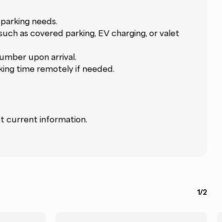
parking needs.
 such as covered parking, EV charging, or valet
umber upon arrival.
king time remotely if needed.
t current information.
1/2