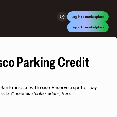
Log in to marketplace
Log in to marketplace
sco Parking Credit
:
00
n San Fransisco with ease. Reserve a spot or pay
ugh
assle.
Check available parking here.
.00