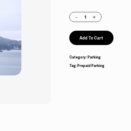
Add To Cart
Category:
Parking
Tag:
Prepaid Parking