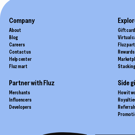
chosen
chosen
on
on
the
the
Company
Explor
product
product
About
Gift car
page
page
Blog
Virtual 
Careers
Fluz par
Contact us
Rewards
Help center
Marketp
Fluz mart
Stackin
Partner with Fluz
Side g
Merchants
How it w
Influencers
Royaltie
Developers
Referral
Promoti