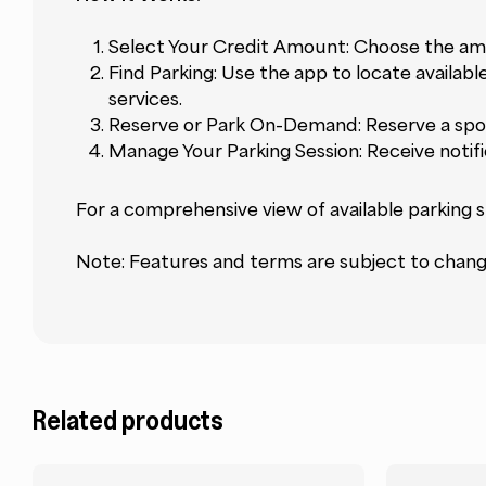
Select Your Credit Amount: Choose the amo
Find Parking: Use the app to locate availabl
services.
Reserve or Park On-Demand: Reserve a spot
Manage Your Parking Session: Receive notif
For a comprehensive view of available parking s
Note: Features and terms are subject to change.
Related products