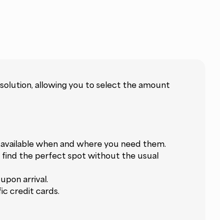
 solution, allowing you to select the amount
s available when and where you need them.
u find the perfect spot without the usual
pon arrival.
c credit cards.