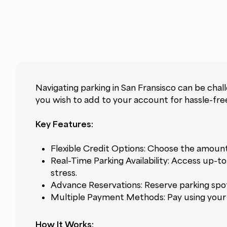
Navigating parking in San Fransisco can be chal
you wish to add to your account for hassle-free
Key Features:
Flexible Credit Options: Choose the amount
Real-Time Parking Availability: Access up-t
stress.
Advance Reservations: Reserve parking spot
Multiple Payment Methods: Pay using your p
How It Works: