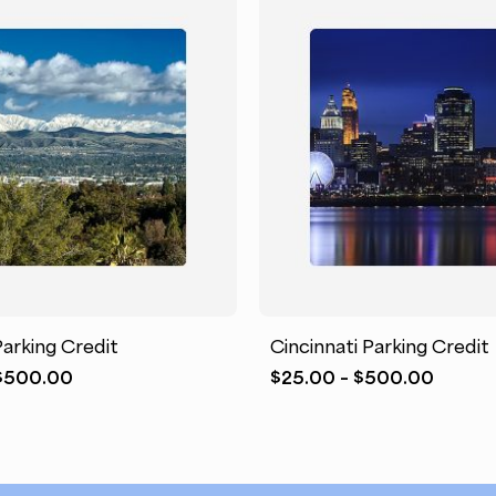
This
product
has
arking Credit
Cincinnati Parking Credit
multiple
Price
Price
$
500.00
$
25.00
–
$
500.00
variants.
range:
range:
The
$25.00
$25.0
options
through
throu
may
$500.00
$500.
be