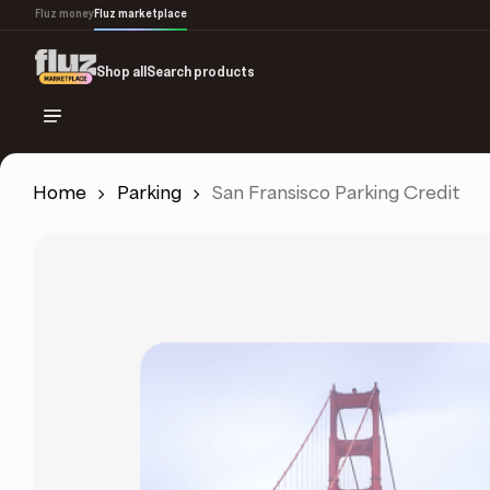
Skip
Fluz money
Fluz marketplace
to
main
Shop all
Search products
content
Home
Parking
San Fransisco Parking Credit