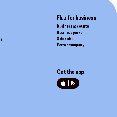
chosen
on
the
Fluz for business
product
Business accounts
page
Business perks
cy
Sidekicks
Form a company
Get the app