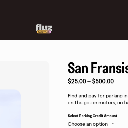
San Fransi
Price
$
25.00
–
$
500.00
range
$25.
Find and pay for parking i
thro
on the go-on meters, no h
$500
Select Parking Credit Amount
Choose an option