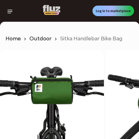
Skip
to
Log in to marketplace
main
content
Home
Outdoor
Sitka Handlebar Bike Bag