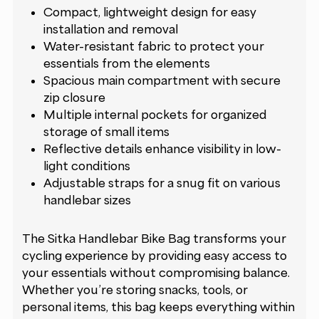
Compact, lightweight design for easy
installation and removal
Water-resistant fabric to protect your
essentials from the elements
Spacious main compartment with secure
zip closure
Multiple internal pockets for organized
storage of small items
Reflective details enhance visibility in low-
light conditions
Adjustable straps for a snug fit on various
handlebar sizes
The Sitka Handlebar Bike Bag transforms your
cycling experience by providing easy access to
your essentials without compromising balance.
Whether you’re storing snacks, tools, or
personal items, this bag keeps everything within