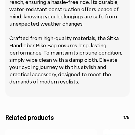
reach, ensuring a hassle-free ride. Its durable,
water-resistant construction offers peace of
mind, knowing your belongings are safe from
unexpected weather changes.
Crafted from high-quality materials, the Sitka
Handlebar Bike Bag ensures long-lasting
performance. To maintain its pristine condition,
simply wipe clean with a damp cloth. Elevate
your cycling journey with this stylish and
practical accessory, designed to meet the
demands of modern cyclists.
Related products
1/8