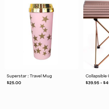
Superstar :: Travel Mug
Collapsible
$
25.00
$
39.95
–
$
4