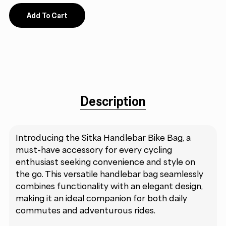
Add To Cart
Description
Introducing the Sitka Handlebar Bike Bag, a
must-have accessory for every cycling
enthusiast seeking convenience and style on
the go. This versatile handlebar bag seamlessly
combines functionality with an elegant design,
making it an ideal companion for both daily
commutes and adventurous rides.