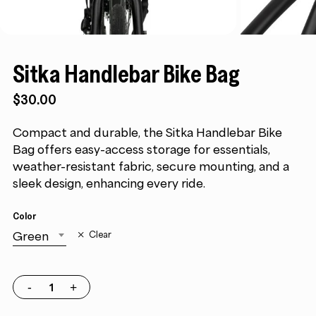
Sitka Handlebar Bike Bag
$
30.00
Compact and durable, the Sitka Handlebar Bike
Bag offers easy-access storage for essentials,
weather-resistant fabric, secure mounting, and a
sleek design, enhancing every ride.
Color
Green
Clear