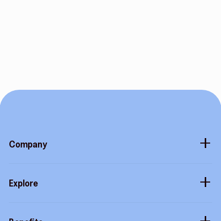
Company
About
Explore
Blog
Gift cards
Careers