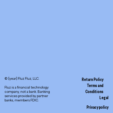
YouTube
LinkedIn
© [year] Fluz Fluz, LLC.
Return Policy
Terms and
Fluz is a financial technology
Conditions
company, not a bank. Banking
services provided by partner
Legal
banks, members FDIC.
Privacy policy