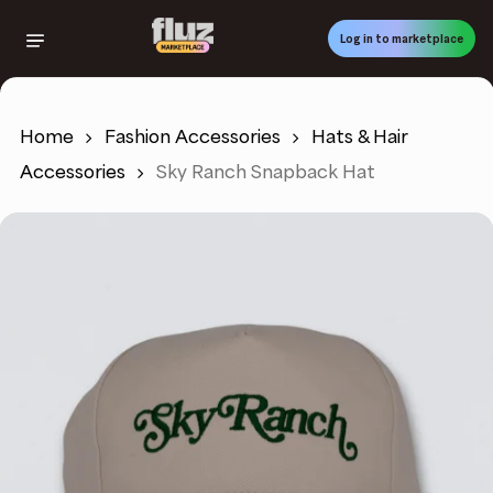
Skip
to
Log in to marketplace
main
content
Home
Fashion Accessories
Hats & Hair
Accessories
Sky Ranch Snapback Hat