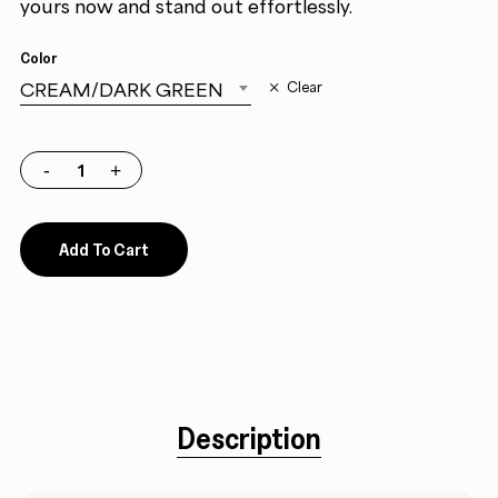
yours now and stand out effortlessly.
Color
CREAM/DARK GREEN
Clear
Add To Cart
Description