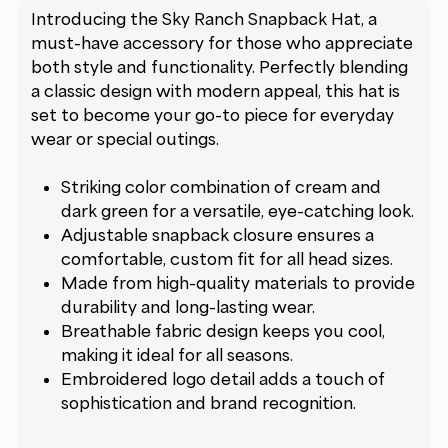
Introducing the Sky Ranch Snapback Hat, a
must-have accessory for those who appreciate
both style and functionality. Perfectly blending
a classic design with modern appeal, this hat is
set to become your go-to piece for everyday
wear or special outings.
Striking color combination of cream and
dark green for a versatile, eye-catching look.
Adjustable snapback closure ensures a
comfortable, custom fit for all head sizes.
Made from high-quality materials to provide
durability and long-lasting wear.
Breathable fabric design keeps you cool,
making it ideal for all seasons.
Embroidered logo detail adds a touch of
sophistication and brand recognition.