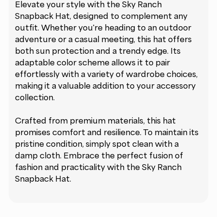
Elevate your style with the Sky Ranch
Snapback Hat, designed to complement any
outfit. Whether you're heading to an outdoor
adventure or a casual meeting, this hat offers
both sun protection and a trendy edge. Its
adaptable color scheme allows it to pair
effortlessly with a variety of wardrobe choices,
making it a valuable addition to your accessory
collection.
Crafted from premium materials, this hat
promises comfort and resilience. To maintain its
pristine condition, simply spot clean with a
damp cloth. Embrace the perfect fusion of
fashion and practicality with the Sky Ranch
Snapback Hat.