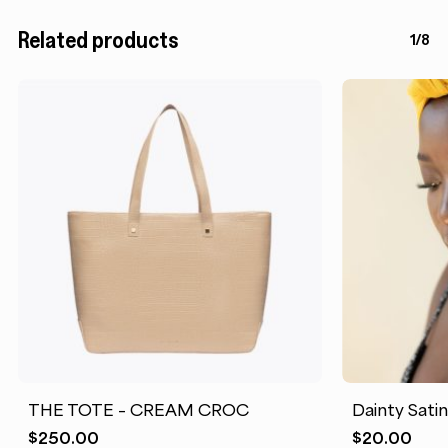
Related products
1/8
THE TOTE – CREAM CROC
Dainty Sati
$
250.00
$
20.00