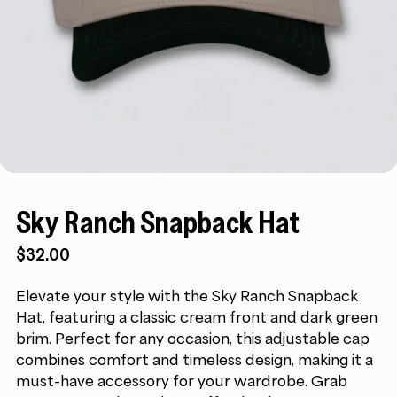
Sky Ranch Snapback Hat
$
32.00
Elevate your style with the Sky Ranch Snapback
Hat, featuring a classic cream front and dark green
brim. Perfect for any occasion, this adjustable cap
combines comfort and timeless design, making it a
must-have accessory for your wardrobe. Grab