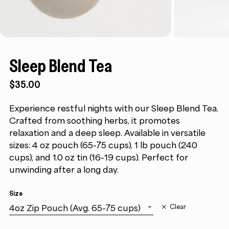
Sleep Blend Tea
$35.00
Experience restful nights with our Sleep Blend Tea.
Crafted from soothing herbs, it promotes
relaxation and a deep sleep. Available in versatile
sizes: 4 oz pouch (65-75 cups), 1 lb pouch (240
cups), and 1.0 oz tin (16-19 cups). Perfect for
unwinding after a long day.
Size
4oz Zip Pouch (Avg. 65-75 cups)
Clear