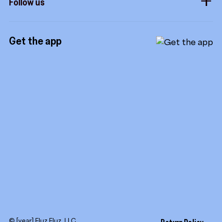
Follow us
Royalties
Instagram
Referrals
Get the app
TikTok
Promotion tools
YouTube
LinkedIn
© [year] Fluz Fluz, LLC.