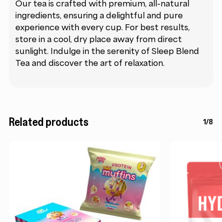
Our tea is crafted with premium, all-natural
ingredients, ensuring a delightful and pure
experience with every cup. For best results,
store in a cool, dry place away from direct
sunlight. Indulge in the serenity of Sleep Blend
Tea and discover the art of relaxation.
Related products
1/8