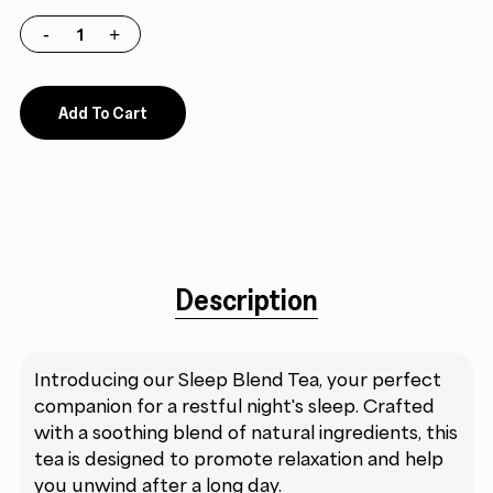
Add To Cart
Description
Introducing our Sleep Blend Tea, your perfect
companion for a restful night's sleep. Crafted
with a soothing blend of natural ingredients, this
tea is designed to promote relaxation and help
you unwind after a long day.