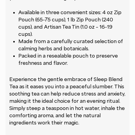
Available in three convenient sizes: 4 oz Zip
Pouch (65-75 cups), 1 lb Zip Pouch (240
cups), and Artisan Tea Tin (1.0 oz – 16-19
cups).
Made from a carefully curated selection of
calming herbs and botanicals.
Packed in a resealable pouch to preserve
freshness and flavor.
Experience the gentle embrace of Sleep Blend
Tea as it eases you into a peaceful slumber. This
soothing tea can help reduce stress and anxiety,
making it the ideal choice for an evening ritual.
Simply steep a teaspoon in hot water, inhale the
comforting aroma, and let the natural
ingredients work their magic.