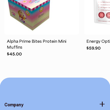
Alpha Prime Bites Protein Mini
Energy Opt
Muffins
$
59.90
$
45.00
Company