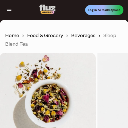
Skip
to
Log in to marketplace
main
content
Home
Food & Grocery
Beverages
Sleep
Blend Tea