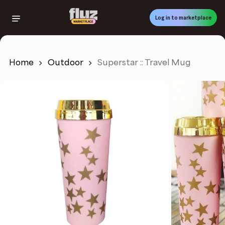
Skip
to
Log in to marketplace
main
content
Home
Outdoor
Superstar :: Travel Mug