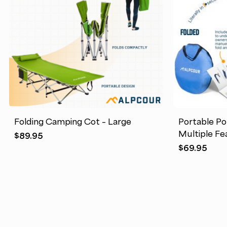
Folding Camping Cot – Large
Portable Po
Multiple Fe
$
89.95
$
69.95