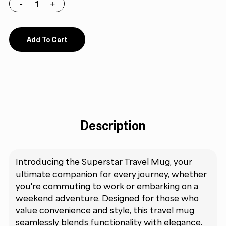
Add To Cart
Description
Introducing the Superstar Travel Mug, your
ultimate companion for every journey, whether
you're commuting to work or embarking on a
weekend adventure. Designed for those who
value convenience and style, this travel mug
seamlessly blends functionality with elegance.