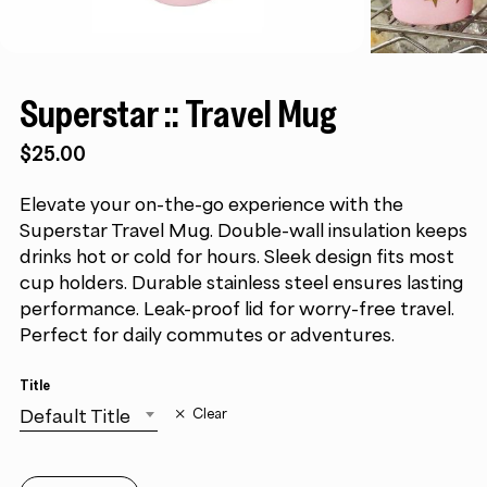
Superstar :: Travel Mug
$
25.00
Elevate your on-the-go experience with the
Superstar Travel Mug. Double-wall insulation keeps
drinks hot or cold for hours. Sleek design fits most
cup holders. Durable stainless steel ensures lasting
performance. Leak-proof lid for worry-free travel.
Perfect for daily commutes or adventures.
Title
Default Title
Clear