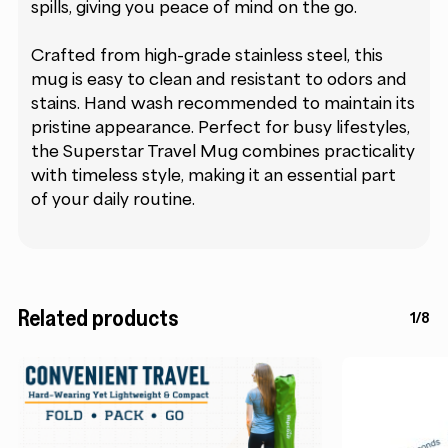
spills, giving you peace of mind on the go.
Crafted from high-grade stainless steel, this
mug is easy to clean and resistant to odors and
stains. Hand wash recommended to maintain its
pristine appearance. Perfect for busy lifestyles,
the Superstar Travel Mug combines practicality
with timeless style, making it an essential part
of your daily routine.
Related products
1/8