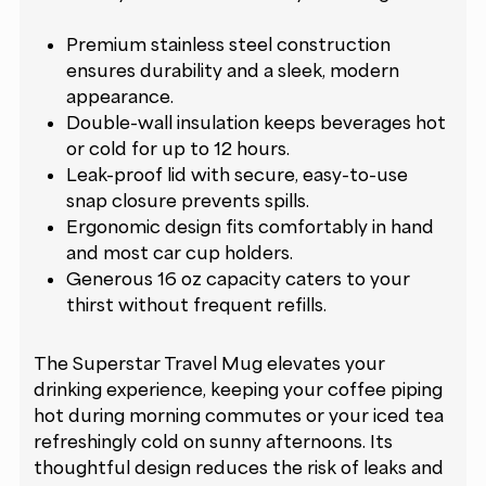
Premium stainless steel construction
ensures durability and a sleek, modern
appearance.
Double-wall insulation keeps beverages hot
or cold for up to 12 hours.
Leak-proof lid with secure, easy-to-use
snap closure prevents spills.
Ergonomic design fits comfortably in hand
and most car cup holders.
Generous 16 oz capacity caters to your
thirst without frequent refills.
The Superstar Travel Mug elevates your
drinking experience, keeping your coffee piping
hot during morning commutes or your iced tea
refreshingly cold on sunny afternoons. Its
thoughtful design reduces the risk of leaks and