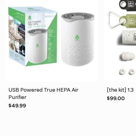
USB Powered True HEPA Air
[the kit] 1.3
Purifier
$
99.00
$
49.99