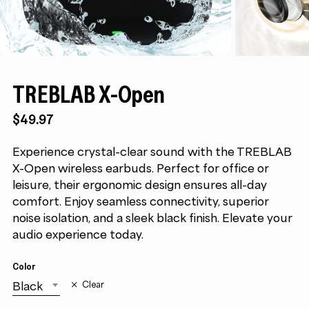
TREBLAB X-Open
$
49.97
Experience crystal-clear sound with the TREBLAB
X-Open wireless earbuds. Perfect for office or
leisure, their ergonomic design ensures all-day
comfort. Enjoy seamless connectivity, superior
noise isolation, and a sleek black finish. Elevate your
audio experience today.
Color
Black
Clear