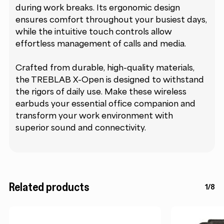
during work breaks. Its ergonomic design
ensures comfort throughout your busiest days,
while the intuitive touch controls allow
effortless management of calls and media.
Crafted from durable, high-quality materials,
the TREBLAB X-Open is designed to withstand
the rigors of daily use. Make these wireless
earbuds your essential office companion and
transform your work environment with
superior sound and connectivity.
Related products
1/8