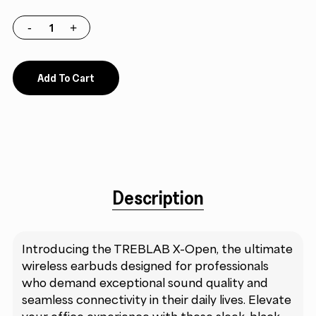
Add To Cart
Description
Introducing the TREBLAB X-Open, the ultimate
wireless earbuds designed for professionals
who demand exceptional sound quality and
seamless connectivity in their daily lives. Elevate