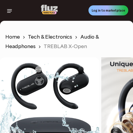
Skip
to
Log in to marketplace
main
content
Home
Tech & Electronics
Audio &
Headphones
TREBLAB X-Open