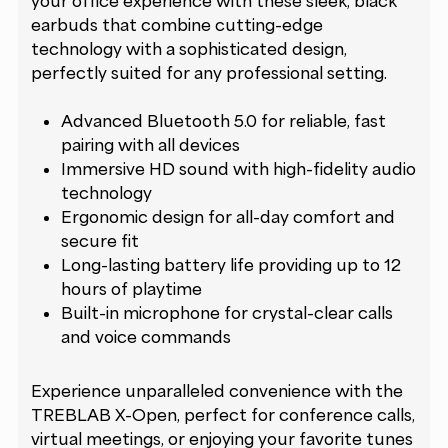
your office experience with these sleek, black
earbuds that combine cutting-edge
technology with a sophisticated design,
perfectly suited for any professional setting.
Advanced Bluetooth 5.0 for reliable, fast
pairing with all devices
Immersive HD sound with high-fidelity audio
technology
Ergonomic design for all-day comfort and
secure fit
Long-lasting battery life providing up to 12
hours of playtime
Built-in microphone for crystal-clear calls
and voice commands
Experience unparalleled convenience with the
TREBLAB X-Open, perfect for conference calls,
virtual meetings, or enjoying your favorite tunes