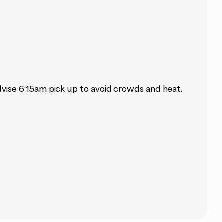
dvise 6:15am pick up to avoid crowds and heat.