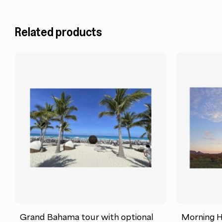
Related products
Grand Bahama tour with optional
Morning Ho