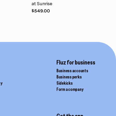
at Sunrise
$
549.00
Fluz for business
Business accounts
Business perks
cy
Sidekicks
Form a company
Get the app