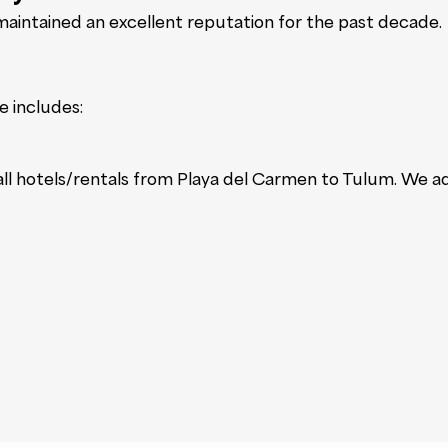
intained an excellent reputation for the past decade.
e includes:
 all hotels/rentals from Playa del Carmen to Tulum. We a