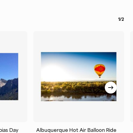
1/2
oias Day
Albuquerque Hot Air Balloon Ride