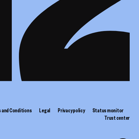
 and Conditions
Legal
Privacy policy
Status monitor
Trust center