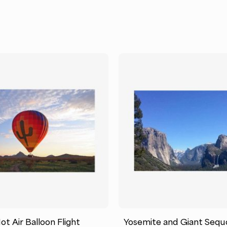
t Air Balloon Flight
Yosemite and Giant Sequ