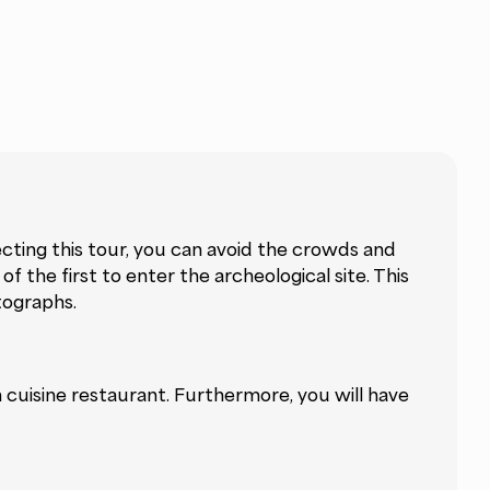
ecting this tour, you can avoid the crowds and
f the first to enter the archeological site. This
tographs.
an cuisine restaurant. Furthermore, you will have