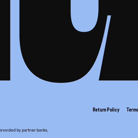
Return Policy
Terms
provided by partner banks,