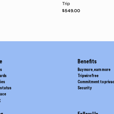
Trip
$
549.00
e
Benefits
ds
Buy more, earn more
cards
Tripwire free
ties
Commitment to priva
 status
Security
lace
g
ig
Follow Us