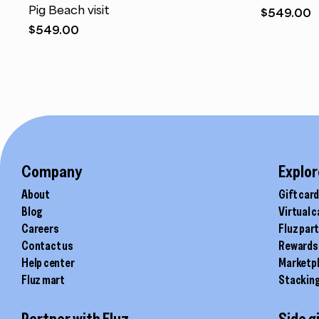
Pig Beach visit
$
549.00
$
549.00
Company
Explor
About
Gift car
Blog
Virtual 
Careers
Fluz par
Contact us
Rewards
Help center
Marketp
Fluz mart
Stackin
Partner with Fluz
Side g