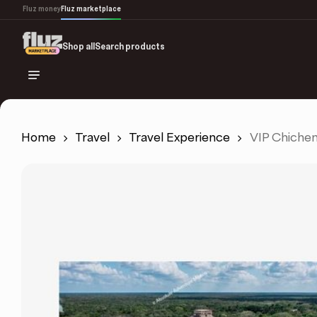
Skip
Fluz money
Fluz marketplace
to
main
Shop all
Search products
content
Home
Travel
Travel Experience
VIP Chichen