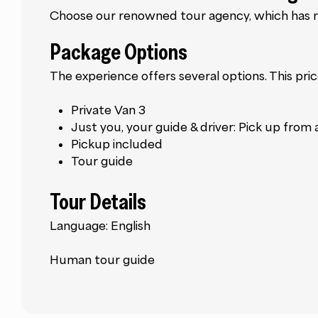
Choose our renowned tour agency, which has ma
Package Options
The experience offers several options. This pric
Private Van 3
Just you, your guide & driver: Pick up from
Pickup included
Tour guide
Tour Details
Language: English
Human tour guide