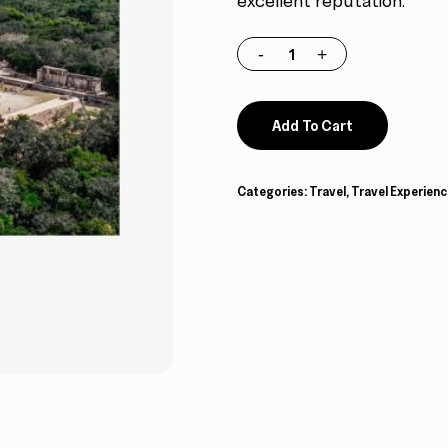
excellent reputation.
Add To Cart
Categories:
Travel
,
Travel Experienc