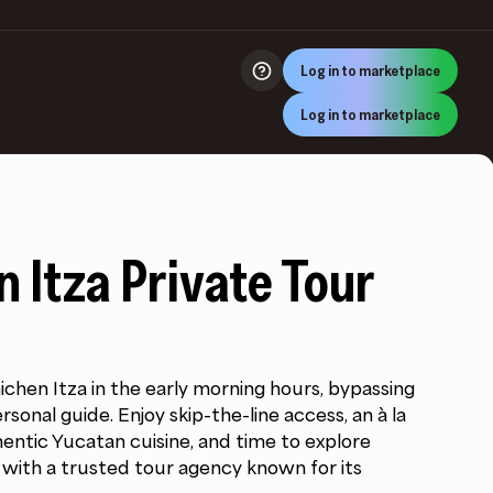
Log in to marketplace
Log in to marketplace
 Itza Private Tour
chen Itza in the early morning hours, bypassing
sonal guide. Enjoy skip-the-line access, an à la
entic Yucatan cuisine, and time to explore
ll with a trusted tour agency known for its