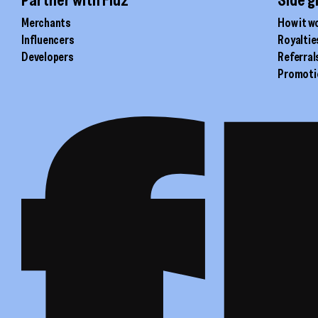
Merchants
How it w
Influencers
Royaltie
Developers
Referral
Promoti