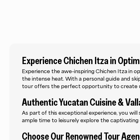
Experience Chichen Itza in Optim
Experience the awe-inspiring Chichen Itza in op
the intense heat. With a personal guide and skip-
tour offers the perfect opportunity to creat
Authentic Yucatan Cuisine & Vall
As part of this exceptional experience, you will
ample time to leisurely explore the captivating c
Choose Our Renowned Tour Age