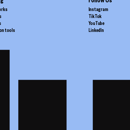
orks
Instagram
s
TikTok
s
YouTube
on tools
LinkedIn