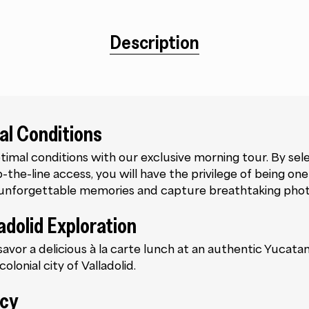
Description
al Conditions
timal conditions with our exclusive morning tour. By sel
the-line access, you will have the privilege of being one o
e unforgettable memories and capture breathtaking pho
adolid Exploration
 savor a delicious à la carte lunch at an authentic Yucat
olonial city of Valladolid.
ncy