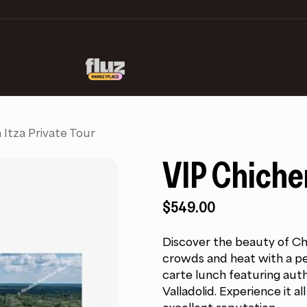
 Itza Private Tour
VIP Chichen
$
549.00
Discover the beauty of Chi
crowds and heat with a per
carte lunch featuring auth
Valladolid. Experience it a