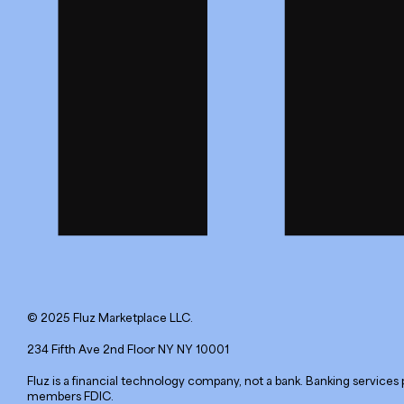
© 2025 Fluz Marketplace LLC.
234 Fifth Ave 2nd Floor NY NY 10001
Fluz is a financial technology company, not a bank. Banking services 
members FDIC.