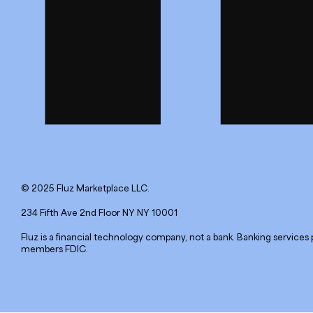
© 2025 Fluz Marketplace LLC.
234 Fifth Ave 2nd Floor NY NY 10001
Fluz is a financial technology company, not a bank. Banking services 
members FDIC.