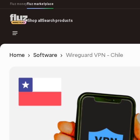
Skip
Fluz money
Fluz marketplace
to
main
Shop all
Search products
content
Home
Software
Wireguard VPN – Chile