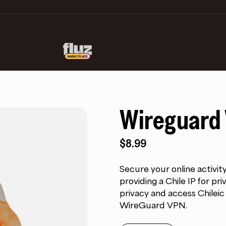
Wireguard 
$
8.99
Secure your online activit
providing a Chile IP for p
privacy and access Chilei
WireGuard VPN.