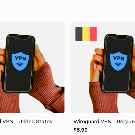
 VPN – United States
Wireguard VPN – Belgiu
$
8.99