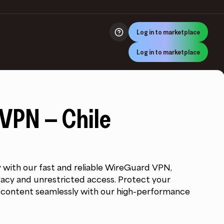
Log in to marketplace
Log in to marketplace
VPN – Chile
y with our fast and reliable WireGuard VPN,
rivacy and unrestricted access. Protect your
c content seamlessly with our high-performance