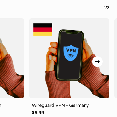
1/2
m
Wireguard VPN – Germany
$
8.99