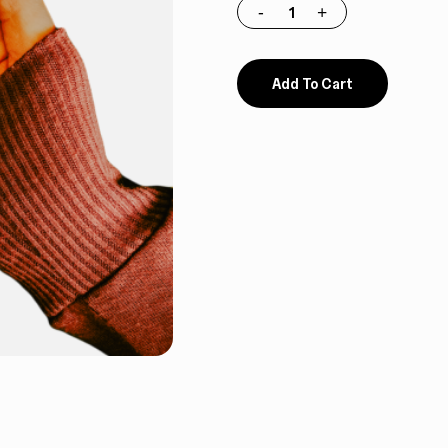
Add To Cart