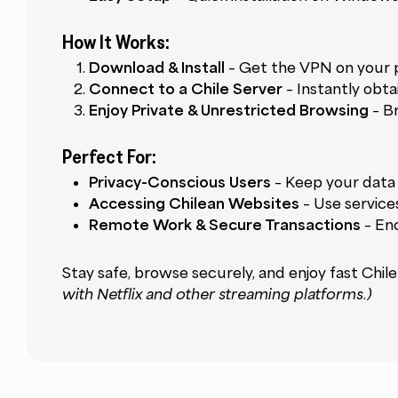
How It Works:
Download & Install
– Get the VPN on your p
Connect to a Chile Server
– Instantly obta
Enjoy Private & Unrestricted Browsing
– B
Perfect For:
Privacy-Conscious Users
– Keep your data 
Accessing Chilean Websites
– Use services
Remote Work & Secure Transactions
– Enc
Stay safe, browse securely, and enjoy fast Ch
with Netflix and other streaming platforms.)