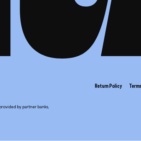
Return Policy
Terms
provided by partner banks,