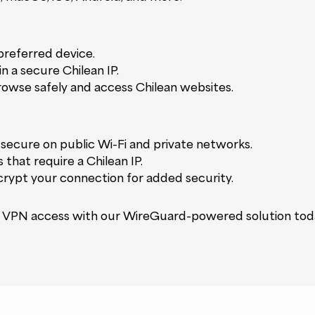
referred device.
in a secure Chilean IP.
rowse safely and access Chilean websites.
secure on public Wi-Fi and private networks.
 that require a Chilean IP.
rypt your connection for added security.
ile VPN access with our WireGuard-powered solution tod