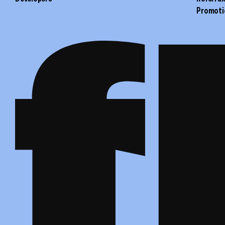
Promoti