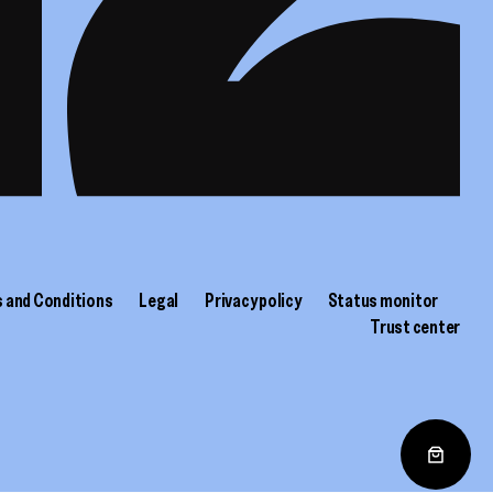
 and Conditions
Legal
Privacy policy
Status monitor
Trust center