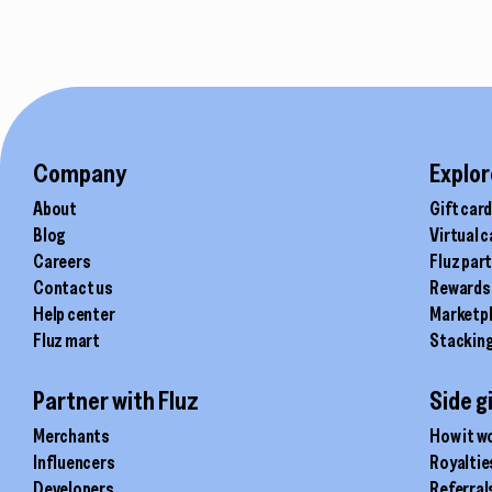
Company
Explor
About
Gift car
Blog
Virtual 
Careers
Fluz par
Contact us
Rewards
Help center
Marketp
Fluz mart
Stackin
Partner with Fluz
Side g
Merchants
How it w
Influencers
Royaltie
Developers
Referral