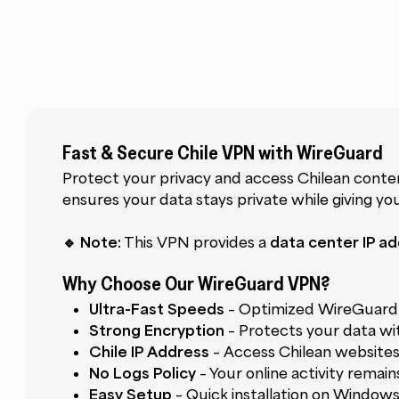
Fast & Secure Chile VPN with WireGuard
Protect your privacy and access Chilean cont
ensures your data stays private while giving y
🔹 Note:
This VPN provides a
data center IP ad
Why Choose Our WireGuard VPN?
Ultra-Fast Speeds
– Optimized WireGuard 
Strong Encryption
– Protects your data wi
Chile IP Address
– Access Chilean website
No Logs Policy
– Your online activity remai
Easy Setup
– Quick installation on Windows