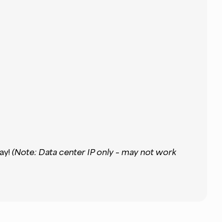
ay!
(Note: Data center IP only – may not work