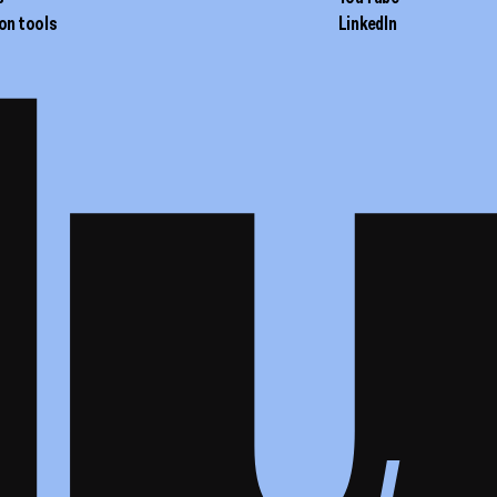
on tools
LinkedIn