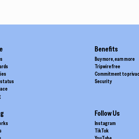
e
Benefits
ds
Buy more, earn more
cards
Tripwire free
ties
Commitment to priva
 status
Security
lace
g
ig
Follow Us
orks
Instagram
s
TikTok
s
YouTube