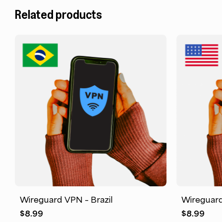
Related products
Wireguard VPN – Brazil
Wireguard
$
8.99
$
8.99