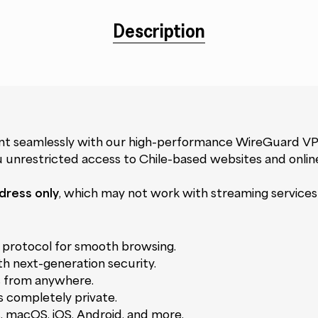
Description
ent seamlessly with our high-performance WireGuard VP
ou unrestricted access to Chile-based websites and onlin
dress only
, which may not work with streaming services l
protocol for smooth browsing.
th next-generation security.
s from anywhere.
ns completely private.
, macOS, iOS, Android, and more.