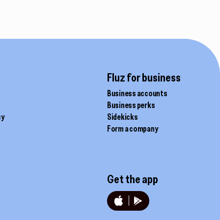
Fluz for business
Business accounts
Business perks
cy
Sidekicks
Form a company
Get the app