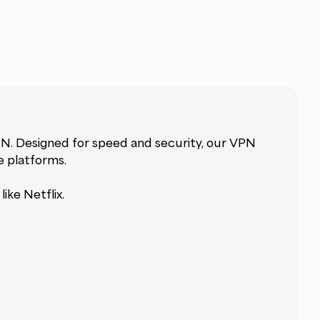
N. Designed for speed and security, our VPN
e platforms.
ike Netflix.