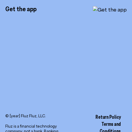
Instagram
Referrals
Get the app
TikTok
Promotion tools
YouTube
LinkedIn
© [year] Fluz Fluz, LLC.
Return Policy
Terms and
Fluz is a financial technology
Conditions
company, not a bank. Banking