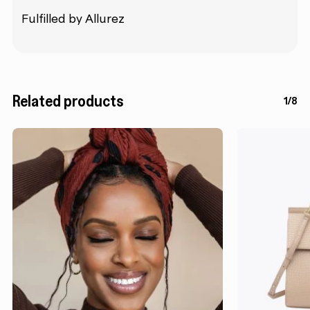
Fulfilled by Allurez
Related products
1/8