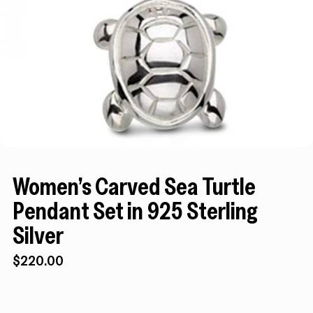
Women’s Carved Sea Turtle
Pendant Set in 925 Sterling
Silver
$
220.00