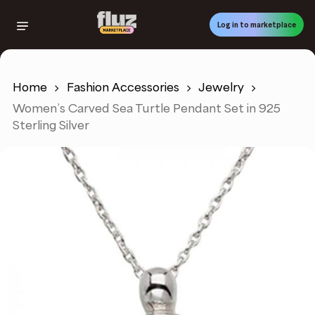
Skip
to
Log in to marketplace
main
content
Home
Fashion Accessories
Jewelry
Women’s Carved Sea Turtle Pendant Set in 925
Sterling Silver