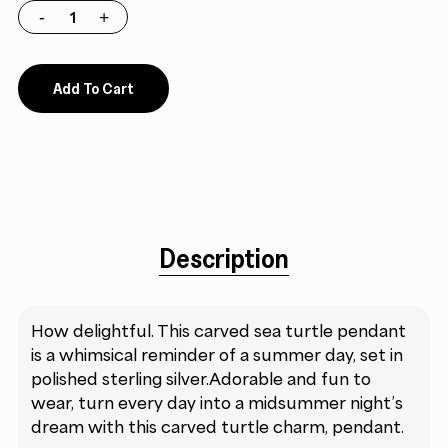
Add To Cart
Description
How delightful. This carved sea turtle pendant
is a whimsical reminder of a summer day, set in
polished sterling silver.Adorable and fun to
wear, turn every day into a midsummer night’s
dream with this carved turtle charm, pendant.