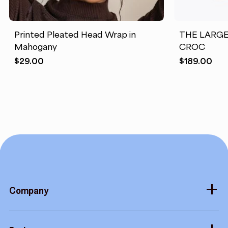
Printed Pleated Head Wrap in
THE LARG
Mahogany
CROC
$
29.00
$
189.00
Company
About