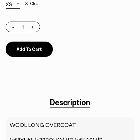
XS
Clear
Add To Cart
Description
WOOL LONG OVERCOAT