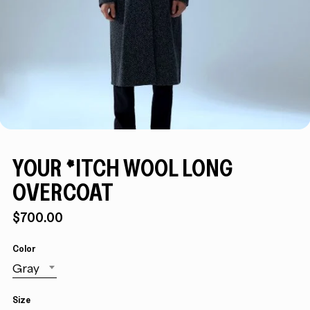
YOUR *ITCH WOOL LONG
OVERCOAT
$
700.00
Color
Gray
Size