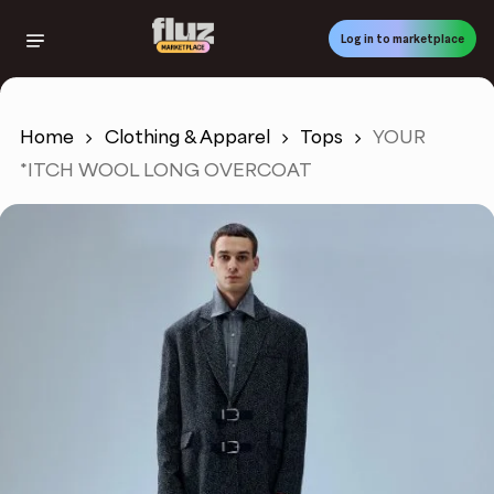
Skip
to
Log in to marketplace
main
content
Home
Clothing & Apparel
Tops
YOUR
*ITCH WOOL LONG OVERCOAT