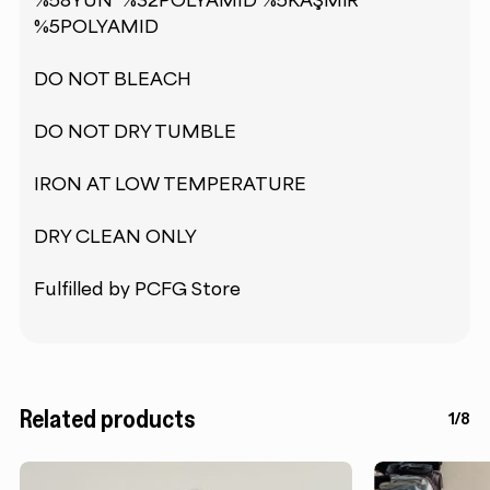
%58YÜN %32POLYAMID %5KAŞMİR
%5POLYAMID
DO NOT BLEACH
DO NOT DRY TUMBLE
IRON AT LOW TEMPERATURE
DRY CLEAN ONLY
Fulfilled by PCFG Store
Related products
1/8