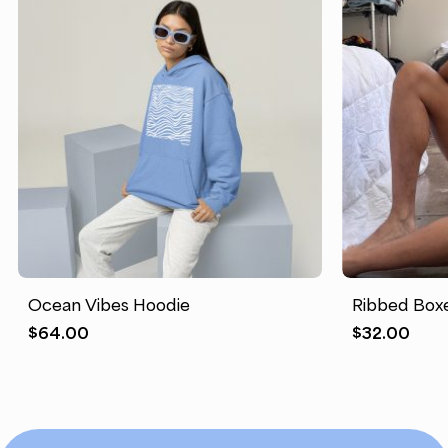
Ocean Vibes Hoodie
Ribbed Boxe
$
64.00
$
32.00