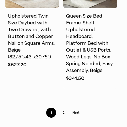
Upholstered Twin
Queen Size Bed
Size Daybed with
Frame, Shelf
Two Drawers, with
Upholstered
Button and Copper
Headboard,
Nail on Square Arms,
Platform Bed with
Beige
Outlet & USB Ports,
(82.75”x43”x30.75”)
Wood Legs, No Box
Spring Needed, Easy
$
527.20
Assembly, Beige
$
341.50
1
2
Next