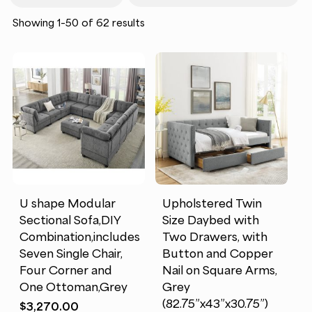
requirements, and durability details so
Sorted
Showing 1–50 of 62 results
you can make practical, lasting
by
popularity
investments. Customer reviews highlight
comfort, quality, and ease of setup,
helping you choose wisely. Whether
you’re furnishing your first home or
upgrading a single room, this category
delivers the essentials and statement
pieces that bring it all together.
U shape Modular
Upholstered Twin
Sectional Sofa,DIY
Size Daybed with
Combination,includes
Two Drawers, with
Seven Single Chair,
Button and Copper
Four Corner and
Nail on Square Arms,
One Ottoman,Grey
Grey
(82.75”x43”x30.75”)
$
3,270.00