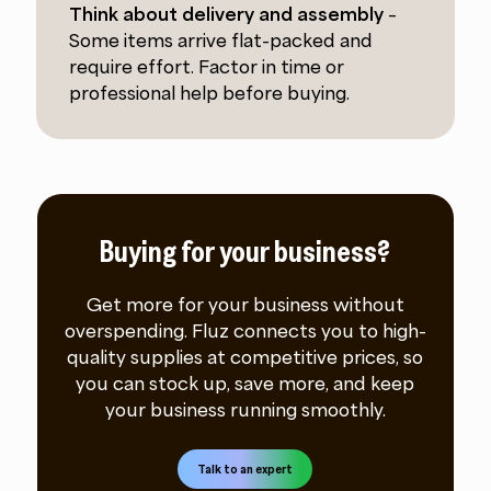
Think about delivery and assembly
–
Some items arrive flat-packed and
require effort. Factor in time or
professional help before buying.
Buying for your business?
Get more for your business without
overspending. Fluz connects you to high-
quality supplies at competitive prices, so
you can stock up, save more, and keep
your business running smoothly.
Talk to an expert