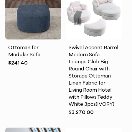
Ottoman for
Swivel Accent Barrel
Modular Sofa
Modern Sofa
Lounge Club Big
$
241.40
Round Chair with
Storage Ottoman
Linen Fabric for
Living Room Hotel
with Pillows,Teddy
White 3pcs(IVORY)
$
3,270.00