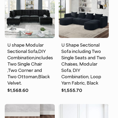
U shape Modular
U Shape Sectional
Sectional Sofa,DIY
Sofa including Two
Combination,includes
Single Seats and Two
Two Single Chair
Chaises, Modular
,Two Corner and
Sofa, DIY
Two Ottoman,Black
Combination, Loop
Velvet.
Yarn Fabric, Black
$
1,568.60
$
1,555.70