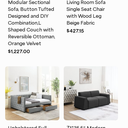
Modular Sectional
Living Room Sofa
Sofa, Button Tufted
Single Seat Chair
Designed and DIY
with Wood Leg
Combination,L
Beige Fabric
Shaped Couch with
$
427.15
Reversible Ottoman,
Orange Velvet
$
1,227.00