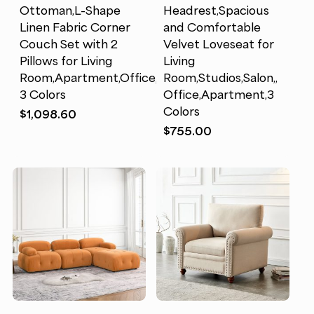
Ottoman,L-Shape
Headrest,Spacious
Linen Fabric Corner
and Comfortable
Couch Set with 2
Velvet Loveseat for
Pillows for Living
Living
Room,Apartment,Office,
Room,Studios,Salon,,
3 Colors
Office,Apartment,3
Colors
$
1,098.60
$
755.00