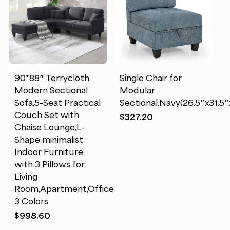
90*88″ Terrycloth
Single Chair for
Modern Sectional
Modular
Sofa,5-Seat Practical
Sectional,Navy(26.5″x31.5″
Couch Set with
$
327.20
Chaise Lounge,L-
Shape minimalist
Indoor Furniture
with 3 Pillows for
Living
Room,Apartment,Office,
3 Colors
$
998.60