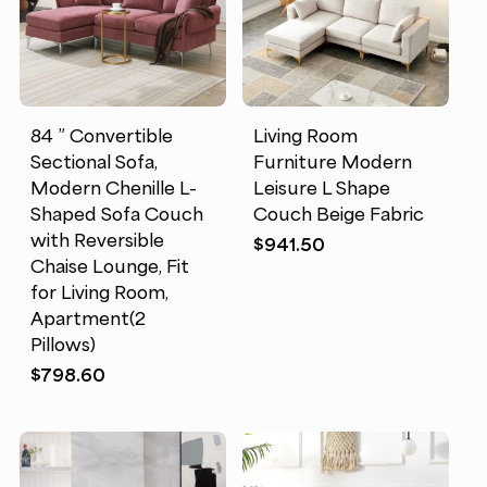
84 ” Convertible
Living Room
Sectional Sofa,
Furniture Modern
Modern Chenille L-
Leisure L Shape
Shaped Sofa Couch
Couch Beige Fabric
with Reversible
$
941.50
Chaise Lounge, Fit
for Living Room,
Apartment(2
Pillows)
$
798.60