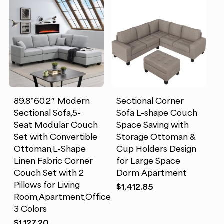
89.8*60.2″ Modern
Sectional Corner
Sectional Sofa,5-
Sofa L-shape Couch
Seat Modular Couch
Space Saving with
Set with Convertible
Storage Ottoman &
Ottoman,L-Shape
Cup Holders Design
Linen Fabric Corner
for Large Space
Couch Set with 2
Dorm Apartment
Pillows for Living
$
1,412.85
Room,Apartment,Office,
3 Colors
$
1,127.20