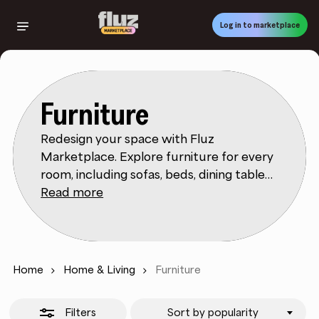
Skip
to
Log in to marketplace
Close
main
Filters
content
Furniture
Redesign your space with Fluz
Marketplace. Explore furniture for every
room, including sofas, beds, dining tables,
desks, shelving, and storage. Use filters to
Read more
refine by style, dimensions, material, color,
and price, ensuring you find pieces that
fit both your layout and aesthetic. Fluz
Marketplace makes it easy to compare
Home
Home & Living
Furniture
sets against individual items and
traditional vs. modern designs. Product
Filters
Sort by popularity
descriptions cover materials, assembly