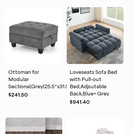
Ottoman for
Loveseats Sofa Bed
Modular
with Pull-out
Sectional,Grey(25.5″x31.5″x19″)
Bed,Adjsutable
Back,Blue+ Grey
$
241.50
$
941.40