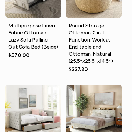
Multipurpose Linen
Round Storage
Fabric Ottoman
Ottoman, 2 in 1
Lazy Sofa Pulling
Function, Work as
Out Sofa Bed (Beige)
End table and
Ottoman, Natural
$
570.00
(25.5″x25.5″x14.5″)
$
227.20