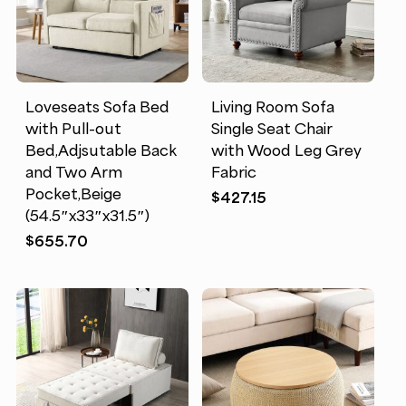
Loveseats Sofa Bed
Living Room Sofa
with Pull-out
Single Seat Chair
Bed,Adjsutable Back
with Wood Leg Grey
and Two Arm
Fabric
Pocket,Beige
$
427.15
(54.5″x33″x31.5″)
$
655.70