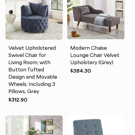
Velvet Upholstered
Modern Chaise
Swivel Chair for
Lounge Chair Velvet
Living Room, with
Upholstery (Grey)
Button Tufted
$
384.30
Design and Movable
Wheels, Including 3
Pillows, Grey
$
312.90