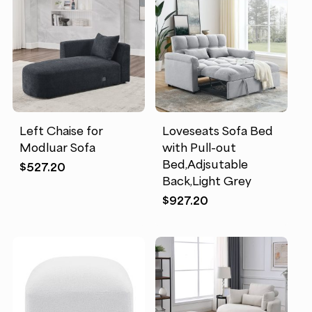
Left Chaise for
Loveseats Sofa Bed
Modluar Sofa
with Pull-out
Bed,Adjsutable
$
527.20
Back,Light Grey
$
927.20