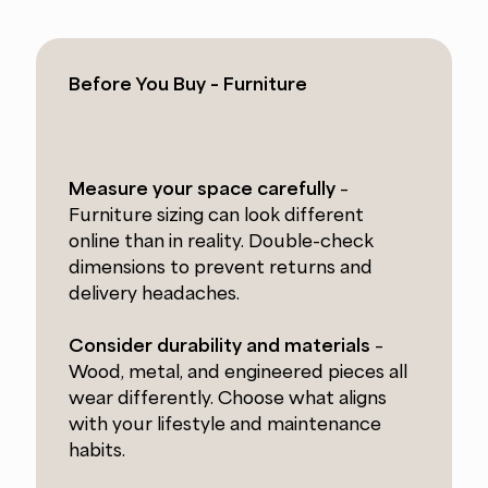
Before You Buy – Furniture
Measure your space carefully
–
Furniture sizing can look different
online than in reality. Double-check
dimensions to prevent returns and
delivery headaches.
Consider durability and materials
–
Wood, metal, and engineered pieces all
wear differently. Choose what aligns
with your lifestyle and maintenance
habits.