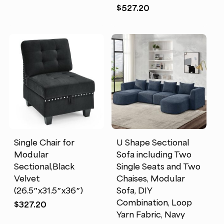
$
527.20
Single Chair for
U Shape Sectional
Modular
Sofa including Two
Sectional,Black
Single Seats and Two
Velvet
Chaises, Modular
(26.5″x31.5″x36″)
Sofa, DIY
Combination, Loop
$
327.20
Yarn Fabric, Navy