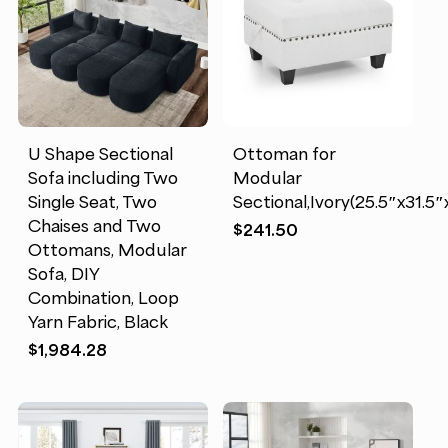
U Shape Sectional
Ottoman for
Sofa including Two
Modular
Single Seat, Two
Sectional,Ivory(25.5″x31.5″
Chaises and Two
$
241.50
Ottomans, Modular
Sofa, DIY
Combination, Loop
Yarn Fabric, Black
$
1,984.28