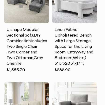
U shape Modular
Linen Fabric
Sectional Sofa,DIY
Upholstered Bench
Combination,includes
with Large Storage
Two Single Chair
Space for the Living
,Two Corner and
Room, Entryway and
Two Ottoman,Grey
Bedroom,White,(
Chenille
51.5”x20.5”x17” )
$
1,555.70
$
282.90