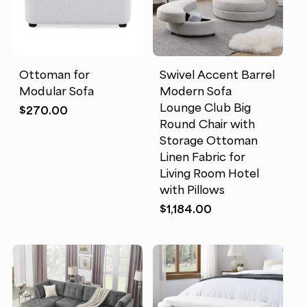
Ottoman for
Swivel Accent Barrel
Modular Sofa
Modern Sofa
Lounge Club Big
$
270.00
Round Chair with
Storage Ottoman
Linen Fabric for
Living Room Hotel
with Pillows
$
1,184.00