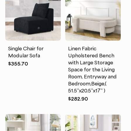
Single Chair for
Linen Fabric
Modular Sofa
Upholstered Bench
with Large Storage
$
355.70
Space for the Living
Room, Entryway and
Bedroom,Beige,(
51.5”x20.5”x17” )
$
282.90