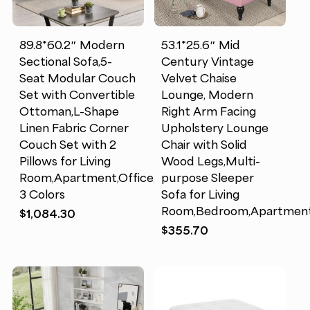
89.8*60.2″ Modern
53.1*25.6″ Mid
Sectional Sofa,5-
Century Vintage
Seat Modular Couch
Velvet Chaise
Set with Convertible
Lounge, Modern
Ottoman,L-Shape
Right Arm Facing
Linen Fabric Corner
Upholstery Lounge
Couch Set with 2
Chair with Solid
Pillows for Living
Wood Legs,Multi-
Room,Apartment,Office,
purpose Sleeper
3 Colors
Sofa for Living
Room,Bedroom,Apartment
$
1,084.30
$
355.70