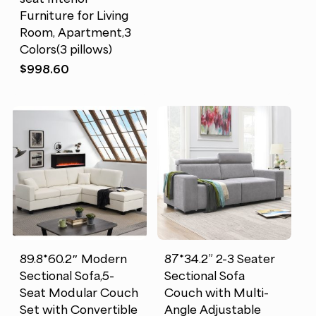
Furniture for Living
Room, Apartment,3
Colors(3 pillows)
$
998.60
89.8*60.2″ Modern
87*34.2” 2-3 Seater
Sectional Sofa,5-
Sectional Sofa
Seat Modular Couch
Couch with Multi-
Set with Convertible
Angle Adjustable