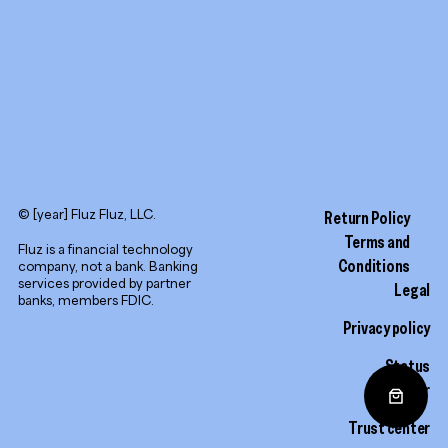
© [year] Fluz Fluz, LLC.
Return Policy
Terms and
Fluz is a financial technology
Conditions
company, not a bank. Banking
services provided by partner
Legal
banks, members FDIC.
Privacy policy
Status
monitor
Trust center