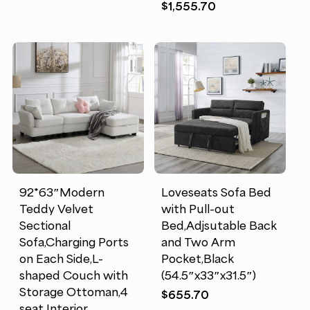
$
1,555.70
92*63″Modern
Loveseats Sofa Bed
Teddy Velvet
with Pull-out
Sectional
Bed,Adjsutable Back
Sofa,Charging Ports
and Two Arm
on Each Side,L-
Pocket,Black
shaped Couch with
(54.5″x33″x31.5″)
Storage Ottoman,4
$
655.70
seat Interior