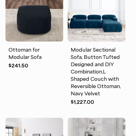
Ottoman for
Modular Sectional
Modular Sofa
Sofa, Button Tufted
Designed and DIY
$
241.50
Combination,L
Shaped Couch with
Reversible Ottoman,
Navy Velvet
$
1,227.00