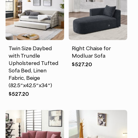
Twin Size Daybed
Right Chaise for
with Trundle
Modluar Sofa
Upholstered Tufted
$
527.20
Sofa Bed, Linen
Fabric, Beige
(82.5″x42.5″x34″)
$
527.20