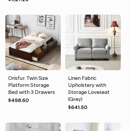
Orisfur. Twin Size
Linen Fabric
Platform Storage
Upholstery with
Bed with 3 Drawers
Storage Loveseat
(Grey)
$
498.60
$
641.50