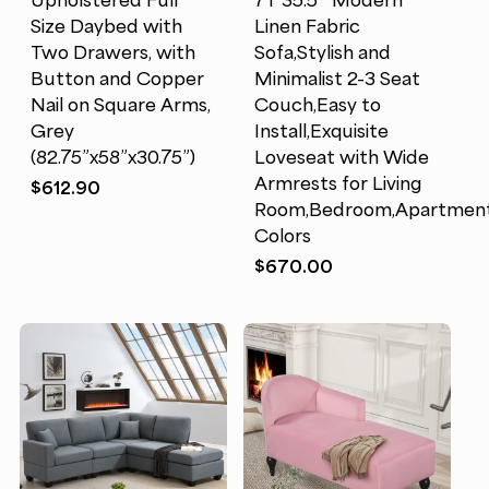
Upholstered Full
71*35.5″ Modern
Size Daybed with
Linen Fabric
Two Drawers, with
Sofa,Stylish and
Button and Copper
Minimalist 2-3 Seat
Nail on Square Arms,
Couch,Easy to
Grey
Install,Exquisite
(82.75”x58”x30.75”)
Loveseat with Wide
Armrests for Living
$
612.90
Room,Bedroom,Apartment,
Colors
$
670.00