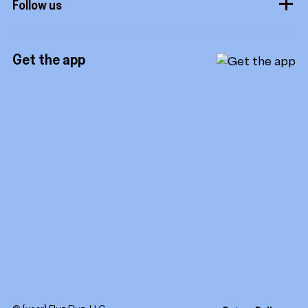
Follow us
Royalties
Instagram
Referrals
Get the app
TikTok
Promotion tools
YouTube
LinkedIn