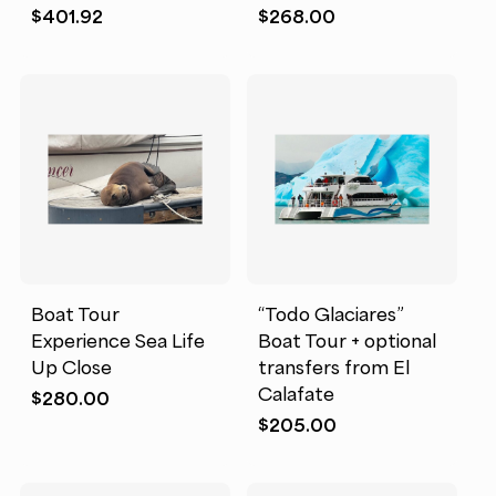
$
401.92
$
268.00
Boat Tour
“Todo Glaciares”
Experience Sea Life
Boat Tour + optional
Up Close
transfers from El
Calafate
$
280.00
$
205.00