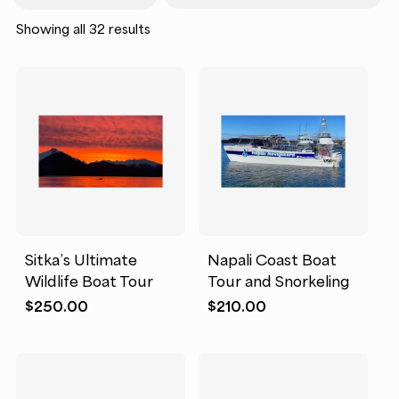
Sorted
Showing all 32 results
by
popularity
Sitka’s Ultimate
Napali Coast Boat
Wildlife Boat Tour
Tour and Snorkeling
$
250.00
$
210.00