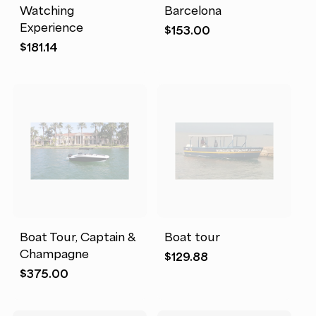
Watching
Barcelona
Experience
$
153.00
$
181.14
Boat Tour, Captain &
Boat tour
Champagne
$
129.88
$
375.00