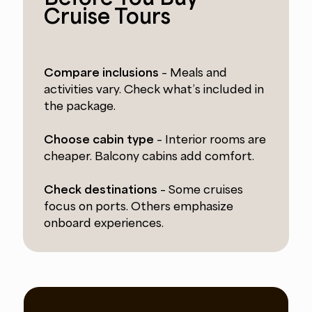
Cruise Tours
Compare inclusions
– Meals and
activities vary. Check what’s included in
the package.
Choose cabin type
– Interior rooms are
cheaper. Balcony cabins add comfort.
Check destinations
– Some cruises
focus on ports. Others emphasize
onboard experiences.