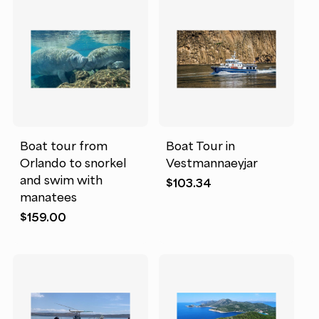
Boat tour from
Boat Tour in
Orlando to snorkel
Vestmannaeyjar
and swim with
$
103.34
manatees
$
159.00