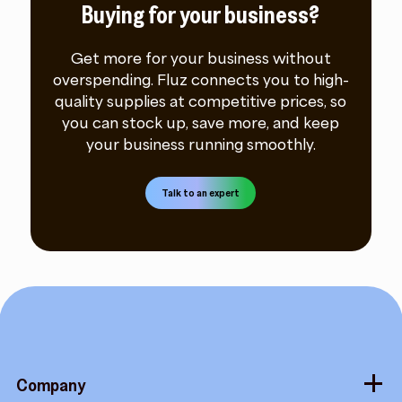
Buying for your business?
Get more for your business without
overspending. Fluz connects you to high-
quality supplies at competitive prices, so
you can stock up, save more, and keep
your business running smoothly.
Talk to an expert
Company