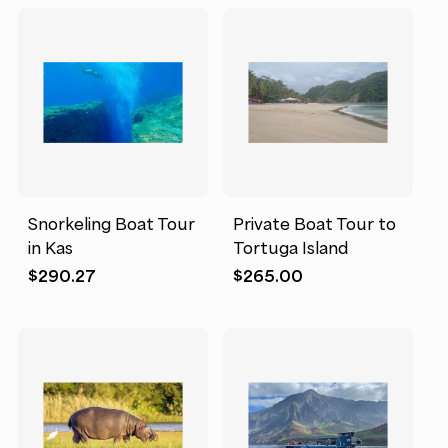
Snorkeling Boat Tour
Private Boat Tour to
in Kas
Tortuga Island
$
290.27
$
265.00