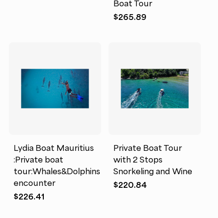
Boat Tour
$
265.89
Lydia Boat Mauritius
Private Boat Tour
:Private boat
with 2 Stops
tour:Whales&Dolphins
Snorkeling and Wine
encounter
$
220.84
$
226.41