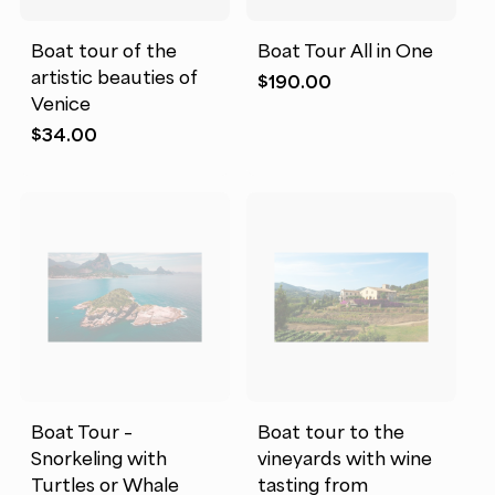
Boat tour of the
Boat Tour All in One
artistic beauties of
$
190.00
Venice
$
34.00
Boat Tour –
Boat tour to the
Snorkeling with
vineyards with wine
Turtles or Whale
tasting from