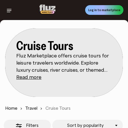
Skip
to
Log in to marketplace
Close
main
Filters
content
Cruise Tours
Fluz Marketplace offers cruise tours for
leisure travelers worldwide. Explore
luxury cruises, river cruises, or themed
voyages. Filters help you shop by
Read more
destination, price, or cruise length. Fluz
Marketplace product details cover cabin
types, dining, and included amenities.
Reviews highlight service quality,
Home
Travel
Cruise Tours
entertainment, and overall value.
Whether for relaxation or adventure, this
Filters
Sort by popularity
category makes planning easy.