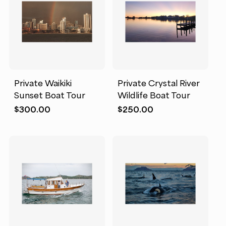
Private Waikiki
Private Crystal River
Sunset Boat Tour
Wildlife Boat Tour
$
300.00
$
250.00