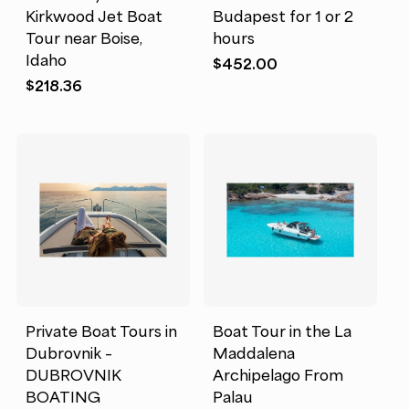
Kirkwood Jet Boat
Budapest for 1 or 2
Tour near Boise,
hours
Idaho
$
452.00
$
218.36
Private Boat Tours in
Boat Tour in the La
Dubrovnik –
Maddalena
DUBROVNIK
Archipelago From
BOATING
Palau