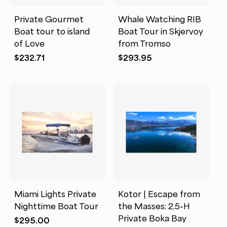
Private Gourmet
Whale Watching RIB
Boat tour to island
Boat Tour in Skjervoy
of Love
from Tromso
$
232.71
$
293.95
Miami Lights Private
Kotor | Escape from
Nighttime Boat Tour
the Masses: 2.5-H
Private Boka Bay
$
295.00