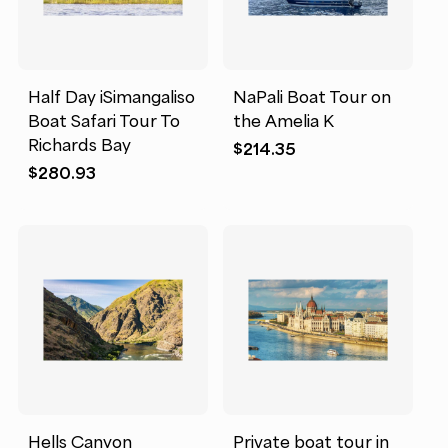
Half Day iSimangaliso
NaPali Boat Tour on
Boat Safari Tour To
the Amelia K
Richards Bay
$
214.35
$
280.93
Hells Canyon
Private boat tour in