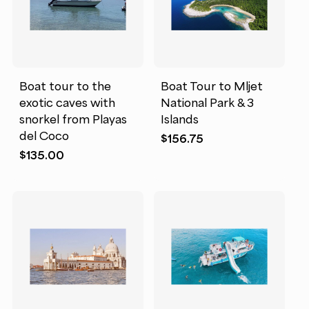
Boat tour to the
Boat Tour to Mljet
exotic caves with
National Park & 3
snorkel from Playas
Islands
del Coco
$
156.75
$
135.00