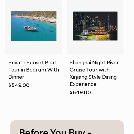
Private Sunset Boat
Shanghai Night River
Tour in Bodrum With
Cruise Tour with
Dinner
Xinjiang Style Dining
Experience
$
549.00
$
549.00
Before You Buy –