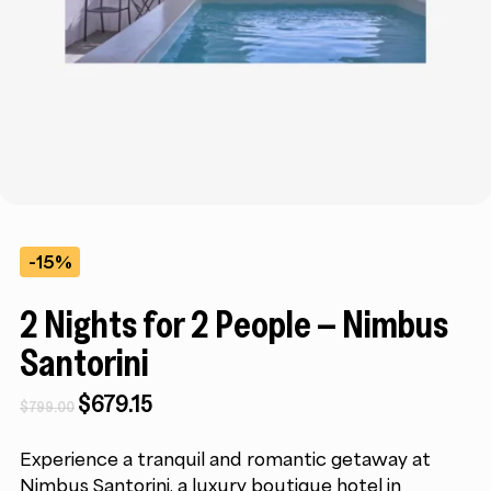
-15%
2 Nights for 2 People – Nimbus
Santorini
Original
Current
$
679.15
$
799.00
price
price
was:
is:
Experience a tranquil and romantic getaway at
$799.00.
$679.15.
Nimbus Santorini, a luxury boutique hotel in