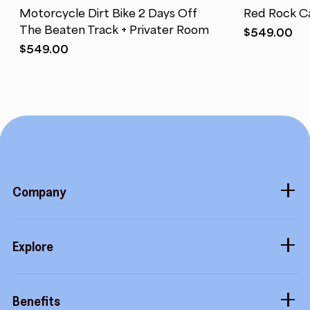
Motorcycle Dirt Bike 2 Days Off
Red Rock C
The Beaten Track + Privater Room
$
549.00
$
549.00
Company
About
Explore
Blog
Gift cards
Careers
Benefits