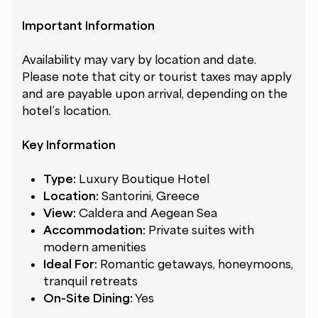
Important Information
Availability may vary by location and date.
Please note that city or tourist taxes may apply
and are payable upon arrival, depending on the
hotel’s location.
Key Information
Type:
Luxury Boutique Hotel
Location:
Santorini, Greece
View:
Caldera and Aegean Sea
Accommodation:
Private suites with
modern amenities
Ideal For:
Romantic getaways, honeymoons,
tranquil retreats
On-Site Dining:
Yes