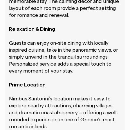
memorable stay. The calming décor and unique
layout of each room provide a perfect setting
for romance and renewal.
Relaxation & Dining
Guests can enjoy on-site dining with locally
inspired cuisine, take in the panoramic views, or
simply unwind in the tranquil surroundings.
Personalized service adds a special touch to
every moment of your stay.
Prime Location
Nimbus Santorini’s location makes it easy to
explore nearby attractions, charming villages,
and dramatic coastal scenery — offering a well-
rounded experience on one of Greece’s most
romantic islands.