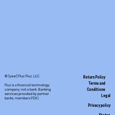
YouTube
LinkedIn
© [year] Fluz Fluz, LLC.
Return Policy
Terms and
Fluz is a financial technology
Conditions
company, not a bank. Banking
services provided by partner
Legal
banks, members FDIC.
Privacy policy
Status