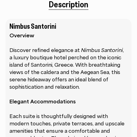
Description
Nimbus Santorini
Overview
Discover refined elegance at
Nimbus Santorini
,
a luxury boutique hotel perched on the iconic
island of Santorini, Greece. With breathtaking
views of the caldera and the Aegean Sea, this
serene hideaway offers an ideal blend of
sophistication and relaxation.
Elegant Accommodations
Each suite is thoughtfully designed with
modern touches, private terraces, and upscale
amenities that ensure a comfortable and