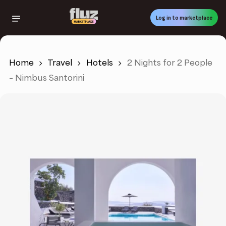
Skip
to
Log in to marketplace
main
content
Home
Travel
Hotels
2 Nights for 2 People
– Nimbus Santorini