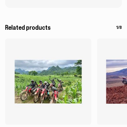
Related products
1/8