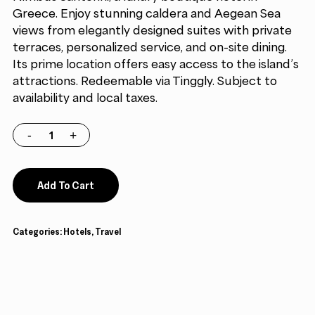
Greece. Enjoy stunning caldera and Aegean Sea
views from elegantly designed suites with private
terraces, personalized service, and on-site dining.
Its prime location offers easy access to the island’s
attractions. Redeemable via Tinggly. Subject to
availability and local taxes.
Add To Cart
Categories:
Hotels
,
Travel