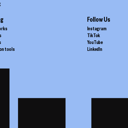
g
ig
Follow Us
orks
Instagram
s
TikTok
s
YouTube
on tools
LinkedIn