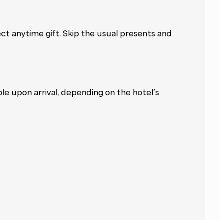
ct anytime gift. Skip the usual presents and
ble upon arrival, depending on the hotel’s