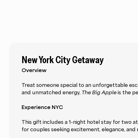
New York City Getaway
Overview
Treat someone special to an unforgettable escap
and unmatched energy,
The Big Apple
is the p
Experience NYC
This gift includes a 1-night hotel stay for two
for couples seeking excitement, elegance, and 