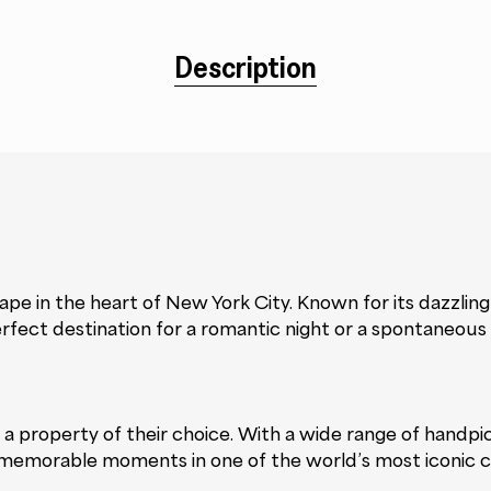
Description
e in the heart of New York City. Known for its dazzling s
erfect destination for a romantic night or a spontaneous
 at a property of their choice. With a wide range of hand
memorable moments in one of the world’s most iconic ci