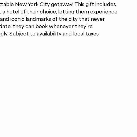
table New York City getaway! This gift includes
t a hotel of their choice, letting them experience
and iconic landmarks of the city that never
n date, they can book whenever they’re
y. Subject to availability and local taxes.