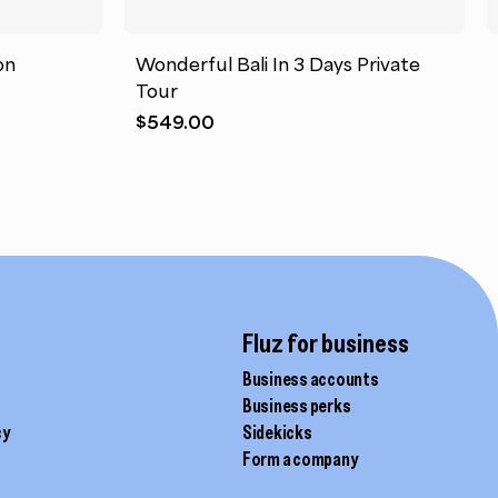
on
Wonderful Bali In 3 Days Private
Tour
$
549.00
Fluz for business
Business accounts
Business perks
cy
Sidekicks
Form a company