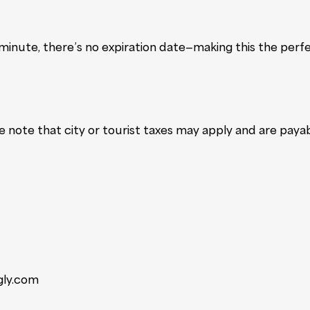
inute, there’s no expiration date—making this the perfe
se note that city or tourist taxes may apply and are paya
gly.com