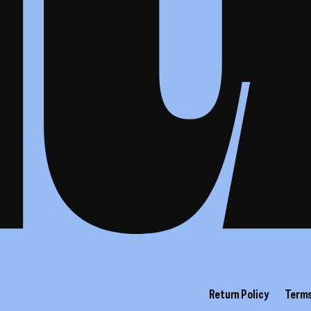
Return Policy
Terms