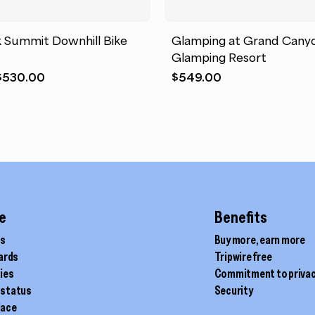
k Summit Downhill Bike
Glamping at Grand Cany
Glamping Resort
Original
Current
$
530.00
$
549.00
price
price
was:
is:
$549.00.
$530.00.
e
Benefits
ds
Buy more, earn more
cards
Tripwire free
ties
Commitment to priva
 status
Security
lace