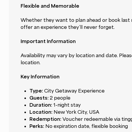
Flexible and Memorable
Whether they want to plan ahead or book last m
offer an experience they’ll never forget.
Important Information
Availability may vary by location and date. Plea
location.
Key Information
Type:
City Getaway Experience
Guests:
2 people
Duration:
1-night stay
Location:
New York City, USA
Redemption:
Voucher redeemable via ting
Perks:
No expiration date, flexible booking