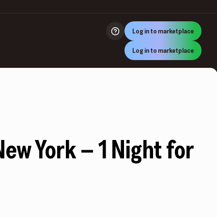
Log in to marketplace
Log in to marketplace
New York – 1 Night for