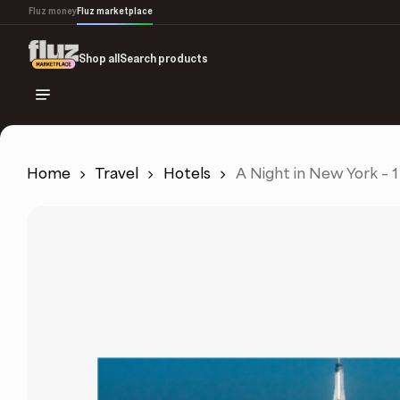
Skip
Fluz money
Fluz marketplace
to
main
Shop all
Search products
content
Home
Travel
Hotels
A Night in New York – 1