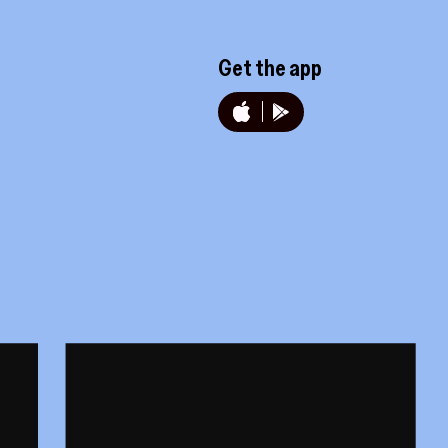
Get the app