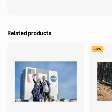
Related products
-3%