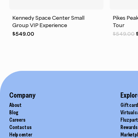
Kennedy Space Center Small
Pikes Pea
Group VIP Experience
Tour
$
549.00
$
549.00
Company
Explor
About
Gift car
Blog
Virtual 
Careers
Fluz par
Contact us
Rewards
Help center
Marketp