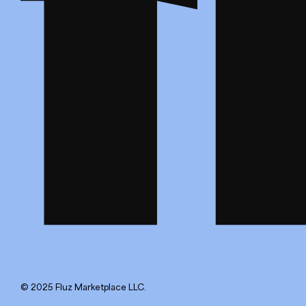
© 2025 Fluz Marketplace LLC.