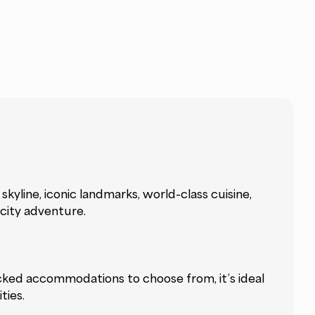
kyline, iconic landmarks, world-class cuisine,
 city adventure.
picked accommodations to choose from, it’s ideal
ties.