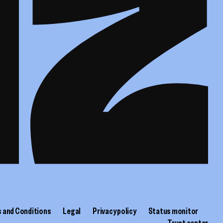
 and Conditions
Legal
Privacy policy
Status monitor