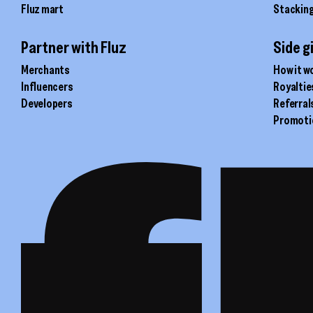
Fluz mart
Stackin
Partner with Fluz
Side g
Merchants
How it w
Influencers
Royaltie
Developers
Referral
Promoti