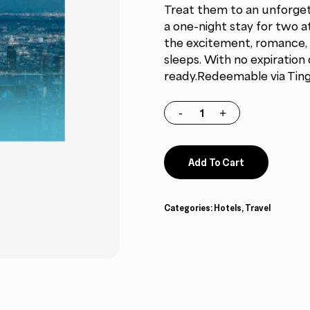
Treat them to an unforget
$479.00.
$407.15.
a one-night stay for two a
the excitement, romance, 
sleeps. With no expiratio
ready.Redeemable via Tinggl
Add To Cart
Categories:
Hotels
,
Travel