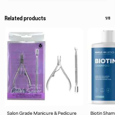
Related products
1/8
Salon Grade Manicure & Pedicure
Biotin Sham