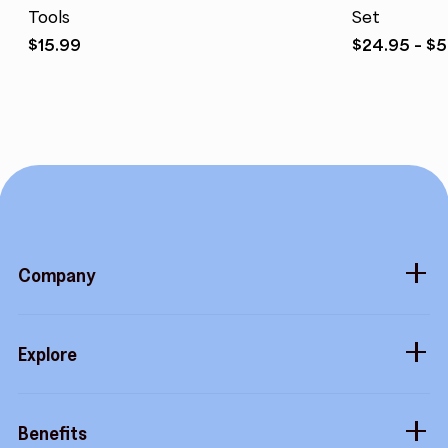
Tools
Set
$
15.99
$
24.95
–
$
5
Company
About
Explore
Blog
Gift cards
Careers
Benefits