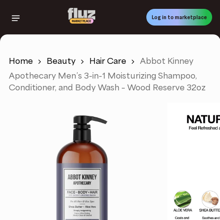
Skip
to
Log in to marketplace
main
content
Home
Beauty
Hair Care
Abbot Kinney
Apothecary Men’s 3-in-1 Moisturizing Shampoo,
Conditioner, and Body Wash – Wood Reserve 32oz