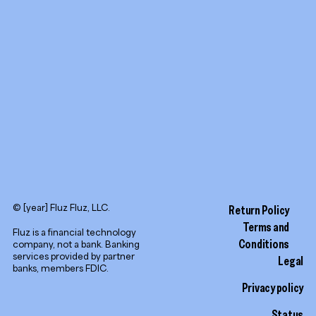
LinkedIn
© [year] Fluz Fluz, LLC.
Return Policy
Terms and
Fluz is a financial technology
Conditions
company, not a bank. Banking
services provided by partner
Legal
banks, members FDIC.
Privacy policy
Status