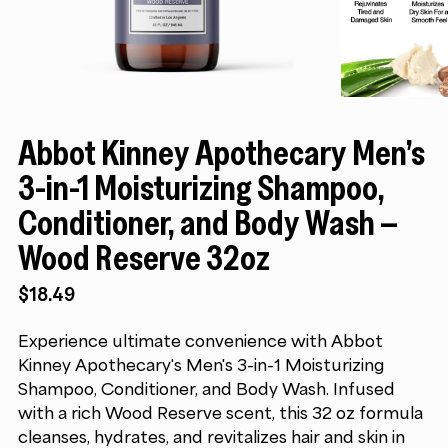
Abbot Kinney Apothecary Men’s
3-in-1 Moisturizing Shampoo,
Conditioner, and Body Wash –
Wood Reserve 32oz
$
18.49
Experience ultimate convenience with Abbot
Kinney Apothecary's Men's 3-in-1 Moisturizing
Shampoo, Conditioner, and Body Wash. Infused
with a rich Wood Reserve scent, this 32 oz formula
cleanses, hydrates, and revitalizes hair and skin in