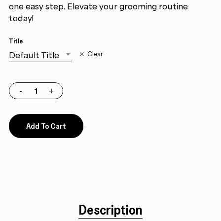
one easy step. Elevate your grooming routine
today!
Title
Default Title
Clear
Add To Cart
Description