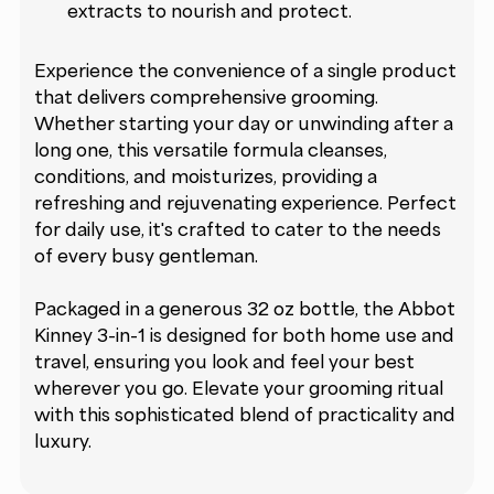
extracts to nourish and protect.
Experience the convenience of a single product
that delivers comprehensive grooming.
Whether starting your day or unwinding after a
long one, this versatile formula cleanses,
conditions, and moisturizes, providing a
refreshing and rejuvenating experience. Perfect
for daily use, it's crafted to cater to the needs
of every busy gentleman.
Packaged in a generous 32 oz bottle, the Abbot
Kinney 3-in-1 is designed for both home use and
travel, ensuring you look and feel your best
wherever you go. Elevate your grooming ritual
with this sophisticated blend of practicality and
luxury.