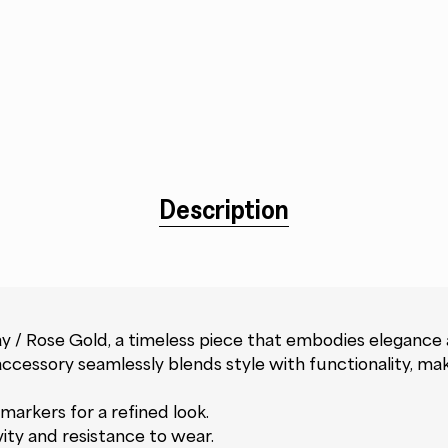
Description
 / Rose Gold, a timeless piece that embodies elegance
cessory seamlessly blends style with functionality, maki
markers for a refined look.
vity and resistance to wear.