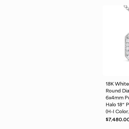
This
product
has
multiple
18K White
variants.
Round Di
The
6x4mm Pu
options
Halo 18″ 
may
(H-I Color
be
$
7,480.0
chosen
on