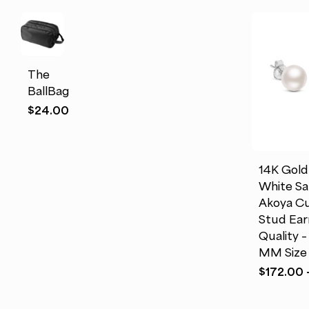
This
product
has
multiple
The
variants.
BallBag
The
This
$
24.00
options
product
may
has
be
multiple
chosen
14K Gol
variants.
on
White Sa
The
the
Akoya Cu
options
product
Stud Ear
may
page
Quality –
be
MM Size
chosen
$
172.00
on
the