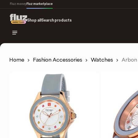
Skip
Fluz money
Fluz marketplace
to
main
Shop all
Search products
content
Home
Fashion Accessories
Watches
Arbon 