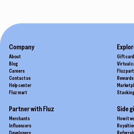
product
page
Company
Explor
About
Gift car
Blog
Virtual 
Careers
Fluz par
Contact us
Rewards
Help center
Marketp
Fluz mart
Stackin
Partner with Fluz
Side g
Merchants
How it w
Influencers
Royaltie
Developers
Referral