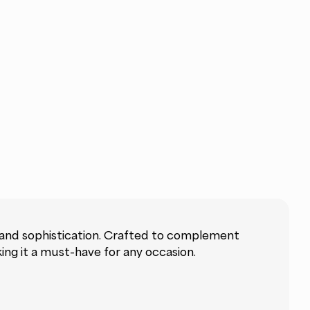
 and sophistication. Crafted to complement
ng it a must-have for any occasion.