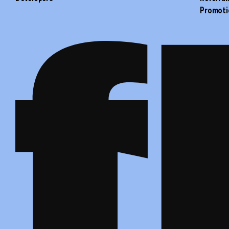
Promoti