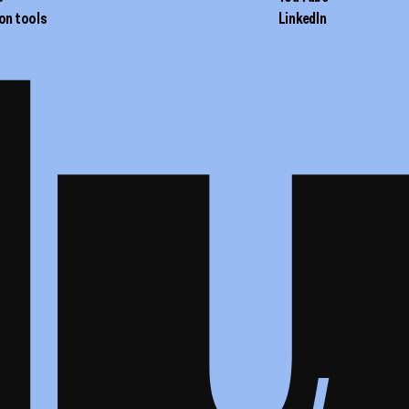
on tools
LinkedIn