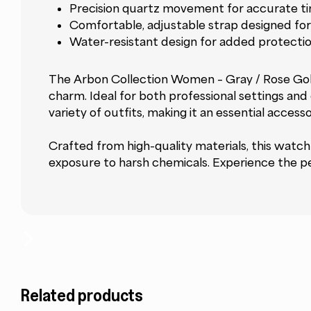
Precision quartz movement for accurate t
Comfortable, adjustable strap designed for 
Water-resistant design for added protection
The Arbon Collection Women – Gray / Rose Gold 
charm. Ideal for both professional settings and c
variety of outfits, making it an essential accesso
Crafted from high-quality materials, this watch 
exposure to harsh chemicals. Experience the pe
Related products