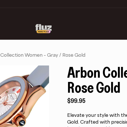
Collection Women – Gray / Rose Gold
Arbon Coll
Rose Gold
$
99.95
Elevate your style with 
Gold. Crafted with precisio