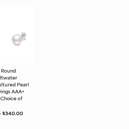
d Round
ltwater
ltured Pearl
rings AAA+
 Choice of
Price
–
$
340.00
range:
$172.00