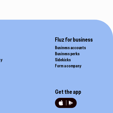
the
product
page
Fluz for business
Business accounts
Business perks
cy
Sidekicks
Form a company
Get the app