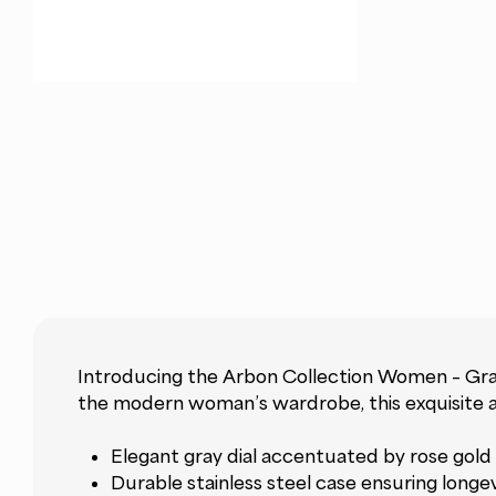
Introducing the Arbon Collection Women – Gray
the modern woman’s wardrobe, this exquisite ac
Elegant gray dial accentuated by rose gold 
Durable stainless steel case ensuring longe