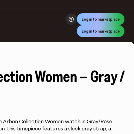
Log in to marketplace
Log in to marketplace
ection Women – Gray /
the Arbon Collection Women watch in Gray/Rose
n, this timepiece features a sleek gray strap, a