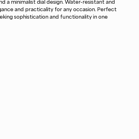
nd a minimalist dial design. Water-resistant and
egance and practicality for any occasion. Perfect
ing sophistication and functionality in one