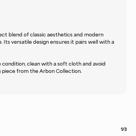
ect blend of classic aesthetics and modern
Its versatile design ensures it pairs well with a
e condition, clean with a soft cloth and avoid
g piece from the Arbon Collection.
1/3