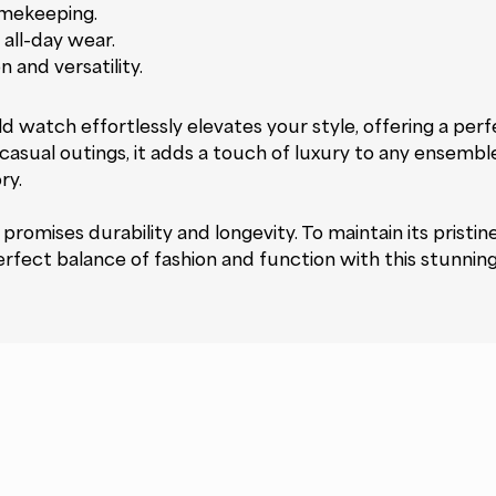
imekeeping.
all-day wear.
 and versatility.
watch effortlessly elevates your style, offering a perf
asual outings, it adds a touch of luxury to any ensemble. 
ry.
promises durability and longevity. To maintain its pristin
rfect balance of fashion and function with this stunnin