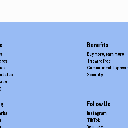
through
$340.00
e
Benefits
ds
Buy more, earn more
cards
Tripwire free
ties
Commitment to priva
 status
Security
lace
g
ig
Follow Us
orks
Instagram
s
TikTok
s
YouTube