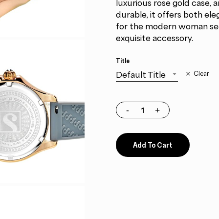
luxurious rose gold case, a
durable, it offers both el
for the modern woman seek
exquisite accessory.
Title
Default Title
Clear
Add To Cart