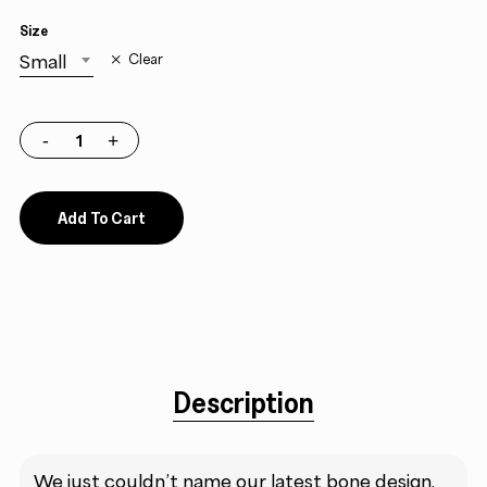
Size
Small
Clear
Add To Cart
Description
We just couldn’t name our latest bone design.