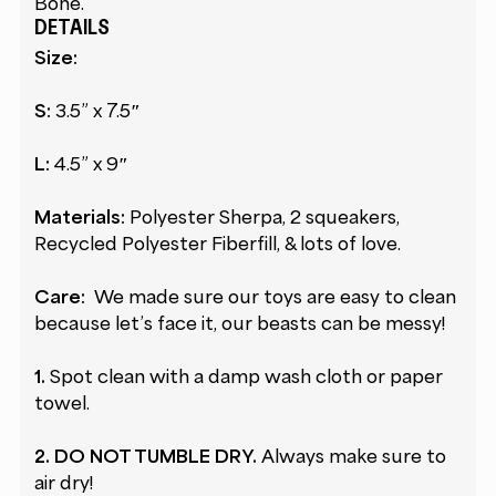
Bone.
DETAILS
Size:
S:
3.5” x 7.5″
L:
4.5” x 9″
Materials:
Polyester Sherpa, 2 squeakers,
Recycled Polyester Fiberfill, & lots of love.
Care:
We made sure our toys are easy to clean
because let’s face it, our beasts can be messy!
1.
Spot clean with a damp wash cloth or paper
towel.
2.
DO NOT TUMBLE DRY.
Always make sure to
air dry!