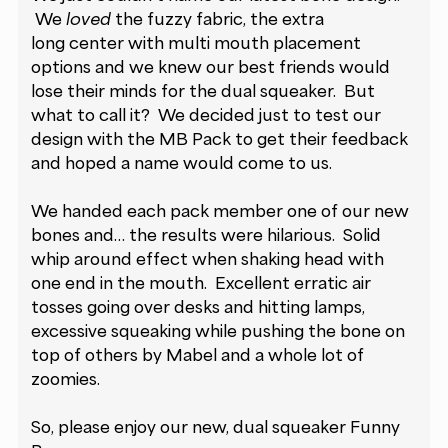
We
loved
the fuzzy fabric, the extra
long center with multi mouth placement
options and we knew our best friends would
lose their minds for the dual squeaker. But
what to call it? We decided just to test our
design with the MB Pack to get their feedback
and hoped a name would come to us.
We handed each pack member one of our new
bones and… the results were hilarious. Solid
whip around effect when shaking head with
one end in the mouth. Excellent erratic air
tosses going over desks and hitting lamps,
excessive squeaking while pushing the bone on
top of others by Mabel and a whole lot of
zoomies.
So, please enjoy our new, dual squeaker Funny