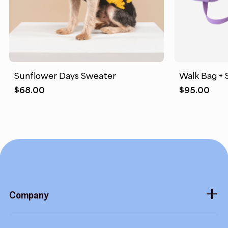
Sunflower Days Sweater
Walk Bag + 
$
68.00
$
95.00
Company
About