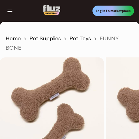
Skip
to
Log in to marketplace
main
content
Home
Pet Supplies
Pet Toys
FUNNY
BONE