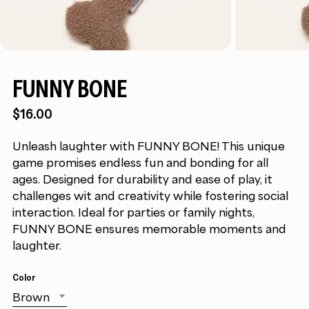
FUNNY BONE
$16.00
Unleash laughter with FUNNY BONE! This unique
game promises endless fun and bonding for all
ages. Designed for durability and ease of play, it
challenges wit and creativity while fostering social
interaction. Ideal for parties or family nights,
FUNNY BONE ensures memorable moments and
laughter.
Color
Brown