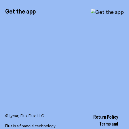
Instagram
Referrals
Get the app
TikTok
Promotion tools
YouTube
LinkedIn
© [year] Fluz Fluz, LLC.
Return Policy
Terms and
Fluz is a financial technology