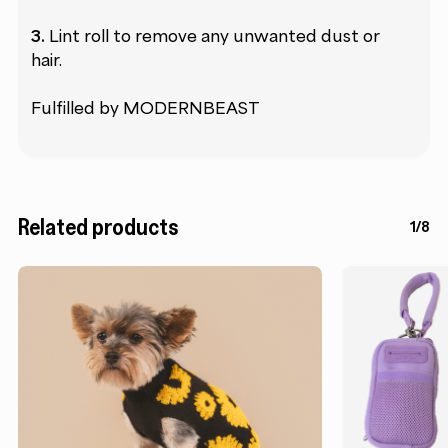
3.
Lint roll to remove any unwanted dust or
hair.
Fulfilled by MODERNBEAST
Related products
1/8