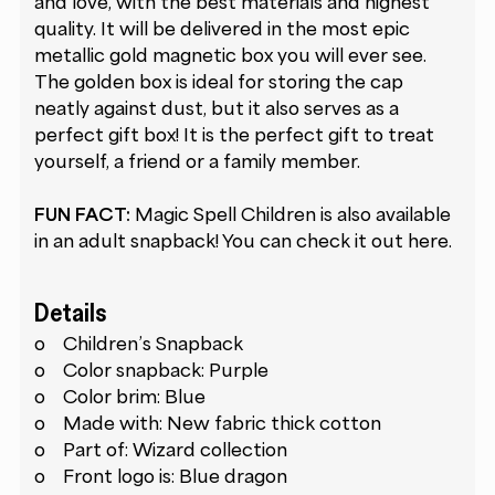
and love, with the best materials and highest
quality. It will be delivered in the most epic
metallic gold magnetic box you will ever see.
The golden box is ideal for storing the cap
neatly against dust, but it also serves as a
perfect gift box! It is the perfect gift to treat
yourself, a friend or a family member.
FUN FACT:
Magic Spell Children is also available
in an adult snapback! You can check it out
here
.
Details
o Children’s Snapback
o Color snapback: Purple
o Color brim: Blue
o Made with: New fabric thick cotton
o Part of: Wizard collection
o Front logo is: Blue dragon