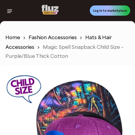
Skip
to
Log in to marketplace
main
content
Home
Fashion Accessories
Hats & Hair
Accessories
Magic Spell Snapback Child Size –
Purple/Blue Thick Cotton