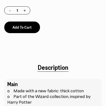
Add To Cart
Description
Main
o Made with a new fabric: thick cotton
o Part of the Wizard collection, inspired by
Harry Potter