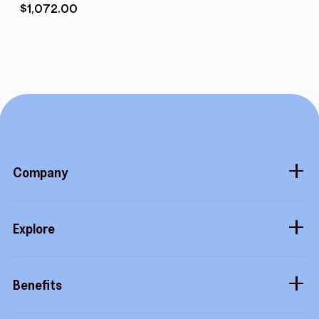
$
1,072.00
Company
About
Explore
Blog
Gift cards
Careers
Benefits
Virtual cards
Contact us