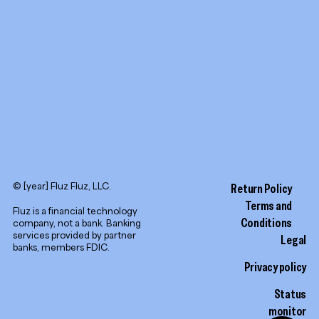
LinkedIn
© [year] Fluz Fluz, LLC.
Return Policy
Terms and
Fluz is a financial technology
Conditions
company, not a bank. Banking
services provided by partner
Legal
banks, members FDIC.
Privacy policy
Status
monitor