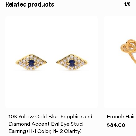
Related products
1/8
10K Yellow Gold Blue Sapphire and
French Hair
Diamond Accent Evil Eye Stud
$
84.00
Earring (H-I Color, I1-I2 Clarity)