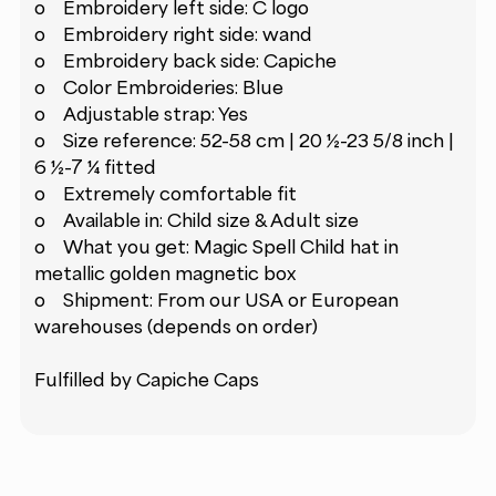
o Embroidery left side: C logo
o Embroidery right side: wand
o Embroidery back side: Capiche
o Color Embroideries: Blue
o Adjustable strap: Yes
o Size reference: 52-58 cm | 20 ½-23 5/8 inch |
6 ½-7 ¼ fitted
o Extremely comfortable fit
o Available in: Child size & Adult size
o What you get: Magic Spell Child hat in
metallic golden magnetic box
o Shipment: From our USA or European
warehouses (depends on order)
Fulfilled by Capiche Caps