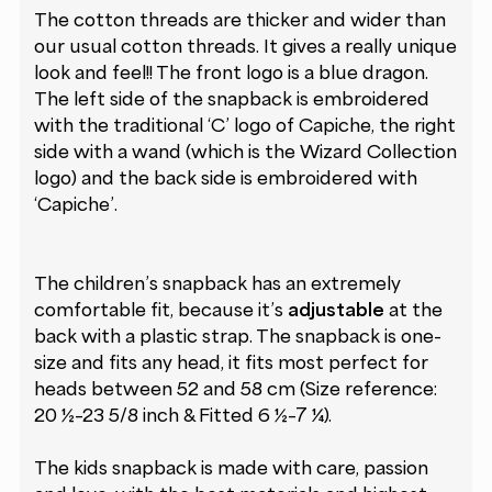
The cotton threads are thicker and wider than
our usual cotton threads. It gives a really unique
look and feel!! The front logo is a blue dragon.
The left side of the snapback is embroidered
with the traditional ‘C’ logo of Capiche, the right
side with a wand (which is the Wizard Collection
logo) and the back side is embroidered with
‘Capiche’.
The children’s snapback has an extremely
comfortable fit, because it’s
adjustable
at the
back with a plastic strap. The snapback is one-
size and fits any head, it fits most perfect for
heads between 52 and 58 cm (Size reference:
20 ½–23 5/8 inch & Fitted 6 ½–7 ¼).
The kids snapback is made with care, passion