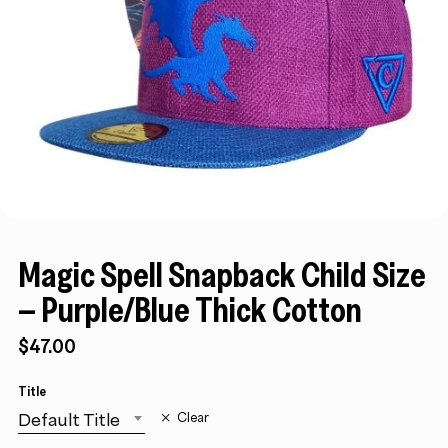
Magic Spell Snapback Child Size
– Purple/Blue Thick Cotton
$
47.00
Title
Default Title
Clear