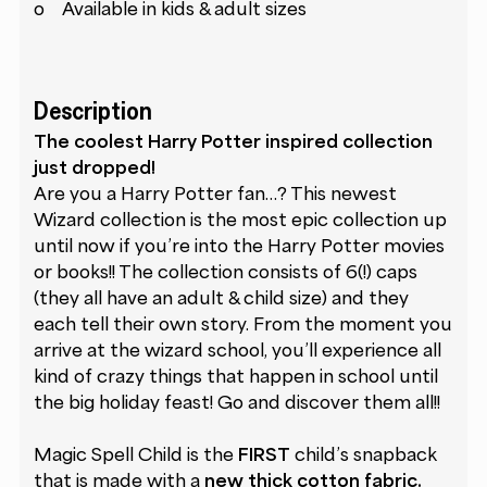
o Available in kids & adult sizes
Description
The coolest Harry Potter inspired collection
just dropped!
Are you a Harry Potter fan…? This newest
Wizard collection is the most epic collection up
until now if you’re into the Harry Potter movies
or books!! The collection consists of 6(!) caps
(they all have an adult & child size) and they
each tell their own story. From the moment you
arrive at the wizard school, you’ll experience all
kind of crazy things that happen in school until
the big holiday feast! Go and discover them all!!
Magic Spell Child is the
FIRST
child’s snapback
that is made with a
new thick cotton fabric.