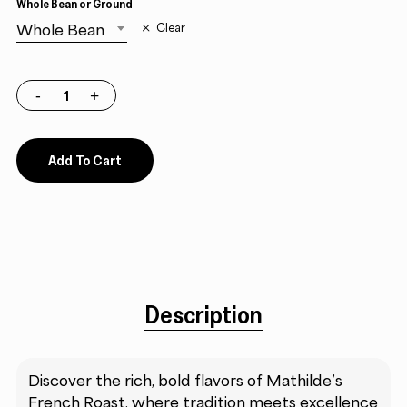
Whole Bean or Ground
Whole Bean
Clear
Add To Cart
Description
Discover the rich, bold flavors of Mathilde’s
French Roast, where tradition meets excellence