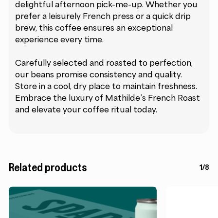
delightful afternoon pick-me-up. Whether you
prefer a leisurely French press or a quick drip
brew, this coffee ensures an exceptional
experience every time.
Carefully selected and roasted to perfection,
our beans promise consistency and quality.
Store in a cool, dry place to maintain freshness.
Embrace the luxury of Mathilde’s French Roast
and elevate your coffee ritual today.
Related products
1/8