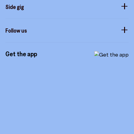
Sidekicks
Side gig
Influencers
Form a company
How it works
Developers
Follow us
Royalties
Instagram
Referrals
Get the app
TikTok
Promotion tools
YouTube
LinkedIn