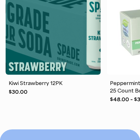
Kiwi Strawberry 12PK
Peppermint
25 Count B
$
30.00
$
48.00
–
$