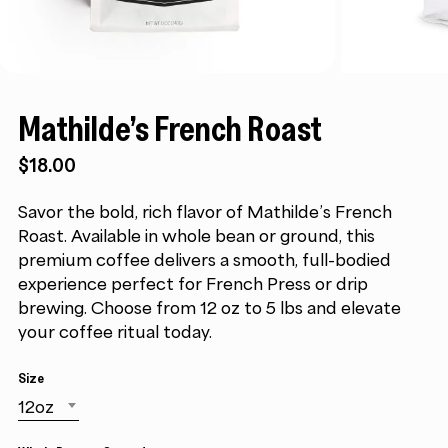
Mathilde’s French Roast
$18.00
Savor the bold, rich flavor of Mathilde’s French
Roast. Available in whole bean or ground, this
premium coffee delivers a smooth, full-bodied
experience perfect for French Press or drip
brewing. Choose from 12 oz to 5 lbs and elevate
your coffee ritual today.
Size
12oz