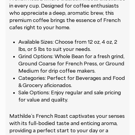
in every cup. Designed for coffee enthusiasts
who appreciate a deep, aromatic brew, this
premium coffee brings the essence of French
cafes right to your home.
Available Sizes: Choose from 12 oz, 4 oz, 2
lbs, or 5 lbs to suit your needs.
Grind Options: Whole Bean for a fresh grind,
Ground Coarse for French Press, or Ground
Medium for drip coffee makers.
Categories: Perfect for Beverages and Food
& Grocery aficionados.
Sale Options: Enjoy regular and sale pricing
for value and quality.
Mathilde’s French Roast captivates your senses
with its full-bodied taste and enticing aroma,
providing a perfect start to your day or a