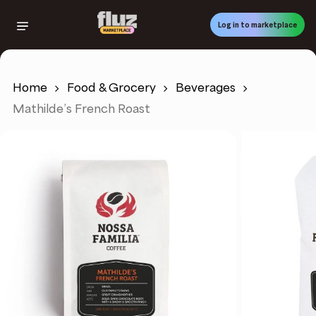
Skip
to
Log in to marketplace
main
content
Home
Food & Grocery
Beverages
Mathilde’s French Roast