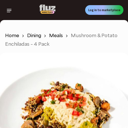
Skip
to
Log in to marketplace
main
content
Home
Dining
Meals
Mushroom & Potato
Enchiladas – 4 Pack