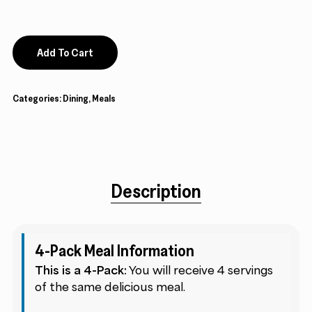
Add To Cart
Categories:
Dining
,
Meals
Description
4-Pack Meal Information
This is a 4-Pack:
You will receive 4 servings
of the same delicious meal.