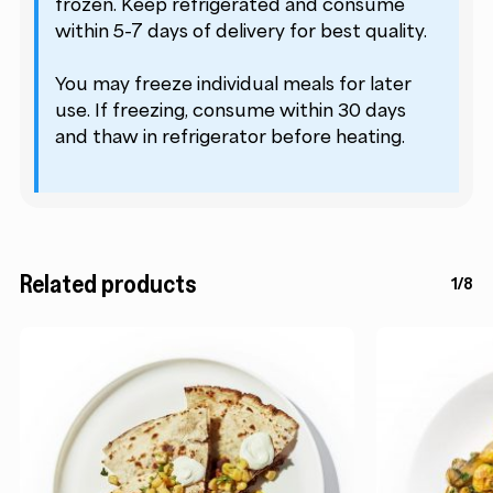
frozen. Keep refrigerated and consume
within 5-7 days of delivery for best quality.
You may freeze individual meals for later
use. If freezing, consume within 30 days
and thaw in refrigerator before heating.
Related products
1/8