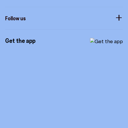
Influencers
Form a company
How it works
Developers
Follow us
Royalties
Instagram
Referrals
Get the app
TikTok
Promotion tools
YouTube
LinkedIn