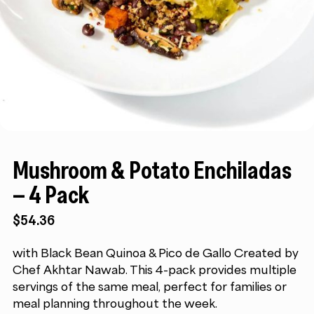
Mushroom & Potato Enchiladas
– 4 Pack
$
54.36
with Black Bean Quinoa & Pico de Gallo Created by
Chef Akhtar Nawab. This 4-pack provides multiple
servings of the same meal, perfect for families or
meal planning throughout the week.