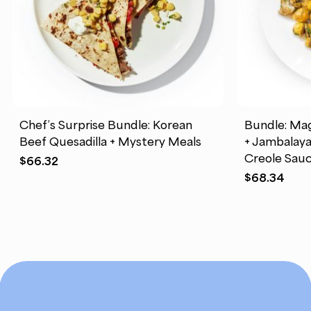
Chef’s Surprise Bundle: Korean
Bundle: Mag
Beef Quesadilla + Mystery Meals
+ Jambalay
Creole Sauc
$
66.32
$
68.34