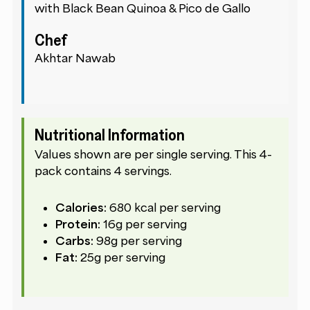
with Black Bean Quinoa & Pico de Gallo
Chef
Akhtar Nawab
Nutritional Information
Values shown are per single serving. This 4-
pack contains 4 servings.
Calories:
680 kcal per serving
Protein:
16g per serving
Carbs:
98g per serving
Fat:
25g per serving