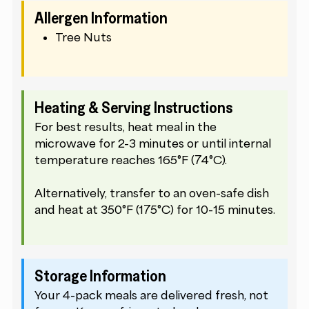
Allergen Information
Tree Nuts
Heating & Serving Instructions
For best results, heat meal in the
microwave for 2-3 minutes or until internal
temperature reaches 165°F (74°C).
Alternatively, transfer to an oven-safe dish
and heat at 350°F (175°C) for 10-15 minutes.
Storage Information
Your 4-pack meals are delivered fresh, not