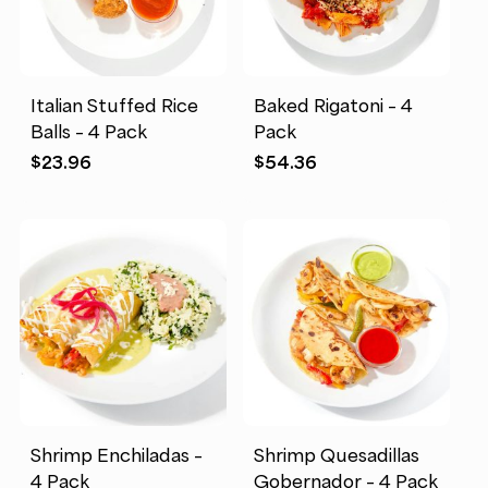
Italian Stuffed Rice
Baked Rigatoni – 4
Balls – 4 Pack
Pack
$
23.96
$
54.36
Shrimp Enchiladas –
Shrimp Quesadillas
4 Pack
Gobernador – 4 Pack