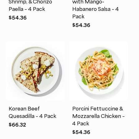
Shrimp, & Chorizo
with Mango-
Paella – 4 Pack
Habanero Salsa – 4
Pack
$
54.36
$
54.36
Korean Beef
Porcini Fettuccine &
Quesadilla – 4 Pack
Mozzarella Chicken –
4 Pack
$
66.32
$
54.36