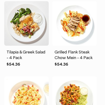
Tilapia & Greek Salad
Grilled Flank Steak
– 4 Pack
Chow Mein – 4 Pack
$
54.36
$
54.36