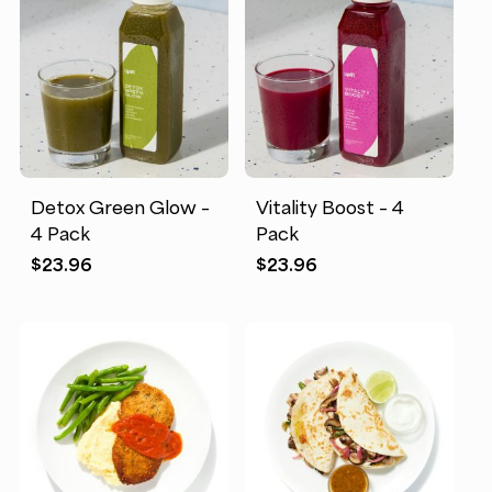
Detox Green Glow –
Vitality Boost – 4
4 Pack
Pack
$
23.96
$
23.96