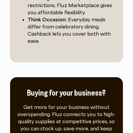
restrictions. Fluz Marketplace gives
you affordable flexibility.
Think Occasion:
Everyday meals
differ from celebratory dining.
Cashback lets you cover both with
ease.
Buying for your business?
Get more for your business without
overspending. Fluz connects you to high-
quality supplies at competitive prices, so
you can stock up, save more, and keep