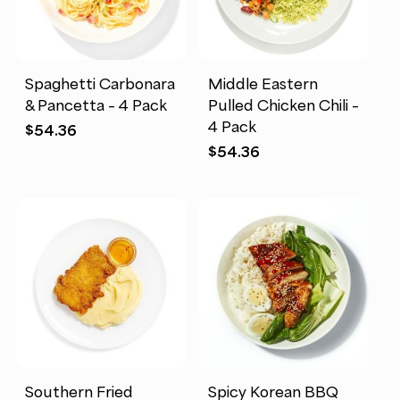
Spaghetti Carbonara
Middle Eastern
& Pancetta – 4 Pack
Pulled Chicken Chili –
4 Pack
$
54.36
$
54.36
Southern Fried
Spicy Korean BBQ