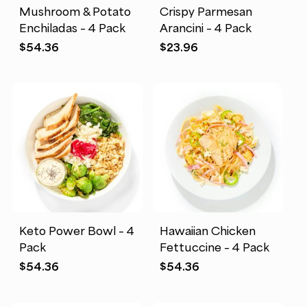
Mushroom & Potato
Crispy Parmesan
Enchiladas – 4 Pack
Arancini – 4 Pack
$
54.36
$
23.96
Keto Power Bowl – 4
Hawaiian Chicken
Pack
Fettuccine – 4 Pack
$
54.36
$
54.36