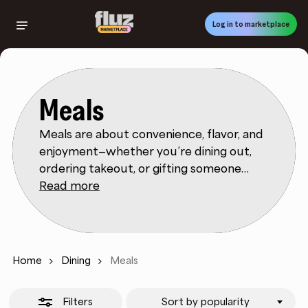
Skip
to
Log in to marketplace
Close
main
Filters
content
Meals
Meals are about convenience, flavor, and
enjoyment—whether you’re dining out,
ordering takeout, or gifting someone
their favorite restaurant experience. Fluz
Read more
Marketplace connects you with meal gift
cards and dining options from top
restaurants and delivery platforms,
rewarding you with cashback every time
Home
Dining
Meals
you purchase. This makes it easier to
explore new cuisines, treat yourself, or
Filters
Sort by popularity
share the joy of food with friends and