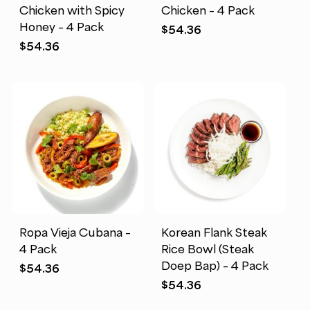
Chicken with Spicy
Chicken – 4 Pack
Honey – 4 Pack
$
54.36
$
54.36
Ropa Vieja Cubana –
Korean Flank Steak
4 Pack
Rice Bowl (Steak
Doep Bap) – 4 Pack
$
54.36
$
54.36