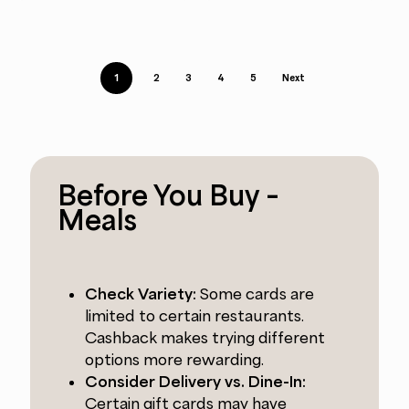
1
2
3
4
5
Next
Before You Buy –
Meals
Check Variety:
Some cards are
limited to certain restaurants.
Cashback makes trying different
options more rewarding.
Consider Delivery vs. Dine-In:
Certain gift cards may have