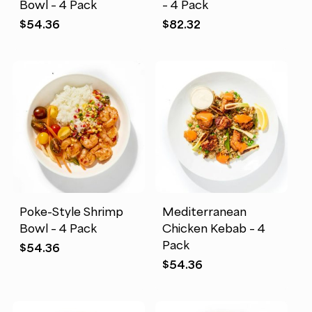
Bowl – 4 Pack
– 4 Pack
$
54.36
$
82.32
Poke-Style Shrimp
Mediterranean
Bowl – 4 Pack
Chicken Kebab – 4
Pack
$
54.36
$
54.36