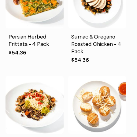
Persian Herbed
Sumac & Oregano
Frittata – 4 Pack
Roasted Chicken – 4
Pack
$
54.36
$
54.36