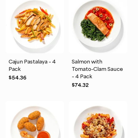
Cajun Pastalaya – 4
Salmon with
Pack
Tomato-Clam Sauce
– 4 Pack
$
54.36
$
74.32