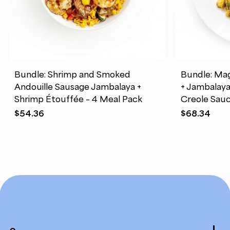
Bundle: Shrimp and Smoked
Bundle: Mag
Andouille Sausage Jambalaya +
+ Jambalay
Shrimp Étouffée – 4 Meal Pack
Creole Sauc
$
54.36
$
68.34