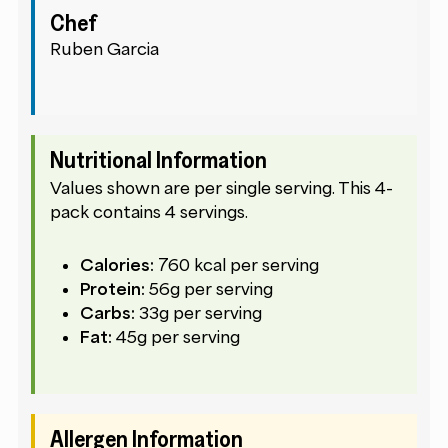
Chef
Ruben Garcia
Nutritional Information
Values shown are per single serving. This 4-
pack contains 4 servings.
Calories:
760 kcal per serving
Protein:
56g per serving
Carbs:
33g per serving
Fat:
45g per serving
Allergen Information