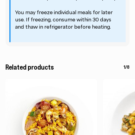
You may freeze individual meals for later
use. If freezing, consume within 30 days
and thaw in refrigerator before heating.
Related products
1/8