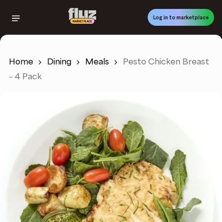
Skip
to
Log in to marketplace
main
content
Home
Dining
Meals
Pesto Chicken Breast
– 4 Pack