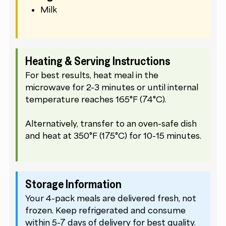
Milk
Heating & Serving Instructions
For best results, heat meal in the
microwave for 2-3 minutes or until internal
temperature reaches 165°F (74°C).
Alternatively, transfer to an oven-safe dish
and heat at 350°F (175°C) for 10-15 minutes.
Storage Information
Your 4-pack meals are delivered fresh, not
frozen. Keep refrigerated and consume
within 5-7 days of delivery for best quality.