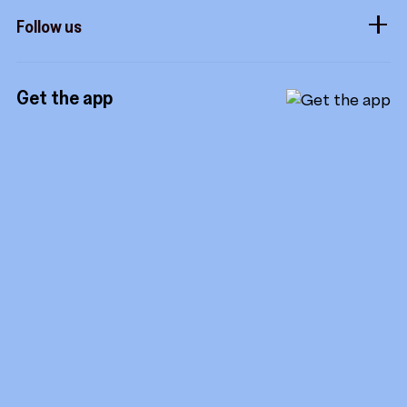
How it works
Developers
Follow us
Royalties
Instagram
Referrals
Get the app
TikTok
Promotion tools
YouTube
LinkedIn