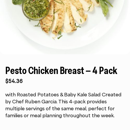
Pesto Chicken Breast – 4 Pack
$
54.36
with Roasted Potatoes & Baby Kale Salad Created
by Chef Ruben Garcia. This 4-pack provides
multiple servings of the same meal, perfect for
families or meal planning throughout the week.