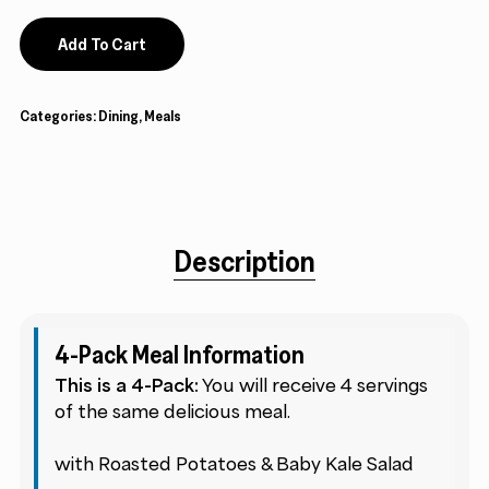
Add To Cart
Categories:
Dining
,
Meals
Description
4-Pack Meal Information
This is a 4-Pack:
You will receive 4 servings
of the same delicious meal.
with Roasted Potatoes & Baby Kale Salad