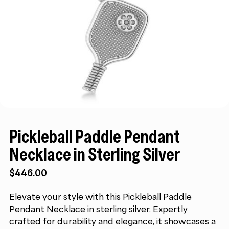
Pickleball Paddle Pendant
Necklace in Sterling Silver
$
446.00
Elevate your style with this Pickleball Paddle
Pendant Necklace in sterling silver. Expertly
crafted for durability and elegance, it showcases a