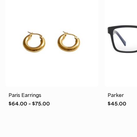
Paris Earrings
Parker
Price
$
64.00
–
$
75.00
$
45.00
range:
$64.00
through
$75.00