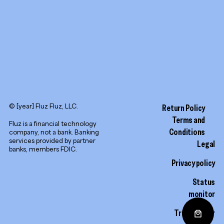
© [year] Fluz Fluz, LLC.
Return Policy
Terms and
Fluz is a financial technology
Conditions
company, not a bank. Banking
services provided by partner
Legal
banks, members FDIC.
Privacy policy
Status
monitor
Trust center