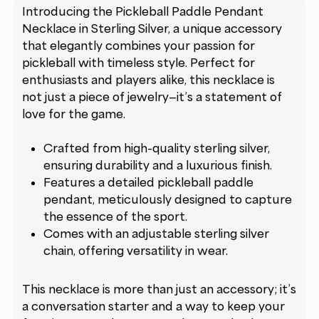
Introducing the Pickleball Paddle Pendant
Necklace in Sterling Silver, a unique accessory
that elegantly combines your passion for
pickleball with timeless style. Perfect for
enthusiasts and players alike, this necklace is
not just a piece of jewelry—it’s a statement of
love for the game.
Crafted from high-quality sterling silver,
ensuring durability and a luxurious finish.
Features a detailed pickleball paddle
pendant, meticulously designed to capture
the essence of the sport.
Comes with an adjustable sterling silver
chain, offering versatility in wear.
This necklace is more than just an accessory; it’s
a conversation starter and a way to keep your