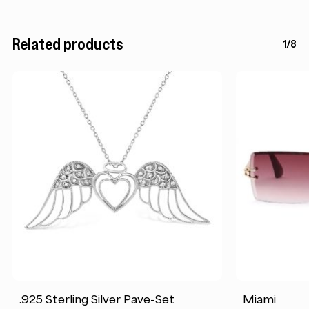
Related products
1/8
.925 Sterling Silver Pave-Set
Miami