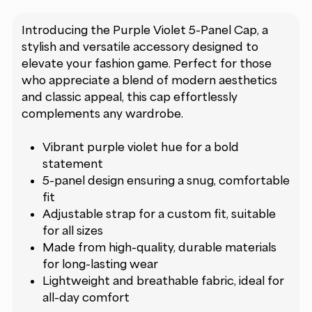
Introducing the Purple Violet 5-Panel Cap, a
stylish and versatile accessory designed to
elevate your fashion game. Perfect for those
who appreciate a blend of modern aesthetics
and classic appeal, this cap effortlessly
complements any wardrobe.
Vibrant purple violet hue for a bold
statement
5-panel design ensuring a snug, comfortable
fit
Adjustable strap for a custom fit, suitable
for all sizes
Made from high-quality, durable materials
for long-lasting wear
Lightweight and breathable fabric, ideal for
all-day comfort