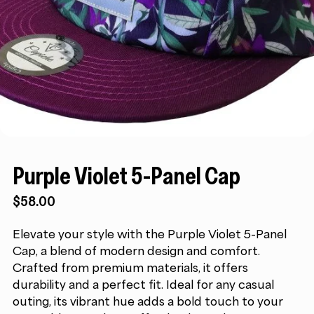
Purple Violet 5-Panel Cap
$
58.00
Elevate your style with the Purple Violet 5-Panel
Cap, a blend of modern design and comfort.
Crafted from premium materials, it offers
durability and a perfect fit. Ideal for any casual
outing, its vibrant hue adds a bold touch to your