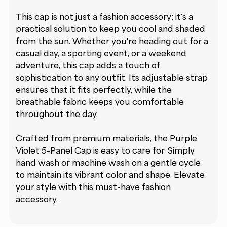
This cap is not just a fashion accessory; it's a
practical solution to keep you cool and shaded
from the sun. Whether you're heading out for a
casual day, a sporting event, or a weekend
adventure, this cap adds a touch of
sophistication to any outfit. Its adjustable strap
ensures that it fits perfectly, while the
breathable fabric keeps you comfortable
throughout the day.
Crafted from premium materials, the Purple
Violet 5-Panel Cap is easy to care for. Simply
hand wash or machine wash on a gentle cycle
to maintain its vibrant color and shape. Elevate
your style with this must-have fashion
accessory.