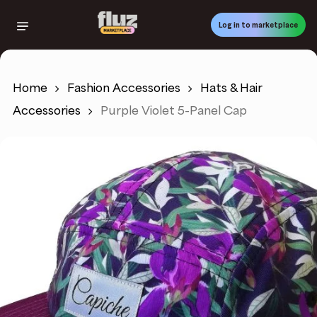
Skip
to
Log in to marketplace
main
content
Home
Fashion Accessories
Hats & Hair
Accessories
Purple Violet 5-Panel Cap