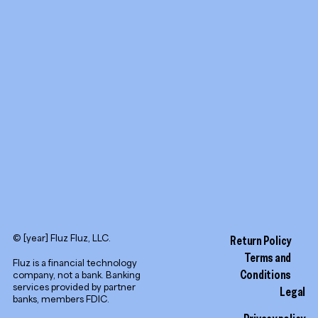
Promotion tools
YouTube
LinkedIn
© [year] Fluz Fluz, LLC.
Return Policy
Terms and
Fluz is a financial technology
Conditions
company, not a bank. Banking
services provided by partner
Legal
banks, members FDIC.