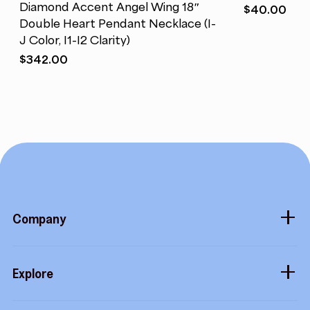
Diamond Accent Angel Wing 18″
$
40.00
Double Heart Pendant Necklace (I-
J Color, I1-I2 Clarity)
$
342.00
Company
About
Explore
Blog
Gift cards