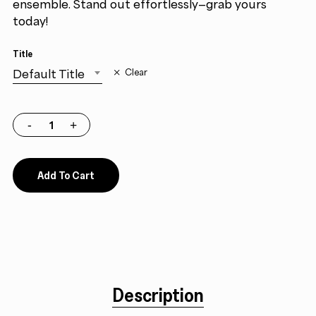
ensemble. Stand out effortlessly—grab yours
today!
Title
Default Title
Clear
Add To Cart
Description