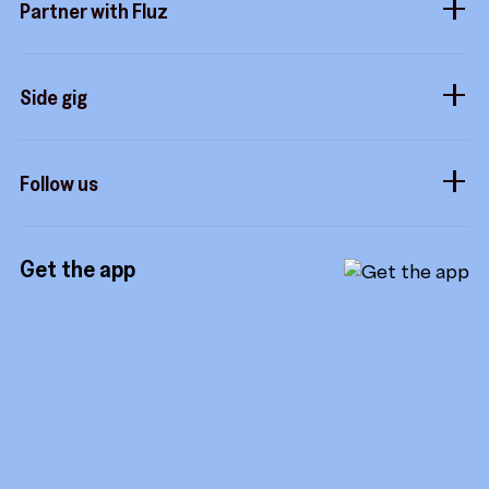
Partner with Fluz
Marketplace
Business perks
Security
Merchants
Stacking
Sidekicks
Side gig
Influencers
Form a company
How it works
Developers
Follow us
Royalties
Instagram
Referrals
Get the app
TikTok
Promotion tools
YouTube
LinkedIn