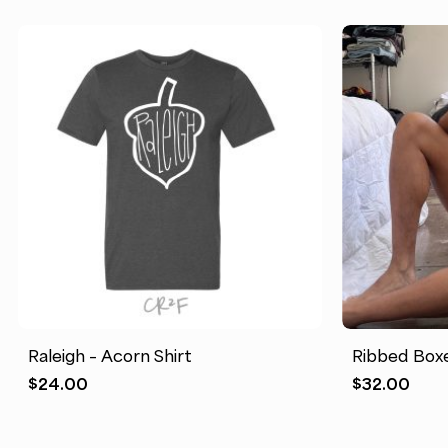
Raleigh – Acorn Shirt
Ribbed Boxe
$
24.00
$
32.00