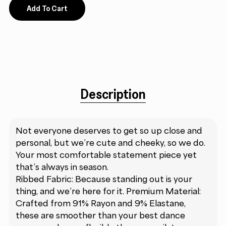
Add To Cart
Description
Not everyone deserves to get so up close and
personal, but we’re cute and cheeky, so we do.
Your most comfortable statement piece yet
that’s always in season.
Ribbed Fabric: Because standing out is your
thing, and we’re here for it. Premium Material:
Crafted from 91% Rayon and 9% Elastane,
these are smoother than your best dance