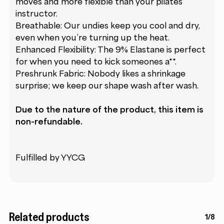
moves and more flexible than your pilates
instructor.
Breathable: Our undies keep you cool and dry,
even when you’re turning up the heat.
Enhanced Flexibility: The 9% Elastane is perfect
for when you need to kick someones a**.
Preshrunk Fabric: Nobody likes a shrinkage
surprise; we keep our shape wash after wash.
Due to the nature of the product, this item is
non-refundable.
Fulfilled by YYCG
Related products
1/8