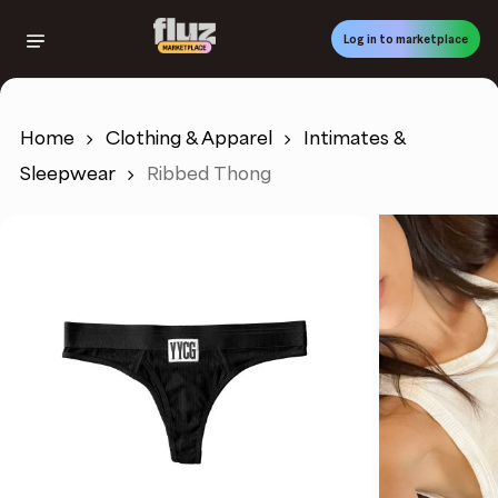
Skip
to
Log in to marketplace
main
content
Home
Clothing & Apparel
Intimates &
Sleepwear
Ribbed Thong