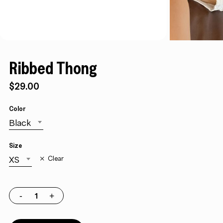
Ribbed Thong
$
29.00
Color
Black
Size
XS
Clear